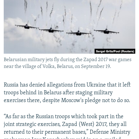
NEWSLETTERS
SERBIA
RFE/RL INVESTIGATES
PODCASTS
SCHEMES
WIDER EUROPE BY RIKARD JOZWIAK
SHARE TIPS SECURELY
SYSTEMA
THE RUNDOWN
MAJLIS
BYPASS BLOCKING
ABOUT RFE/RL
Belarusian military jets fly during the Zapad 2017 war games
CONTACT US
near the village of Volka, Belarus, on September 19.
Subscribe
Russia has denied allegations from Ukraine that it left
troops behind in Belarus after staging military
FOLLOW US
exercises there, despite Moscow's pledge not to do so.
“As far as the Russian troops which took part in the
joint strategic exercises, Zapad (West) 2017, they all
returned to their permanent bases,” Defense Ministry
All RFE/RL sites