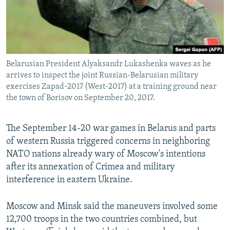
Belarusian President Alyaksandr Lukashenka waves as he
arrives to inspect the joint Russian-Belarusian military
exercises Zapad-2017 (West-2017) at a training ground near
the town of Borisov on September 20, 2017.
The September 14-20 war games in Belarus and parts
of western Russia triggered concerns in neighboring
NATO nations already wary of Moscow's intentions
after its annexation of Crimea and military
interference in eastern Ukraine.
Moscow and Minsk said the maneuvers involved some
12,700 troops in the two countries combined, but