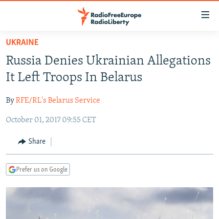
Accessibility
links
Skip
UKRAINE
to
TO READERS IN RUSSIA
Russia Denies Ukrainian Allegations
main
RUSSIA PROGRAMMING
content
It Left Troops In Belarus
IRAN
Skip
RADIO SVOBODA
to
By
RFE/RL's Belarus Service
CENTRAL ASIA
CURRENT TIME
main
October 01, 2017 09:55 CET
SOUTH ASIA
RADIO AZATLIQ
KAZAKHSTAN
Navigation
Skip
CAUCASUS
MARSHO RADIO
KYRGYZSTAN
AFGHANISTAN
Share
to
CENTRAL/SE EUROPE
TAJIKISTAN
PAKISTAN
ARMENIA
Search
Prefer us on Google
EAST EUROPE
TURKMENISTAN
AZERBAIJAN
BOSNIA
VISUALS
UZBEKISTAN
GEORGIA
KOSOVO
BELARUS
INVESTIGATIONS
MOLDOVA
UKRAINE