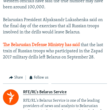
Western officials have said the true number may have
been around 100,000.
Belarusian President Alyaksandr Lukashenka said on
the final day of the exercises that all Russian troops
involved in the drills would leave Belarus.
The Belarusian Defense Ministry has said
that the last
train of Russian troops who participated in the Zapad
2017 military drills left Belarus on September 28.
Share
Follow us
RFE/RL's Belarus Service
RFE/RL's Belarus Service is one of the leading
providers of news and analysis to Belarusian