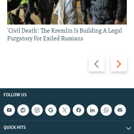
'Civil Death': The Kremlin Is Building A Legal
Purgatory For Exiled Russians
Previous
Next
slide
slide
FOLLOW US
QUICK HITS