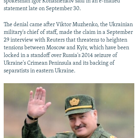
spokesman Igor Konashenkov said in an e-mailed
statement late on September 30.
The denial came after Viktor Muzhenko, the Ukrainian
military's chief of staff, made the claim in a September
29 interview with Reuters that threatens to heighten
tensions between Moscow and Kyiv, which have been
locked in a standoff over Russia's 2014 seizure of
Ukraine's Crimean Peninsula and its backing of
separatists in eastern Ukraine.