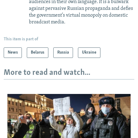
audiences in their own language. It is a bulwark
against pervasive Russian propaganda and defies
the government’s virtual monopoly on domestic
broadcast media.
This item is part of
News
Belarus
Russia
Ukraine
More to read and watch...