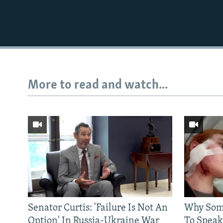
More to read and watch...
Senator Curtis: 'Failure Is Not An
Why Some
Option' In Russia-Ukraine War
To Speak