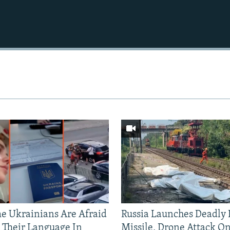
 Ukrainians Are Afraid
Russia Launches Deadly B
 Their Language In
Missile, Drone Attack On