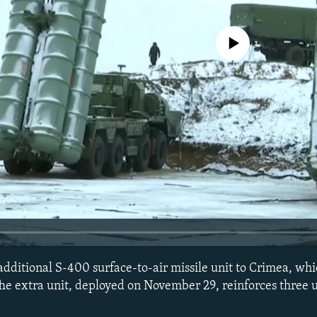
No media source currently avail
additional S-400 surface-to-air missile unit to Crimea, wh
he extra unit, deployed on November 29, reinforces three u