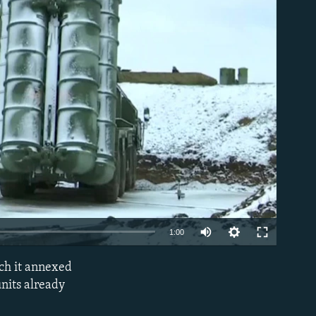
able
1:00
ich it annexed
EMBED
nits already