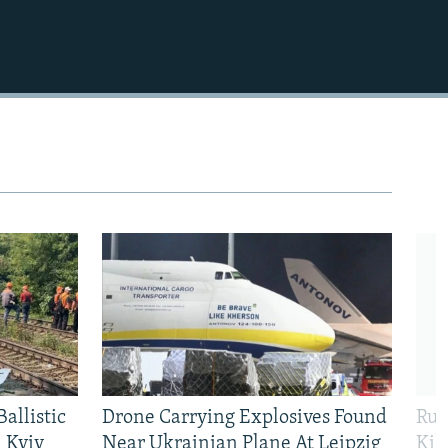
allistic
Drone Carrying Explosives Found
Rus
 Kyiv
Near Ukrainian Plane At Leipzig
Kil