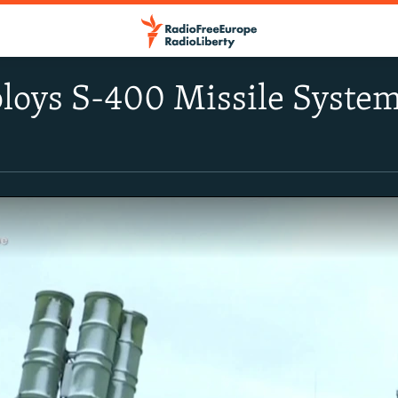
loys S-400 Missile Syste