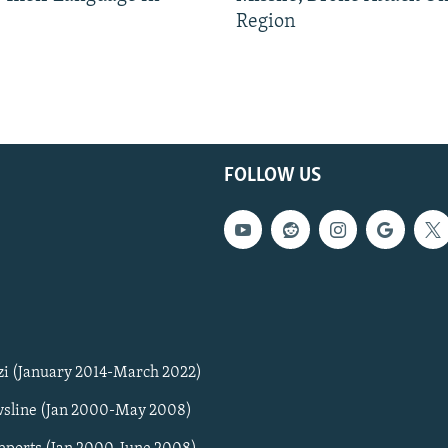
Region
FOLLOW US
zi (January 2014-March 2022)
sline (Jan 2000-May 2008)