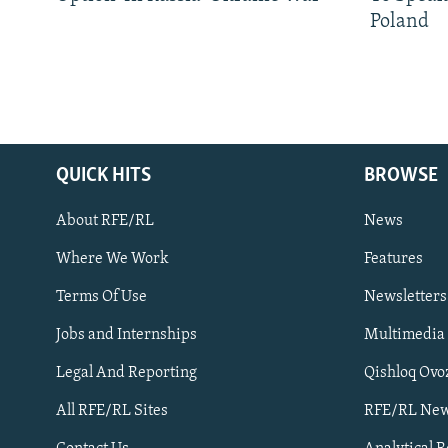
Poland
QUICK HITS
BROWSE
About RFE/RL
News
Where We Work
Features
Subscribe
Terms Of Use
Newsletters
Jobs and Internships
Multimedia
FOLLOW US
Legal And Reporting
Qishloq Ovo
All RFE/RL Sites
RFE/RL New