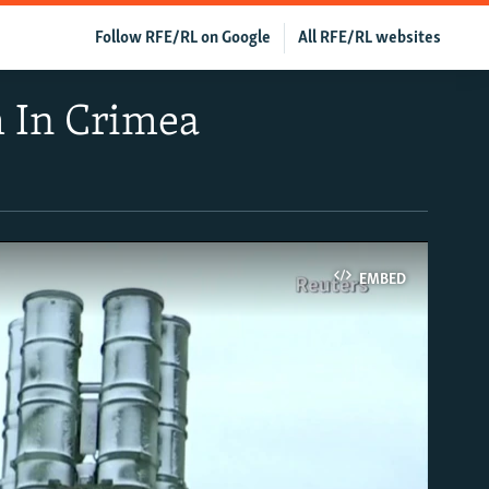
Follow RFE/RL on Google
All RFE/RL websites
m In Crimea
EMBED