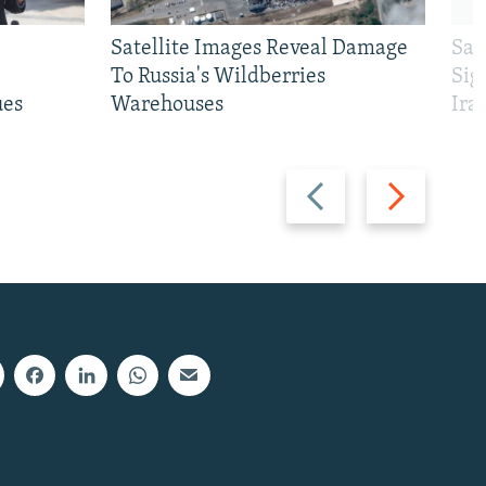
Satellite Images Reveal Damage
Sau
To Russia's Wildberries
Sig
ues
Warehouses
Ira
Previous
Next
slide
slide