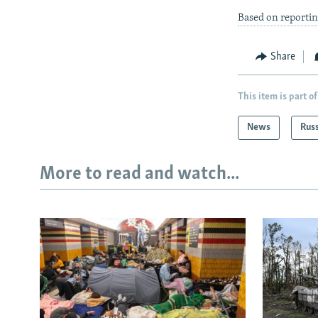
Based on reporti
Share
This item is part of
News
Rus
More to read and watch...