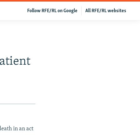
Follow RFE/RL on Google
All RFE/RL websites
atient
death in an act