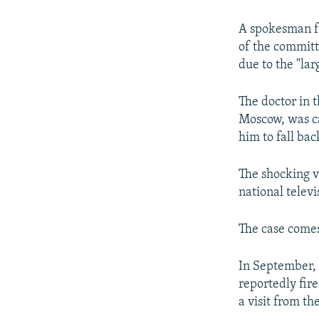
NEWSLETTERS
SERBIA
RFE/RL INVESTIGATES
PODCASTS
SCHEMES
WIDER EUROPE BY RIKARD JOZWIAK
A spokesman fo
of the committ
SHARE TIPS SECURELY
SYSTEMA
THE RUNDOWN
MAJLIS
due to the "lar
BYPASS BLOCKING
The doctor in 
ABOUT RFE/RL
Moscow, was ca
CONTACT US
him to fall ba
The shocking v
national televi
The case comes
In September, 
reportedly fir
a visit from th