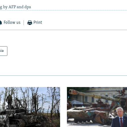
ng by AFP and dpa
Follow us
Print
sia