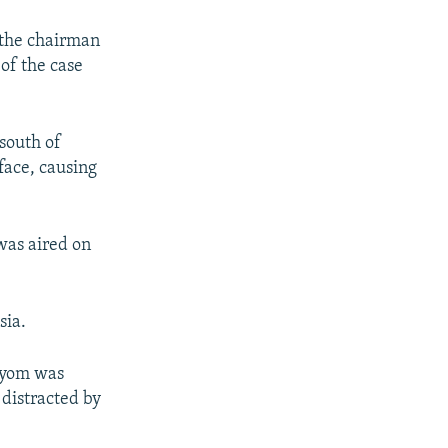
 the chairman
of the case
south of
face, causing
was aired on
sia.
rtyom was
 distracted by