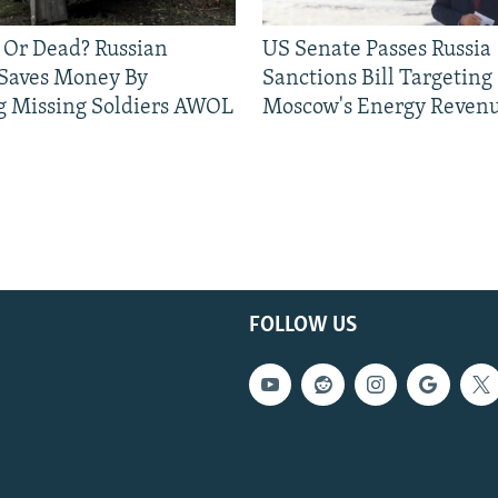
 Or Dead? Russian
US Senate Passes Russia
 Saves Money By
Sanctions Bill Targeting
g Missing Soldiers AWOL
Moscow's Energy Reven
FOLLOW US