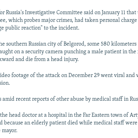
r Russia's Investigative Committee said on January 11 that
ee, which probes major crimes, had taken personal charge 
ge public reaction" to the incident.
the southern Russian city of Belgorod, some 580 kilometers 
ught on a security camera punching a male patient in the 
ckward and die from a head injury.
ideo footage of the attack on December 29 went viral and 
sion.
 amid recent reports of other abuse by medical staff in Rus
the head doctor at a hospital in the Far Eastern town of A
ed because an elderly patient died while medical staff were
e mayor.