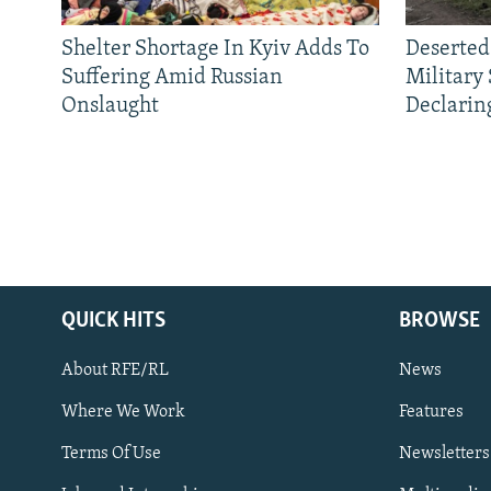
Shelter Shortage In Kyiv Adds To
Deserted
Suffering Amid Russian
Military
Onslaught
Declarin
QUICK HITS
BROWSE
About RFE/RL
News
Where We Work
Features
Subscribe
Terms Of Use
Newsletters