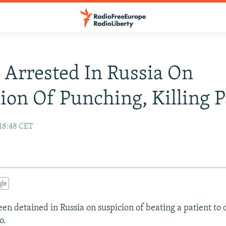
 Arrested In Russia On
ion Of Punching, Killing P
 18:48 CET
gle
en detained in Russia on suspicion of beating a patient to 
o.