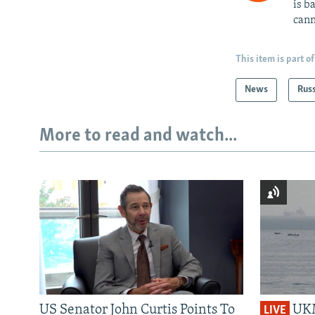
is b
cann
This item is part of
News
Rus
More to read and watch...
US Senator John Curtis Points To
UKM
LIVE