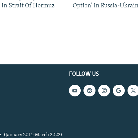
 In Strait Of Hormuz
Option' In Russia-Ukrai
FOLLOW US
zi (January 2014-March 2022)