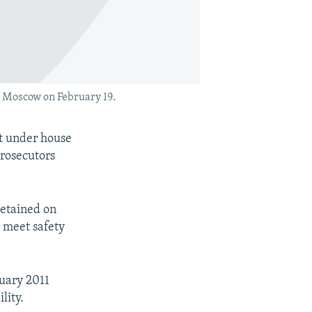
 Moscow on February 19.
ut under house
prosecutors
etained on
o meet safety
nuary 2011
lity.