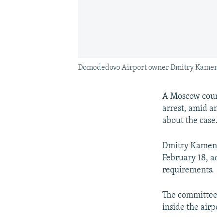
Domodedovo Airport owner Dmitry Kamensh
A Moscow court
arrest, amid a
about the case
Dmitry Kamens
February 18, a
requirements.
The committee 
inside the airp