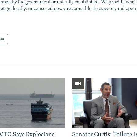
anned by the government or not fully established. We provide wha
ot get locally: uncensored news, responsible discussion, and open
sia
TO Says Explosions
Senator Curtis: 'Failure 