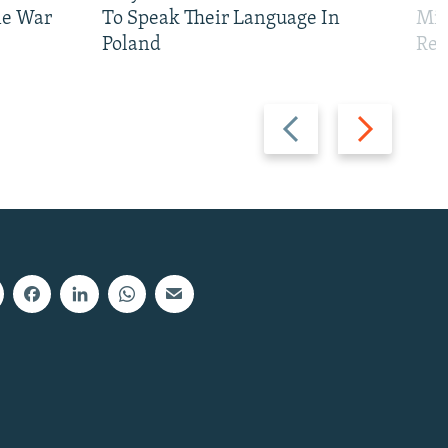
ne War
To Speak Their Language In
Mis
Poland
Reg
Previous
Next
slide
slide