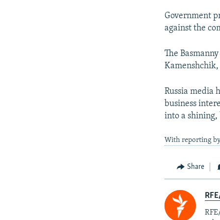
Government pr
against the co
The Basmanny c
Kamenshchik, 4
Russia media h
business inter
into a shining,
With reporting by
Share
RFE
RFE/