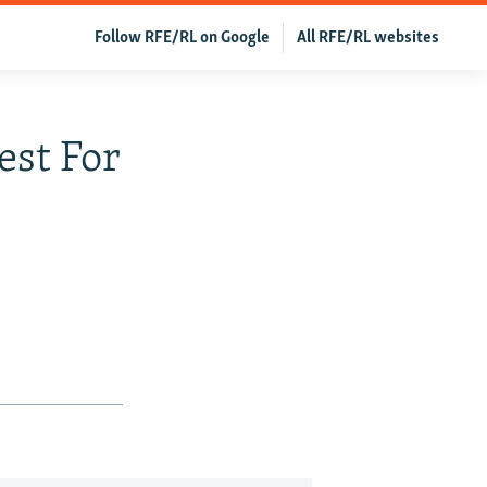
Follow RFE/RL on Google
All RFE/RL websites
st For