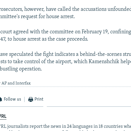
osecutors, however, have called the accusations unfounde
mmittee's request for house arrest.
ourt agreed with the committee on February 19, confinin
7, to house arrest as the case proceeds.
ave speculated the fight indicates a behind-the-scenes str
ests to take control of the airport, which Kamenshchik hel
 bustling operation.
 AP and Interfax
Follow us
Print
/RL
RL journalists report the news in 24 languages in 18 countries whe