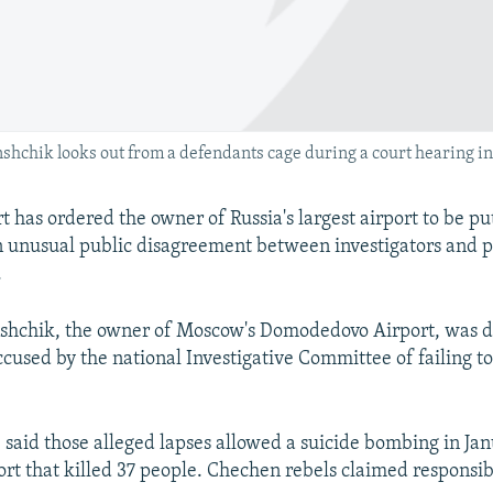
chik looks out from a defendants cage during a court hearing in
 has ordered the owner of Russia's largest airport to be p
n unusual public disagreement between investigators and 
.
hchik, the owner of Moscow's Domodedovo Airport, was d
ccused by the national Investigative Committee of failing t
said those alleged lapses allowed a suicide bombing in Ja
ort that killed 37 people. Chechen rebels claimed responsibi