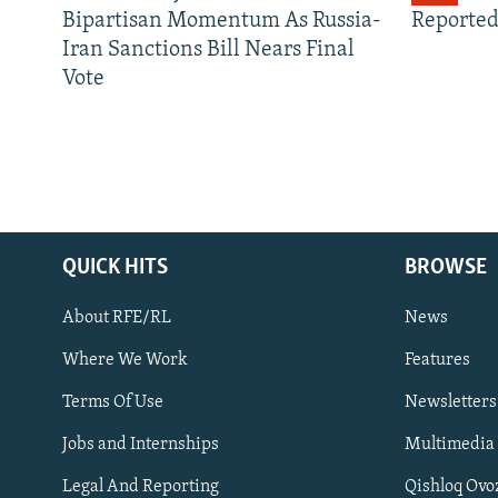
Bipartisan Momentum As Russia-
Reported
Iran Sanctions Bill Nears Final
Vote
QUICK HITS
BROWSE
About RFE/RL
News
Where We Work
Features
Subscribe
Terms Of Use
Newsletters
Jobs and Internships
Multimedia
FOLLOW US
Legal And Reporting
Qishloq Ovo