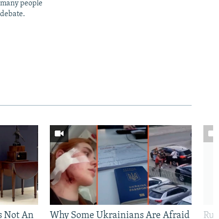
t many people
 debate.
Is Not An
Why Some Ukrainians Are Afraid
Rus