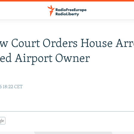
 Court Orders House Arre
ed Airport Owner
6 18:22 CET
gle