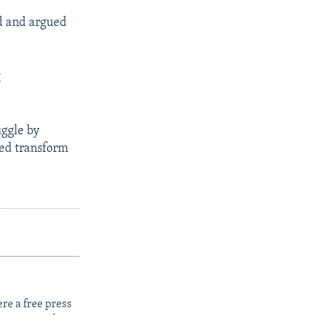
d and argued
g
uggle by
ped transform
re a free press