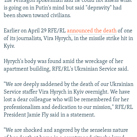
The Pentagon spokesman said he could not assess what
is going on in Putin's mind but said "depravity" had
been shown toward civilians.
Earlier on April 29 RFE/RL
announced the death
of one
of its journalists, Vira Hyrych, in the missile strike hit in
Kyiv.
Hyrych's body was found amid the wreckage of her
apartment building, RFE/RL's Ukrainian Service said.
"We are deeply saddened by the death of our Ukrainian
Service staffer Vira Hyrych in Kyiv overnight. We have
lost a dear colleague who will be remembered for her
professionalism and dedication to our mission," RFE/RL
President Jamie Fly said in a statement.
"We are shocked and angered by the senseless nature