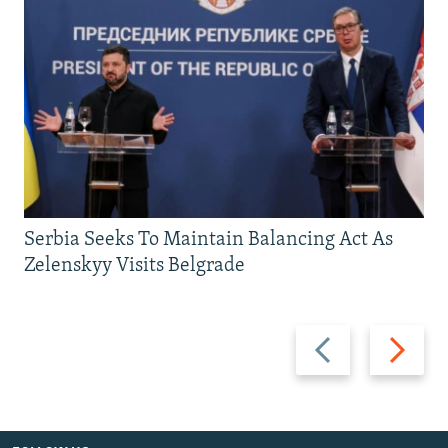
Serbia Seeks To Maintain Balancing Act As
Zelenskyy Visits Belgrade
Previous
Next
slide
slide