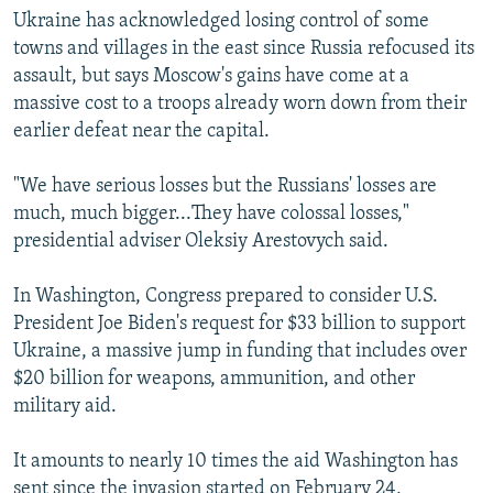
Ukraine has acknowledged losing control of some
towns and villages in the east since Russia refocused its
assault, but says Moscow's gains have come at a
massive cost to a troops already worn down from their
earlier defeat near the capital.
"We have serious losses but the Russians' losses are
much, much bigger...They have colossal losses,"
presidential adviser Oleksiy Arestovych said.
In Washington, Congress prepared to consider U.S.
President Joe Biden's request for $33 billion to support
Ukraine, a massive jump in funding that includes over
$20 billion for weapons, ammunition, and other
military aid.
It amounts to nearly 10 times the aid Washington has
sent since the invasion started on February 24,