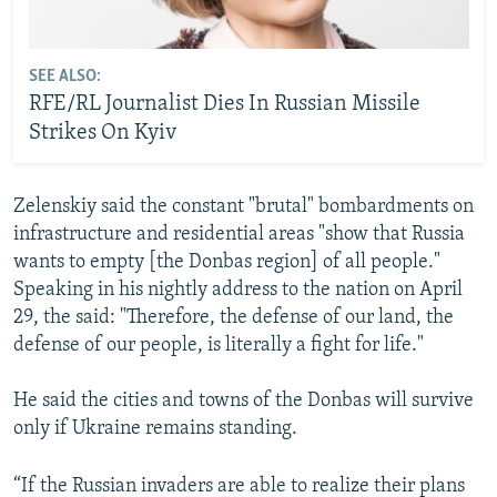
SEE ALSO:
RFE/RL Journalist Dies In Russian Missile
Strikes On Kyiv
Zelenskiy said the constant "brutal" bombardments on
infrastructure and residential areas "show that Russia
wants to empty [the Donbas region] of all people."
Speaking in his nightly address to the nation on April
29, the said: "Therefore, the defense of our land, the
defense of our people, is literally a fight for life."
He said the cities and towns of the Donbas will survive
only if Ukraine remains standing.
“If the Russian invaders are able to realize their plans