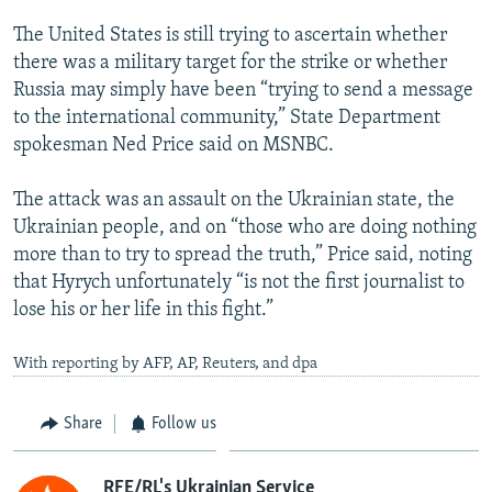
The United States is still trying to ascertain whether
there was a military target for the strike or whether
Russia may simply have been “trying to send a message
to the international community,” State Department
spokesman Ned Price said on MSNBC.
The attack was an assault on the Ukrainian state, the
Ukrainian people, and on “those who are doing nothing
more than to try to spread the truth,” Price said, noting
that Hyrych unfortunately “is not the first journalist to
lose his or her life in this fight.”
With reporting by AFP, AP, Reuters, and dpa
Share
Follow us
RFE/RL's Ukrainian Service