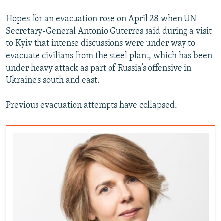
Hopes for an evacuation rose on April 28 when UN
Secretary-General Antonio Guterres said during a visit
to Kyiv that intense discussions were under way to
evacuate civilians from the steel plant, which has been
under heavy attack as part of Russia’s offensive in
Ukraine’s south and east.
Previous evacuation attempts have collapsed.