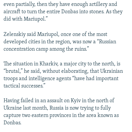
even partially, then they have enough artillery and
aircraft to turn the entire Donbas into stones. As they
did with Mariupol.”
Zelenskiy said Mariupol, once one of the most
developed cities in the region, was now a “Russian
concentration camp among the ruins.”
The situation in Kharkiv, a major city to the north, is
“brutal,” he said, without elaborating, that Ukrainian
troops and intelligence agents “have had important
tactical successes.”
Having failed in an assault on Kyiv in the north of
Ukraine last month, Russia is now trying to fully
capture two eastern provinces in the area known as
Donbas.