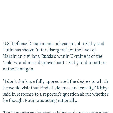
U.S. Defense Department spokesman John Kirby said
Putin has shown "utter disregard" for the lives of
Ukrainian civilians. Russia's war in Ukraine is of the
"coldest and most depraved sort," Kirby told reporters
at the Pentagon.
"I don't think we fully appreciated the degree to which
he would visit that kind of violence and cruelty," Kirby
said in response to a reporter's question about whether
he thought Putin was acting rationally.