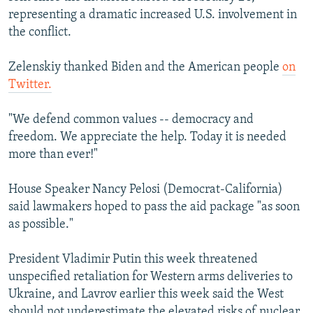
representing a dramatic increased U.S. involvement in
the conflict.
Zelenskiy thanked Biden and the American people
on
Twitter.
"We defend common values -- democracy and
freedom. We appreciate the help. Today it is needed
more than ever!"
House Speaker Nancy Pelosi (Democrat-California)
said lawmakers hoped to pass the aid package "as soon
as possible."
President Vladimir Putin this week threatened
unspecified retaliation for Western arms deliveries to
Ukraine, and Lavrov earlier this week said the West
should not underestimate the elevated risks of nuclear