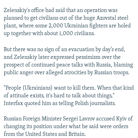
Zelenskiy's office had said that an operation was
planned to get civilians out of the huge Azovstal steel
plant, where some 2,000 Ukrainian fighters are holed
up together with about 1,000 civilians.
But there was no sign of an evacuation by day’s end,
and Zelenskiy later expressed pessimism over the
prospect of continued peace talks with Russia, blaming
public anger over alleged atrocities by Russian troops.
"People (Ukrainians) want to kill them. When that kind
of attitude exists, it's hard to talk about things,"
Interfax quoted him as telling Polish journalists.
Russian Foreign Minister Sergei Lavrov accused Kyiv of
changing its position under what he said were orders
from the United States and Britain.