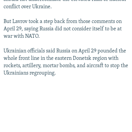
conflict over Ukraine.
But Lavrov took a step back from those comments on
April 29, saying Russia did not consider itself to be at
war with NATO.
Ukrainian officials said Russia on April 29 pounded the
whole front line in the eastern Donetsk region with
rockets, artillery, mortar bombs, and aircraft to stop the
Ukrainians regrouping.