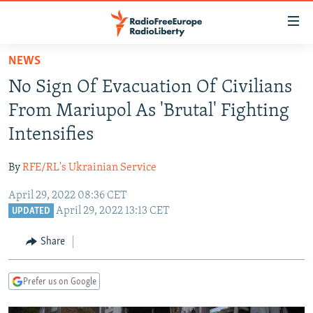
Accessibility
links
Skip
NEWS
to
TO READERS IN RUSSIA
No Sign Of Evacuation Of Civilians
main
RUSSIA PROGRAMMING
content
From Mariupol As 'Brutal' Fighting
IRAN
Skip
RADIO SVOBODA
Intensifies
to
CENTRAL ASIA
CURRENT TIME
main
By
RFE/RL's Ukrainian Service
SOUTH ASIA
RADIO AZATLIQ
KAZAKHSTAN
Navigation
Skip
April 29, 2022 08:36 CET
CAUCASUS
MARSHO RADIO
KYRGYZSTAN
AFGHANISTAN
April 29, 2022 13:13 CET
to
UPDATED
CENTRAL/SE EUROPE
TAJIKISTAN
PAKISTAN
ARMENIA
Search
Share
EAST EUROPE
TURKMENISTAN
AZERBAIJAN
BOSNIA
VISUALS
UZBEKISTAN
GEORGIA
KOSOVO
BELARUS
Prefer us on Google
INVESTIGATIONS
MOLDOVA
UKRAINE