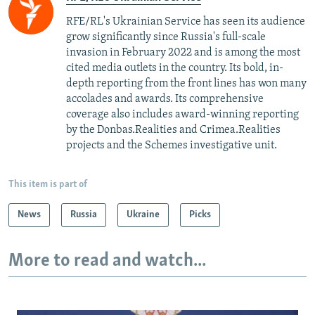
RFE/RL's Ukrainian Service has seen its audience
grow significantly since Russia's full-scale
invasion in February 2022 and is among the most
cited media outlets in the country. Its bold, in-
depth reporting from the front lines has won many
accolades and awards. Its comprehensive
coverage also includes award-winning reporting
by the Donbas.Realities and Crimea.Realities
projects and the Schemes investigative unit.
This item is part of
News
Russia
Ukraine
Picks
More to read and watch...