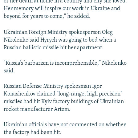
of her death at home in a country and city she loved.
Her memory will inspire our work in Ukraine and
beyond for years to come," he added.
Ukrainian Foreign Ministry spokesperson Oleg
Nikolenko said Hyrych was going to bed when a
Russian ballistic missile hit her apartment.
"Russia’s barbarism is incomprehensible,” Nikolenko
said.
Russian Defense Ministry spokesman Igor
Konashenkov claimed "long-range, high precision"
missiles had hit Kyiv factory buildings of Ukrainian
rocket manufacturer Artem.
Ukrainian officials have not commented on whether
the factory had been hit.