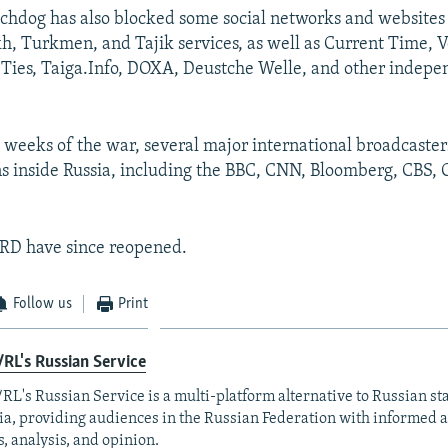
hdog has also blocked some social networks and websites
h, Turkmen, and Tajik services, as well as Current Time, V
Ties, Taiga.Info, DOXA, Deustche Welle, and other indep
.
ew weeks of the war, several major international broadcaste
ns inside Russia, including the BBC, CNN, Bloomberg, CBS
RD have since reopened.
Follow us
Print
RL's Russian Service
RL's Russian Service is a multi-platform alternative to Russian st
a, providing audiences in the Russian Federation with informed 
, analysis, and opinion.