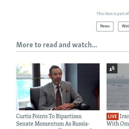
This item is part of
News
Wat
More to read and watch...
Curtis Points To Bipartisan
Ira
LIVE
Senate Momentum As Russia-
With Om