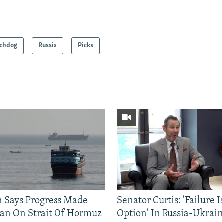
chdog
Russia
Picks
n Says Progress Made
Senator Curtis: 'Failure 
an On Strait Of Hormuz
Option' In Russia-Ukrai