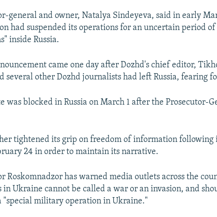
or-general and owner, Natalya Sindeyeva, said in early Mar
ion had suspended its operations for an uncertain period of
s" inside Russia.
nouncement came one day after Dozhd's chief editor, Tik
d several other Dozhd journalists had left Russia, fearing for
e was blocked in Russia on March 1 after the Prosecutor-Ge
her tightened its grip on freedom of information following i
ruary 24 in order to maintain its narrative.
or Roskomnadzor has warned media outlets across the coun
ns in Ukraine cannot be called a war or an invasion, and sho
a "special military operation in Ukraine."