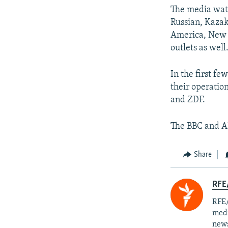
The media watc
Russian, Kazak
America, New 
outlets as well
In the first f
their operatio
and ZDF.
The BBC and A
Share
RFE/
RFE/
medi
news