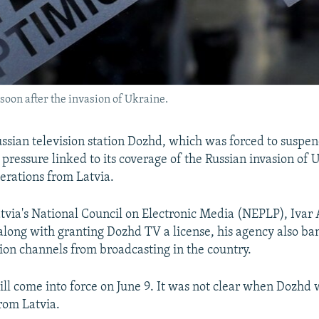
soon after the invasion of Ukraine.
ssian television station Dozhd, which was forced to suspe
ressure linked to its coverage of the Russian invasion of U
erations from Latvia.
atvia's National Council on Electronic Media (NEPLP), Ivar 
 along with granting Dozhd TV a license, his agency also b
sion channels from broadcasting in the country.
ill come into force on June 9. It was not clear when Dozhd
rom Latvia.