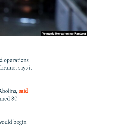
nd operations
kraine, says it
Abolins,
said
anned 80
 would begin