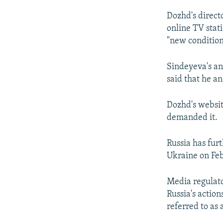
Dozhd's direct
online TV stat
"new condition
Sindeyeva's an
said that he an
Dozhd's websit
demanded it.
Russia has furt
Ukraine on Feb
Media regulat
Russia's actio
referred to as 