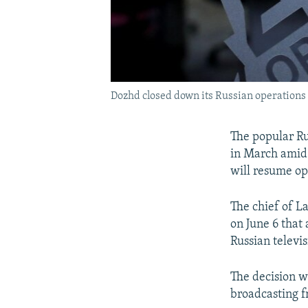
Dozhd closed down its Russian operations 
The popular Ru
in March amid p
will resume op
The chief of L
on June 6 that
Russian televi
The decision w
broadcasting f