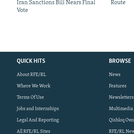
Iran Sanctions Bill Nears Final
Route
Vote
QUICK HITS
BROWSE
About RFE/RL
News
Where We Work
Features
Subscribe
Terms Of Use
Newsletters
Jobs and Internships
Multimedia
FOLLOW US
Legal And Reporting
Qishloq Ovo
All RFE/RL Sites
RFE/RL New