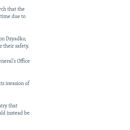
ch that the
 time due to
hon Dzyadko,
 their safety.
neral's Office
ts invasion of
try that
uld instead be