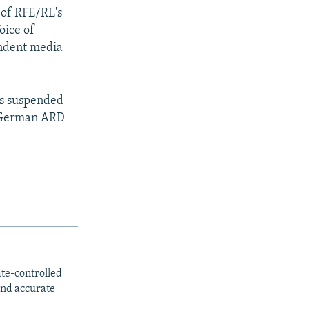
 of RFE/RL's
oice of
endent media
rs suspended
, German ARD
ate-controlled
and accurate