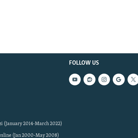
FOLLOW US
zi (January 2014-March 2022)
sline (Jan 2000-May 2008)