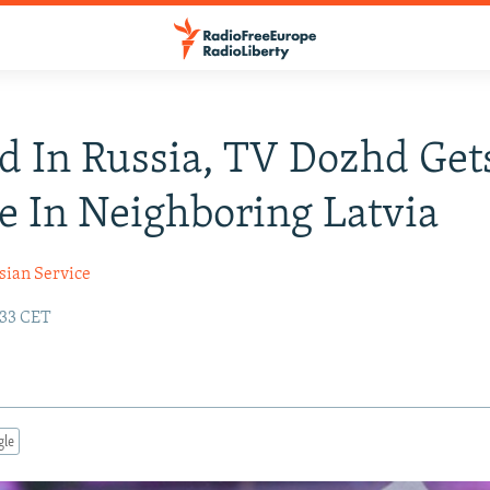
d In Russia, TV Dozhd Get
e In Neighboring Latvia
sian Service
:33 CET
gle