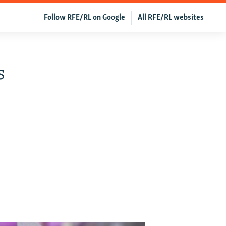
Follow RFE/RL on Google
All RFE/RL websites
s