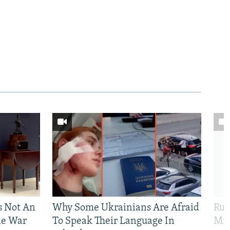
Is Not An
Why Some Ukrainians Are Afraid
Rus
ne War
To Speak Their Language In
Mis