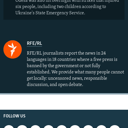
Odesa was also hit overnight with strikes that injured
six people, including two children according to
Ukraine's State Emergency Service.
RFE/RL
RFE/RL journalists report the news in 24
languages in 18 countries where a free press is
banned by the government or not fully
established. We provide what many people cannot
get locally: uncensored news, responsible
discussion, and open debate.
FOLLOW US