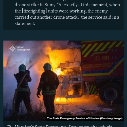
drone strike in Sumy. "At exactly at this moment, when
the [firefighting] units were working, the enemy
carried out another drone attack," the service said in a
statement.