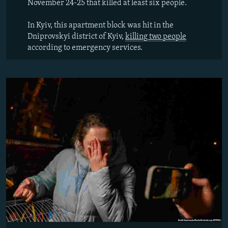
November 24-25 that killed at least six people.
In Kyiv, this apartment block was hit in the
Dniprovskyi district of Kyiv,
killing two people
according to emergency services.