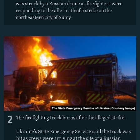
was struck by a Russian drone as firefighters were
responding to the aftermath of a strike on the
northeastern city of Sumy.
2
The firefighting truck burns after the alleged strike.
Ukraine's State Emergency Service said the truck was
hit as crews were arriving at the site of a Russian