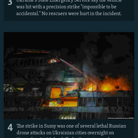
3
Ukraine's State Emergency Service say the vehicle
was hit with a precision strike "impossible to be
accidental." No rescuers were hurt in the incident.
4
The strike in Sumy was one of several lethal Russian
drone attacks on Ukrainian cities overnight on