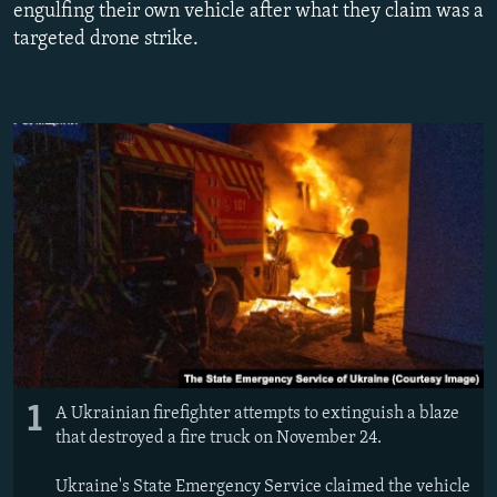
engulfing their own vehicle after what they claim was a
NEWSLETTERS
SERBIA
RFE/RL INVESTIGATES
targeted drone strike.
PODCASTS
SCHEMES
WIDER EUROPE BY RIKARD JOZWIAK
SHARE TIPS SECURELY
SYSTEMA
THE RUNDOWN
MAJLIS
BYPASS BLOCKING
ABOUT RFE/RL
CONTACT US
Subscribe
FOLLOW US
1
A Ukrainian firefighter attempts to extinguish a blaze
that destroyed a fire truck on November 24.
Ukraine's State Emergency Service claimed the vehicle
All RFE/RL sites