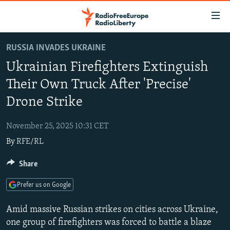
Accessibility
links
Skip
RUSSIA INVADES UKRAINE
to
TO READERS IN RUSSIA
Ukrainian Firefighters Extinguish
main
RUSSIA PROGRAMMING
content
Their Own Truck After 'Precise'
IRAN
Skip
RADIO SVOBODA
Drone Strike
to
CENTRAL ASIA
CURRENT TIME
main
November 25, 2025 10:31 CET
SOUTH ASIA
RADIO AZATLIQ
KAZAKHSTAN
Navigation
By
RFE/RL
Skip
CAUCASUS
MARSHO RADIO
KYRGYZSTAN
AFGHANISTAN
to
Share
CENTRAL/SE EUROPE
TAJIKISTAN
PAKISTAN
ARMENIA
Search
EAST EUROPE
TURKMENISTAN
AZERBAIJAN
BOSNIA
Prefer us on Google
VISUALS
UZBEKISTAN
GEORGIA
KOSOVO
BELARUS
Amid massive Russian strikes on cities across Ukraine,
INVESTIGATIONS
MOLDOVA
UKRAINE
one group of firefighters was forced to battle a blaze