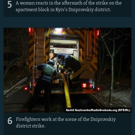
5
A woman reacts in the aftermath of the strike on the
apartment block in Kyiv's Dniprovskiy district.
6
Firefighters work at the scene of the Dniprovskiy
district strike.