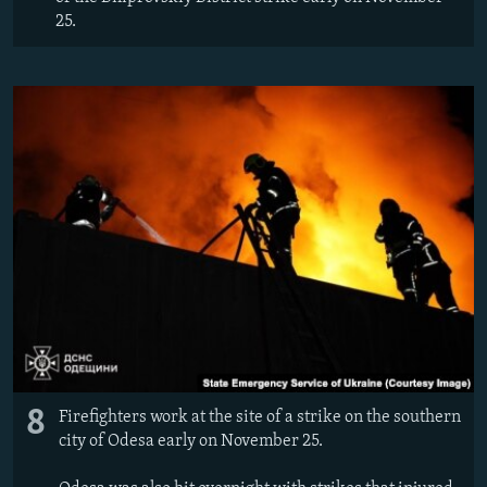
25.
8
Firefighters work at the site of a strike on the southern
city of Odesa early on November 25.