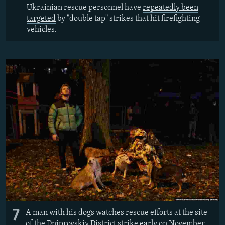
Ukrainian rescue personnel have
repeatedly been
targeted
by "double tap" strikes that hit firefighting
vehicles.
7
A man with his dogs watches rescue efforts at the site
of the Dniprovskiy District strike early on November