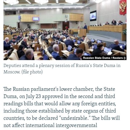
NEWSLETTERS
SERBIA
RFE/RL INVESTIGATES
PODCASTS
SCHEMES
WIDER EUROPE BY RIKARD JOZWIAK
SHARE TIPS SECURELY
SYSTEMA
THE RUNDOWN
MAJLIS
BYPASS BLOCKING
ABOUT RFE/RL
CONTACT US
Deputies attend a plenary session of Russia's State Duma in
Moscow. (file photo)
Subscribe
FOLLOW US
The Russian parliament's lower chamber, the State
Duma, on July 23 approved in the second and third
readings bills that would allow any foreign entities,
including those established by state organs of third
countries, to be declared "undesirable." The bills will
not affect international intergovernmental
All RFE/RL sites