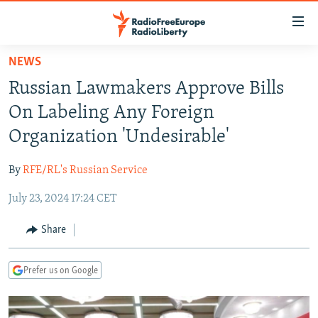
Accessibility
links
Skip
NEWS
to
TO READERS IN RUSSIA
Russian Lawmakers Approve Bills
main
RUSSIA PROGRAMMING
content
On Labeling Any Foreign
IRAN
Skip
RADIO SVOBODA
Organization 'Undesirable'
to
CENTRAL ASIA
CURRENT TIME
main
By
RFE/RL's Russian Service
SOUTH ASIA
RADIO AZATLIQ
KAZAKHSTAN
Navigation
Skip
July 23, 2024 17:24 CET
CAUCASUS
MARSHO RADIO
KYRGYZSTAN
AFGHANISTAN
to
CENTRAL/SE EUROPE
TAJIKISTAN
PAKISTAN
ARMENIA
Share
Search
EAST EUROPE
TURKMENISTAN
AZERBAIJAN
BOSNIA
Prefer us on Google
VISUALS
UZBEKISTAN
GEORGIA
KOSOVO
BELARUS
INVESTIGATIONS
MOLDOVA
UKRAINE