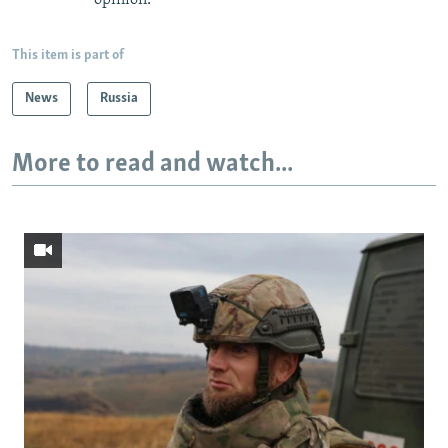
This item is part of
News
Russia
More to read and watch...