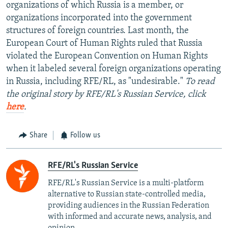
organizations of which Russia is a member, or
organizations incorporated into the government
structures of foreign countries. Last month, the
European Court of Human Rights ruled that Russia
violated the European Convention on Human Rights
when it labeled several foreign organizations operating
in Russia, including RFE/RL, as "undesirable."
To read
the original story by RFE/RL's Russian Service, click
here
.
Share
Follow us
RFE/RL's Russian Service
RFE/RL's Russian Service is a multi-platform
alternative to Russian state-controlled media,
providing audiences in the Russian Federation
with informed and accurate news, analysis, and
opinion.