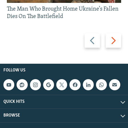
The Man Who Brought Home Ukraine’s Fallen
Dies On The Battlefield
Previous
Next
slide
slide
FOLLOW US
QUICK HITS
BROWSE