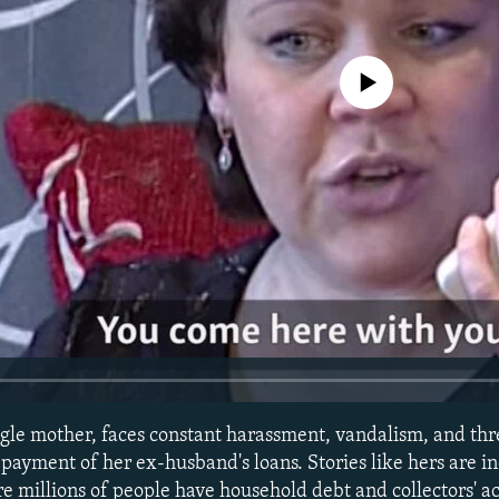
No media source currently avail
gle mother, faces constant harassment, vandalism, and thr
payment of her ex-husband's loans. Stories like hers are i
 millions of people have household debt and collectors' act