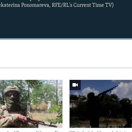
Yekaterina Ponomareva, RFE/RL's Current Time TV)