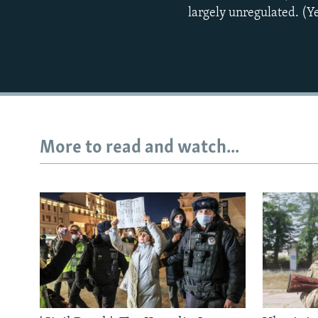
largely unregulated. (
More to read and watch...