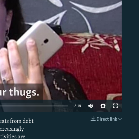
able
3:19
Direct link
eats from debt
EMBED
ncreasingly
ivities are