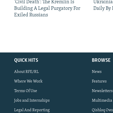
'Civil Death': The Kremlin Is
Ukrainia
Building A Legal Purgatory For
Daily By
Exiled Russians
QUICK HITS
BROWSE
About RFE/RL
News
Where We Work
Features
Subscribe
Terms Of Use
Newsletters
Jobs and Internships
Multimedia
FOLLOW US
Legal And Reporting
Qishloq Ovo