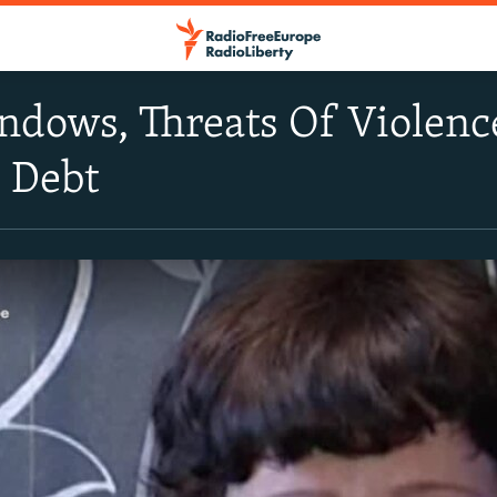
ndows, Threats Of Violenc
 Debt