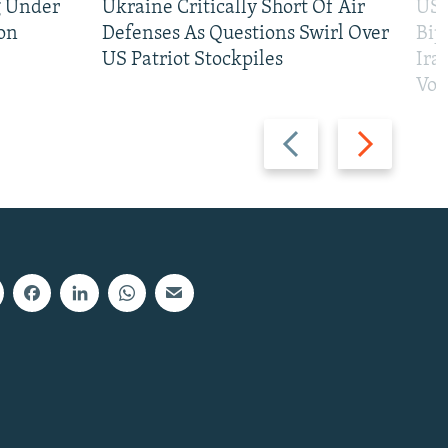
g Under
Ukraine Critically Short Of Air
US 
on
Defenses As Questions Swirl Over
Bip
US Patriot Stockpiles
Ira
Vot
Previous
Next
slide
slide