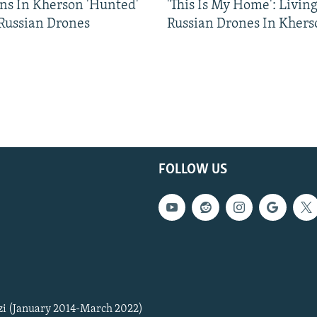
ns In Kherson 'Hunted'
'This Is My Home': Livin
 Russian Drones
Russian Drones In Khers
FOLLOW US
zi (January 2014-March 2022)