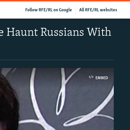
Follow RFE/RL on Google
All RFE/RL websites
e Haunt Russians With
EMBED