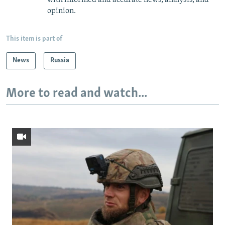
opinion.
This item is part of
News
Russia
More to read and watch...