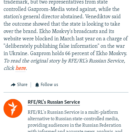
trademark, but two representatives from state
controlled Gazprom-Media voted against, while the
station's general director abstained. Venediktov said
the outcome showed that the state is looking to take
over the brand. Ekho Moskvy's broadcasts and its
website were blocked in March last year on a charge of
"deliberately publishing false information" on the war
in Ukraine. Gazprom holds 66 percent of Ekho Moskvy.
To read the original story by RFE/RL’s Russian Service,
click
here
.
Share
Follow us
RFE/RL's Russian Service
RFE/RL's Russian Service is a multi-platform
alternative to Russian state-controlled media,
providing audiences in the Russian Federation
with informed and accurate news, analysis, and