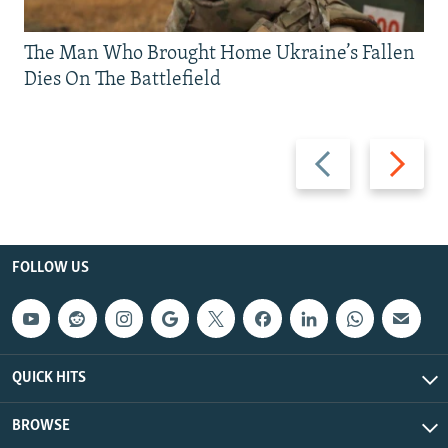
The Man Who Brought Home Ukraine’s Fallen
Dies On The Battlefield
Previous
Next
slide
slide
FOLLOW US
QUICK HITS
BROWSE