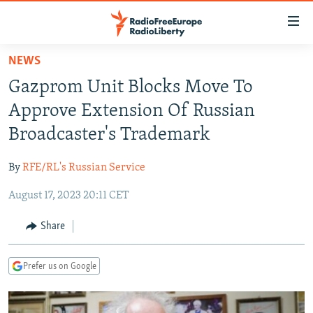
Accessibility
links
Skip
NEWS
to
TO READERS IN RUSSIA
Gazprom Unit Blocks Move To
main
RUSSIA PROGRAMMING
content
Approve Extension Of Russian
IRAN
Skip
RADIO SVOBODA
Broadcaster's Trademark
to
CENTRAL ASIA
CURRENT TIME
main
By
RFE/RL's Russian Service
SOUTH ASIA
RADIO AZATLIQ
KAZAKHSTAN
Navigation
Skip
August 17, 2023 20:11 CET
CAUCASUS
MARSHO RADIO
KYRGYZSTAN
AFGHANISTAN
to
CENTRAL/SE EUROPE
TAJIKISTAN
PAKISTAN
ARMENIA
Share
Search
EAST EUROPE
TURKMENISTAN
AZERBAIJAN
BOSNIA
Prefer us on Google
VISUALS
UZBEKISTAN
GEORGIA
KOSOVO
BELARUS
INVESTIGATIONS
MOLDOVA
UKRAINE