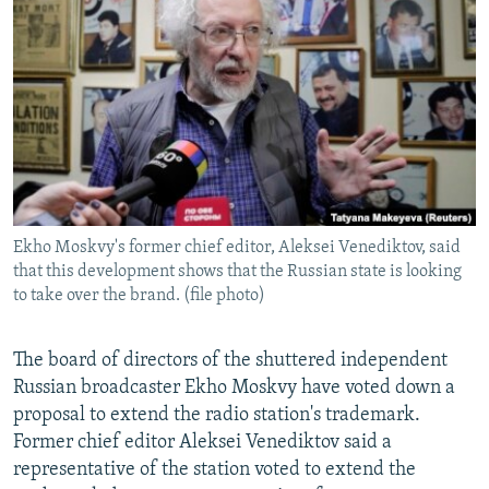
NEWSLETTERS
SERBIA
RFE/RL INVESTIGATES
PODCASTS
SCHEMES
WIDER EUROPE BY RIKARD JOZWIAK
SHARE TIPS SECURELY
SYSTEMA
THE RUNDOWN
MAJLIS
BYPASS BLOCKING
ABOUT RFE/RL
CONTACT US
Ekho Moskvy's former chief editor, Aleksei Venediktov, said
that this development shows that the Russian state is looking
Subscribe
to take over the brand. (file photo)
FOLLOW US
The board of directors of the shuttered independent
Russian broadcaster Ekho Moskvy have voted down a
proposal to extend the radio station's trademark.
Former chief editor Aleksei Venediktov said a
representative of the station voted to extend the
All RFE/RL sites