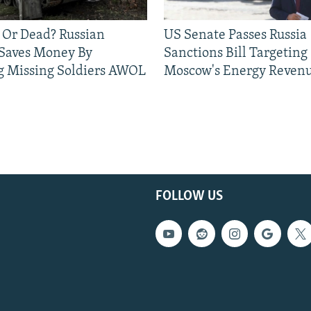
 Or Dead? Russian
US Senate Passes Russia
 Saves Money By
Sanctions Bill Targeting
g Missing Soldiers AWOL
Moscow's Energy Reven
FOLLOW US