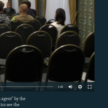
able
1:46
 agent" by the
EMBED
ics see the