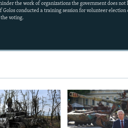
 hinder the work of organizations the government does not
 Golos conducted a training session for volunteer election 
the voting.