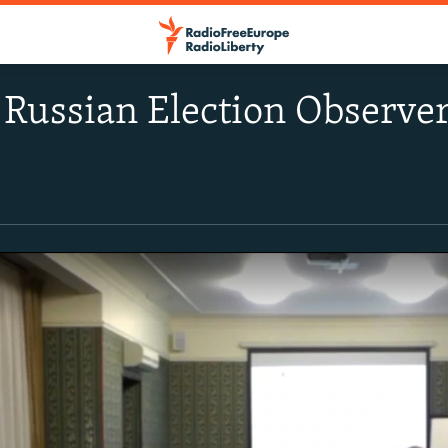
': Russian Election Observe