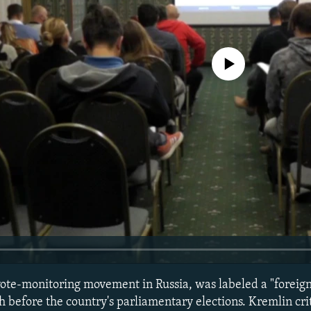
No media source currently avail
ote-monitoring movement in Russia, was labeled a "foreign
 before the country's parliamentary elections. Kremlin crit