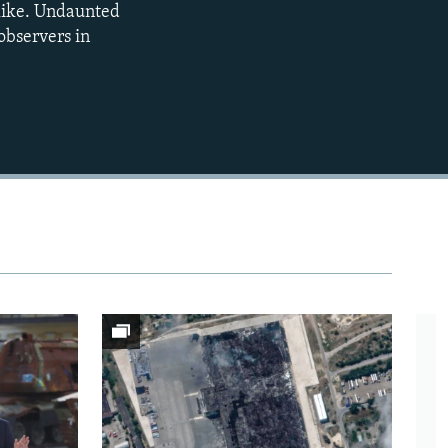
 like. Undaunted
observers in