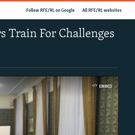
Follow RFE/RL on Google
All RFE/RL websites
rs Train For Challenges
EMBED