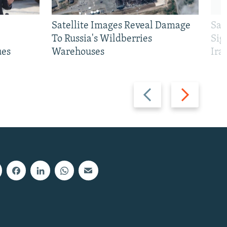
Satellite Images Reveal Damage
Sau
To Russia's Wildberries
Sig
ues
Warehouses
Ira
Previous
Next
slide
slide