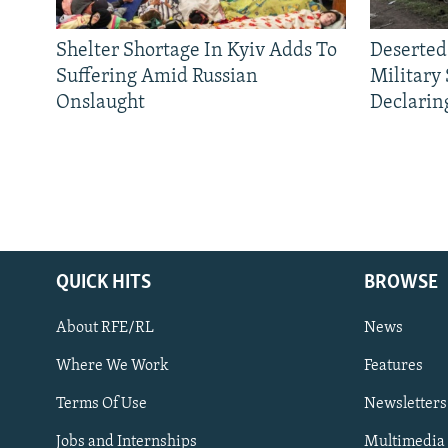
Shelter Shortage In Kyiv Adds To
Deserted
Suffering Amid Russian
Military
Onslaught
Declarin
QUICK HITS
BROWSE
About RFE/RL
News
Where We Work
Features
Subscribe
Terms Of Use
Newsletters
Jobs and Internships
Multimedia