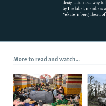
designation as a way to
by the label, members of
Yekaterinberg ahead of 
More to read and watch...