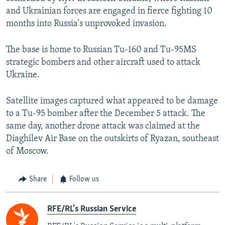
and Ukrainian forces are engaged in fierce fighting 10
months into Russia's unprovoked invasion.
The base is home to Russian Tu-160 and Tu-95MS
strategic bombers and other aircraft used to attack
Ukraine.
Satellite images captured what appeared to be damage
to a Tu-95 bomber after the December 5 attack. The
same day, another drone attack was claimed at the
Diaghilev Air Base on the outskirts of Ryazan, southeast
of Moscow.
Share
Follow us
RFE/RL's Russian Service