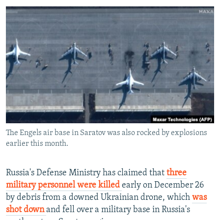
NEWSLETTERS
SERBIA
RFE/RL INVESTIGATES
PODCASTS
SCHEMES
WIDER EUROPE BY RIKARD JOZWIAK
SHARE TIPS SECURELY
SYSTEMA
THE RUNDOWN
MAJLIS
BYPASS BLOCKING
ABOUT RFE/RL
CONTACT US
Subscribe
The Engels air base in Saratov was also rocked by explosions
earlier this month.
FOLLOW US
Russia's Defense Ministry has claimed that
three
military personnel were killed
early on December 26
by debris from a downed Ukrainian drone, which
was
shot down
and fell over a military base in Russia's
All RFE/RL sites