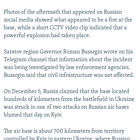
Photos of the aftermath that appeared on Russian
social media showed what appeared to be a fire at the
base, while a short CCTV video clip indicated that a
powerful explosion had taken place.
Saratov region Governor Roman Busargin wrote on his
Telegram channel that information about the incident
was being investigated by law enforcement agencies.
Busargin said that civil infrastructure was not affected.
On December 5, Russia claimed that the base located
hundreds of kilometers from the battlefield in Ukraine
was struck in one of two attacks on Russian air bases
blamed that day on Kyiv.
The air base is about 700 kilometers from territory
controlled by Kyiv in eastern Ukraine, where Russian