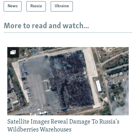
News
Russia
Ukraine
More to read and watch...
Satellite Images Reveal Damage To Russia's
Wildberries Warehouses