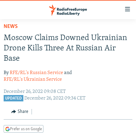
Accessibility
links
Skip
NEWS
to
TO READERS IN RUSSIA
Moscow Claims Downed Ukrainian
main
RUSSIA PROGRAMMING
content
Drone Kills Three At Russian Air
IRAN
Skip
RADIO SVOBODA
Base
to
CENTRAL ASIA
CURRENT TIME
main
By
RFE/RL's Russian Service
and
SOUTH ASIA
RADIO AZATLIQ
KAZAKHSTAN
Navigation
RFE/RL's Ukrainian Service
Skip
CAUCASUS
MARSHO RADIO
KYRGYZSTAN
AFGHANISTAN
December 26, 2022 09:08 CET
to
CENTRAL/SE EUROPE
TAJIKISTAN
PAKISTAN
ARMENIA
December 26, 2022 09:34 CET
UPDATED
Search
EAST EUROPE
TURKMENISTAN
AZERBAIJAN
BOSNIA
Share
VISUALS
UZBEKISTAN
GEORGIA
KOSOVO
BELARUS
Prefer us on Google
INVESTIGATIONS
MOLDOVA
UKRAINE