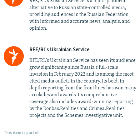
RFE/RL's Russian Service is a multi-platform
alternative to Russian state-controlled media,
providing audiences in the Russian Federation
with informed and accurate news, analysis, and
opinion.
RFE/RL's Ukrainian Service
RFE/RL's Ukrainian Service has seen its audience
grow significantly since Russia's full-scale
invasion in February 2022 and is among the most
cited media outlets in the country. Its bold, in-
depth reporting from the front lines has won many
accolades and awards. Its comprehensive
coverage also includes award-winning reporting
by the Donbas.Realities and Crimea.Realities
projects and the Schemes investigative unit.
This item is part of