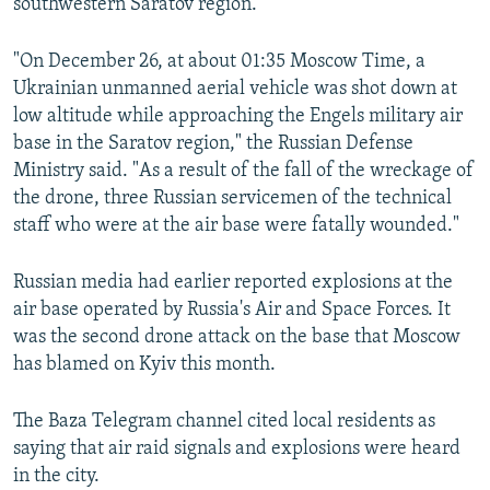
southwestern Saratov region.
"On December 26, at about 01:35 Moscow Time, a
Ukrainian unmanned aerial vehicle was shot down at
low altitude while approaching the Engels military air
base in the Saratov region," the Russian Defense
Ministry said. "As a result of the fall of the wreckage of
the drone, three Russian servicemen of the technical
staff who were at the air base were fatally wounded."
Russian media had earlier reported explosions at the
air base operated by Russia's Air and Space Forces. It
was the second drone attack on the base that Moscow
has blamed on Kyiv this month.
The Baza Telegram channel cited local residents as
saying that air raid signals and explosions were heard
in the city.