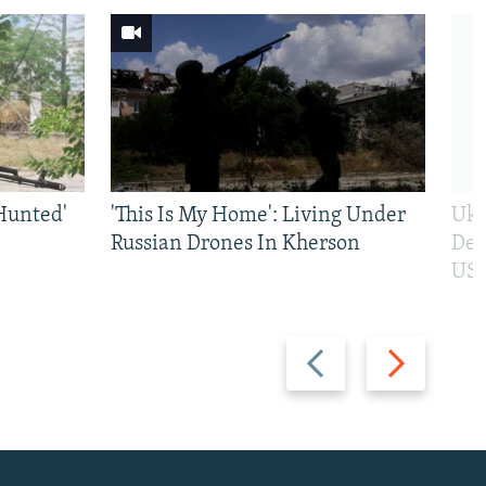
Hunted'
'This Is My Home': Living Under
Ukr
Russian Drones In Kherson
Def
US 
Previous
Next
slide
slide