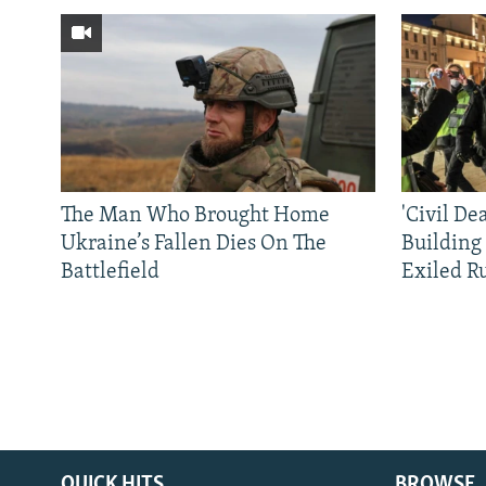
The Man Who Brought Home
'Civil De
Ukraine’s Fallen Dies On The
Building
Battlefield
Exiled R
QUICK HITS
BROWSE