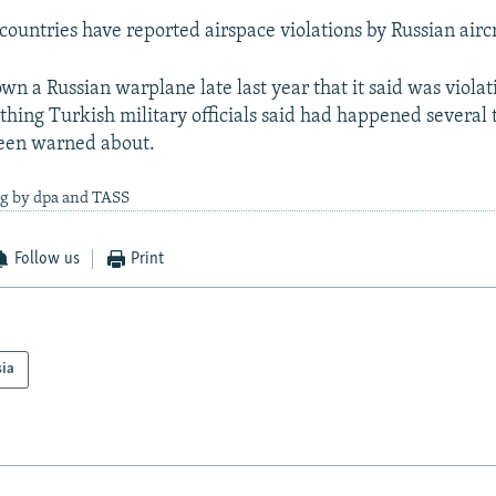
ountries have reported airspace violations by Russian aircra
n a Russian warplane late last year that it said was violati
thing Turkish military officials said had happened several 
een warned about.
ng by dpa and TASS
Follow us
Print
sia