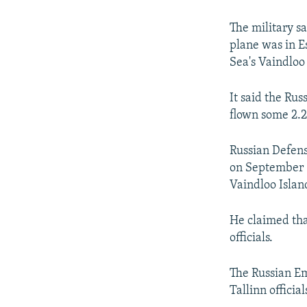
NEWSLETTERS
SERBIA
RFE/RL INVESTIGATES
PODCASTS
SCHEMES
WIDER EUROPE BY RIKARD JOZWIAK
The military s
plane was in E
SHARE TIPS SECURELY
SYSTEMA
THE RUNDOWN
MAJLIS
Sea's Vaindloo
BYPASS BLOCKING
It said the Rus
ABOUT RFE/RL
flown some 2.2
CONTACT US
Russian Defens
on September 6 
Vaindloo Islan
He claimed tha
officials.
The Russian Em
Tallinn official