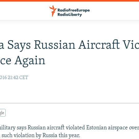
a Says Russian Aircraft Vi
ce Again
016 21:42 CET
gle
litary says Russian aircraft violated Estonian airspace over
 such violation by Russia this year.