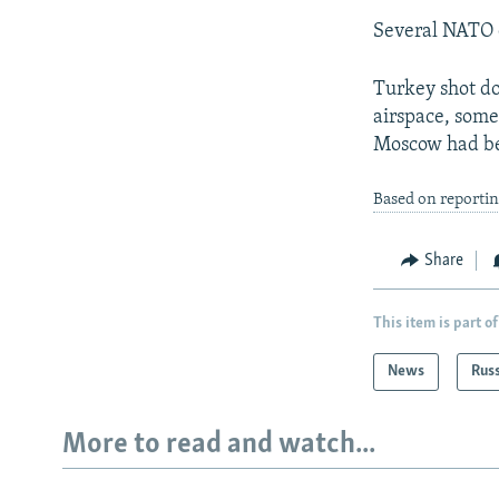
Several NATO c
Turkey shot dow
airspace, some
Moscow had b
Based on reporti
Share
This item is part of
News
Rus
More to read and watch...