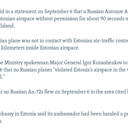
aid in a statement on September 6 that a Russian Antonov A
stonian airspace without permission for about 90 seconds n
 Island.
sian plane was not in contact with Estonian air-traffic cont
 kilometers inside Estonian airspace.
e Ministry spokesman Major General Igor Konashenkov tol
that no Russian planes "violated Estonia's airspace in the v
d."
t no Russian An-72s flew on September 6 in the area cited 
bassy in Estonia said its ambassador had been handed a pr
s.