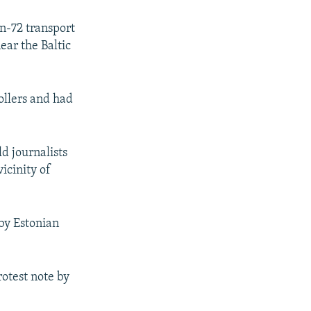
n-72 transport
ear the Baltic
rollers and had
d journalists
icinity of
by Estonian
otest note by