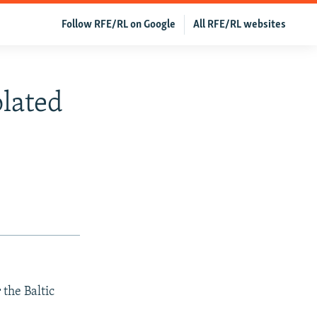
Follow RFE/RL on Google
All RFE/RL websites
olated
 the Baltic