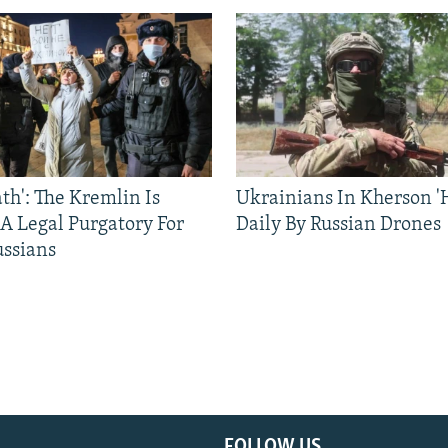
ath': The Kremlin Is
Ukrainians In Kherson '
 A Legal Purgatory For
Daily By Russian Drones
ussians
FOLLOW US