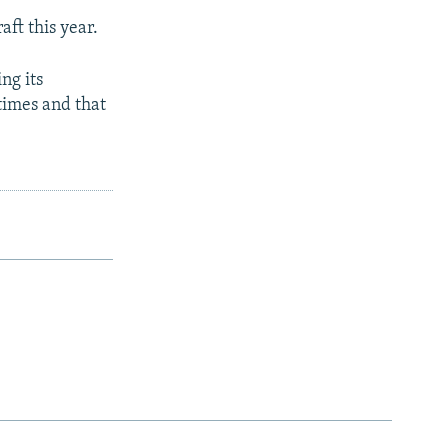
ft this year.
ng its
times and that