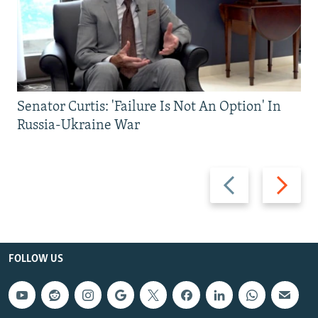
Senator Curtis: 'Failure Is Not An Option' In
Russia-Ukraine War
Previous
Next
slide
slide
FOLLOW US