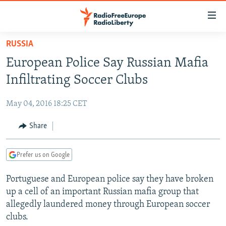
Accessibility
links
Skip
RUSSIA
to
TO READERS IN RUSSIA
European Police Say Russian Mafia
main
RUSSIA PROGRAMMING
content
Infiltrating Soccer Clubs
IRAN
Skip
RADIO SVOBODA
to
May 04, 2016 18:25 CET
CENTRAL ASIA
CURRENT TIME
main
SOUTH ASIA
Share
RADIO AZATLIQ
KAZAKHSTAN
Navigation
Skip
CAUCASUS
MARSHO RADIO
KYRGYZSTAN
AFGHANISTAN
to
Prefer us on Google
CENTRAL/SE EUROPE
TAJIKISTAN
PAKISTAN
ARMENIA
Search
Portuguese and European police say they have broken
EAST EUROPE
TURKMENISTAN
AZERBAIJAN
BOSNIA
up a cell of an important Russian mafia group that
VISUALS
UZBEKISTAN
GEORGIA
KOSOVO
BELARUS
allegedly laundered money through European soccer
clubs.
INVESTIGATIONS
MOLDOVA
UKRAINE