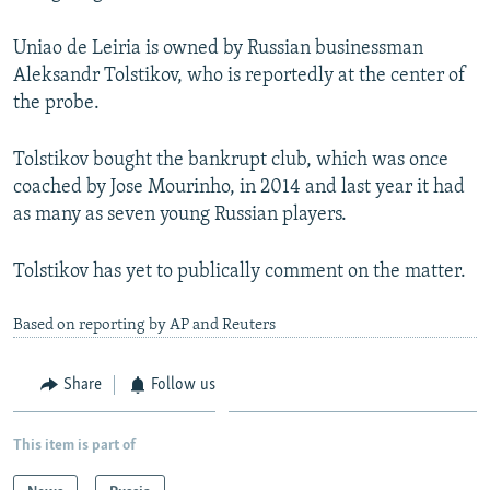
Uniao de Leiria is owned by Russian businessman
Aleksandr Tolstikov, who is reportedly at the center of
the probe.
Tolstikov bought the bankrupt club, which was once
coached by Jose Mourinho, in 2014 and last year it had
as many as seven young Russian players.
Tolstikov has yet to publically comment on the matter.
Based on reporting by AP and Reuters
Share
Follow us
This item is part of