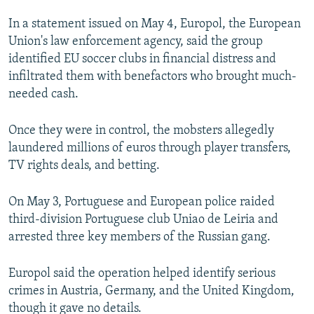
NEWSLETTERS
SERBIA
RFE/RL INVESTIGATES
In a statement issued on May 4, Europol, the European
PODCASTS
SCHEMES
WIDER EUROPE BY RIKARD JOZWIAK
Union's law enforcement agency, said the group
identified EU soccer clubs in financial distress and
SHARE TIPS SECURELY
SYSTEMA
THE RUNDOWN
MAJLIS
infiltrated them with benefactors who brought much-
BYPASS BLOCKING
needed cash.
ABOUT RFE/RL
Once they were in control, the mobsters allegedly
CONTACT US
laundered millions of euros through player transfers,
TV rights deals, and betting.
Subscribe
On May 3, Portuguese and European police raided
FOLLOW US
third-division Portuguese club Uniao de Leiria and
arrested three key members of the Russian gang.
Europol said the operation helped identify serious
crimes in Austria, Germany, and the United Kingdom,
though it gave no details.
All RFE/RL sites