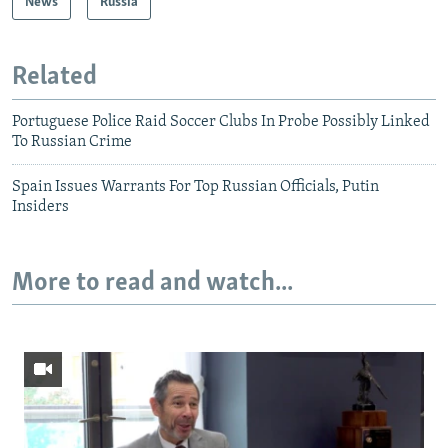
News
Russia
Related
Portuguese Police Raid Soccer Clubs In Probe Possibly Linked
To Russian Crime
Spain Issues Warrants For Top Russian Officials, Putin
Insiders
More to read and watch...