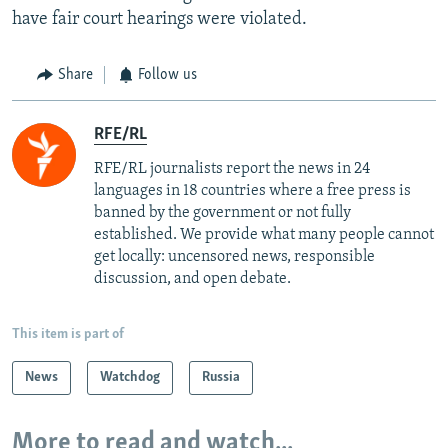
have fair court hearings were violated.
Share
Follow us
RFE/RL
RFE/RL journalists report the news in 24
languages in 18 countries where a free press is
banned by the government or not fully
established. We provide what many people cannot
get locally: uncensored news, responsible
discussion, and open debate.
This item is part of
News
Watchdog
Russia
More to read and watch...