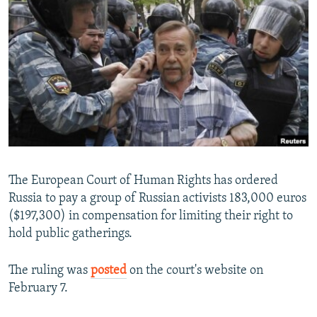
NEWSLETTERS
SERBIA
RFE/RL INVESTIGATES
PODCASTS
SCHEMES
WIDER EUROPE BY RIKARD JOZWIAK
SHARE TIPS SECURELY
SYSTEMA
THE RUNDOWN
MAJLIS
BYPASS BLOCKING
ABOUT RFE/RL
CONTACT US
Subscribe
The European Court of Human Rights has ordered
Russia to pay a group of Russian activists 183,000 euros
($197,300) in compensation for limiting their right to
FOLLOW US
hold public gatherings.
The ruling was
posted
on the court's website on
February 7.
All RFE/RL sites