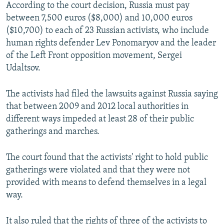
According to the court decision, Russia must pay
between 7,500 euros ($8,000) and 10,000 euros
($10,700) to each of 23 Russian activists, who include
human rights defender Lev Ponomaryov and the leader
of the Left Front opposition movement, Sergei
Udaltsov.
The activists had filed the lawsuits against Russia saying
that between 2009 and 2012 local authorities in
different ways impeded at least 28 of their public
gatherings and marches.
The court found that the activists' right to hold public
gatherings were violated and that they were not
provided with means to defend themselves in a legal
way.
It also ruled that the rights of three of the activists to