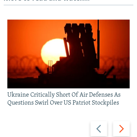
Ukraine Critically Short Of Air Defenses As
Questions Swirl Over US Patriot Stockpiles
Previous
Next
slide
slide