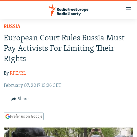
Accessibility
links
Skip
RUSSIA
to
TO READERS IN RUSSIA
European Court Rules Russia Must
main
RUSSIA PROGRAMMING
content
Pay Activists For Limiting Their
IRAN
Skip
RADIO SVOBODA
Rights
to
CENTRAL ASIA
CURRENT TIME
main
By
RFE/RL
SOUTH ASIA
RADIO AZATLIQ
KAZAKHSTAN
Navigation
Skip
February 07, 2017 13:26 CET
CAUCASUS
MARSHO RADIO
KYRGYZSTAN
AFGHANISTAN
to
CENTRAL/SE EUROPE
TAJIKISTAN
PAKISTAN
ARMENIA
Share
Search
EAST EUROPE
TURKMENISTAN
AZERBAIJAN
BOSNIA
Prefer us on Google
VISUALS
UZBEKISTAN
GEORGIA
KOSOVO
BELARUS
INVESTIGATIONS
MOLDOVA
UKRAINE