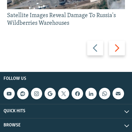
Satellite Images Reveal Damage To Russia's
Wildberries Warehouses
Previous
Next
slide
slide
FOLLOW US
QUICK HITS
BROWSE