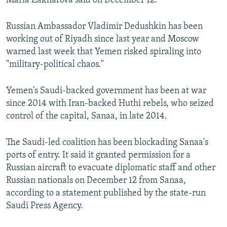
Maria Zakharova said on December 12.
Russian Ambassador Vladimir Dedushkin has been
working out of Riyadh since last year and Moscow
warned last week that Yemen risked spiraling into
"military-political chaos."
Yemen's Saudi-backed government has been at war
since 2014 with Iran-backed Huthi rebels, who seized
control of the capital, Sanaa, in late 2014.
The Saudi-led coalition has been blockading Sanaa's
ports of entry. It said it granted permission for a
Russian aircraft to evacuate diplomatic staff and other
Russian nationals on December 12 from Sanaa,
according to a statement published by the state-run
Saudi Press Agency.