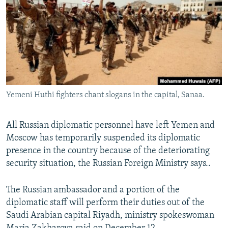
NEWSLETTERS
SERBIA
RFE/RL INVESTIGATES
PODCASTS
SCHEMES
WIDER EUROPE BY RIKARD JOZWIAK
SHARE TIPS SECURELY
SYSTEMA
THE RUNDOWN
MAJLIS
BYPASS BLOCKING
ABOUT RFE/RL
Yemeni Huthi fighters chant slogans in the capital, Sanaa.
CONTACT US
All Russian diplomatic personnel have left Yemen and
Subscribe
Moscow has temporarily suspended its diplomatic
presence in the country because of the deteriorating
FOLLOW US
security situation, the Russian Foreign Ministry says..
The Russian ambassador and a portion of the
diplomatic staff will perform their duties out of the
Saudi Arabian capital Riyadh, ministry spokeswoman
All RFE/RL sites