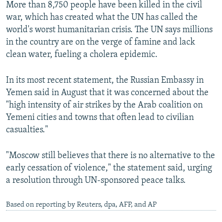
More than 8,750 people have been killed in the civil
war, which has created what the UN has called the
world's worst humanitarian crisis. The UN says millions
in the country are on the verge of famine and lack
clean water, fueling a cholera epidemic.
In its most recent statement, the Russian Embassy in
Yemen said in August that it was concerned about the
"high intensity of air strikes by the Arab coalition on
Yemeni cities and towns that often lead to civilian
casualties."
"Moscow still believes that there is no alternative to the
early cessation of violence," the statement said, urging
a resolution through UN-sponsored peace talks.
Based on reporting by Reuters, dpa, AFP, and AP