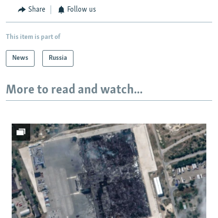
Share
Follow us
This item is part of
News
Russia
More to read and watch...