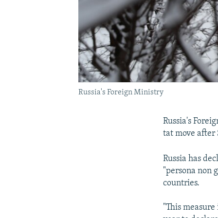
Russia's Foreign Ministry
Russia's Foreig
tat move after
Russia has dec
"persona non g
countries.
"This measure 