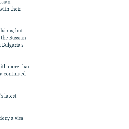
ssian
with their
lsions, but
 the Russian
 Bulgaria's
with more than
 a continued
s latest
deny a visa