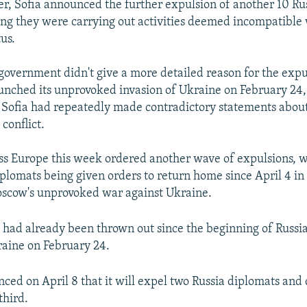
r, Sofia announced the further expulsion of another 10 Ru
ing they were carrying out activities deemed incompatible 
us.
government didn't give a more detailed reason for the expu
aunched its unprovoked invasion of Ukraine on February 24,
Sofia had repeatedly made contradictory statements about
 conflict.
ss Europe this week ordered another wave of expulsions, 
plomats being given orders to return home since April 4 in
oscow's unprovoked war against Ukraine.
had already been thrown out since the beginning of Russia’
raine on February 24.
ced on April 8 that it will expel two Russia diplomats and 
third.