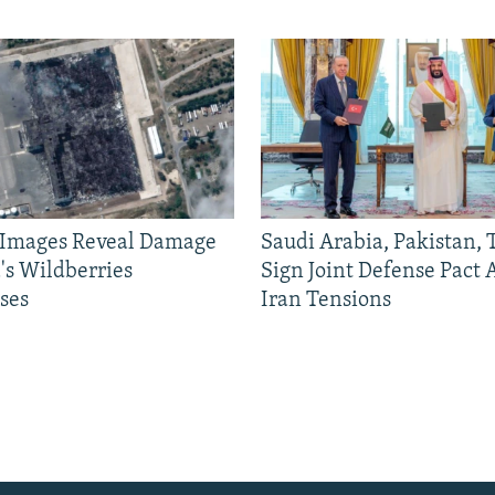
e Images Reveal Damage
Saudi Arabia, Pakistan,
's Wildberries
Sign Joint Defense Pact
ses
Iran Tensions