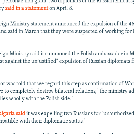
e 'personae non grata' two diplomats of the Russian Embassy 
try
said in a statement
on April 8.
eign Ministry statement announced the expulsion of the 45
and said in March that they were suspected of working for 
eign Ministry said it summoned the Polish ambassador in 
est against the unjustified" expulsion of Russian diplomats
r was told that we regard this step as confirmation of Wa
e to completely destroy bilateral relations," the ministry a
lies wholly with the Polish side."
ulgaria said
it was expelling two Russians for "unauthorized
mpatible with their diplomatic status."