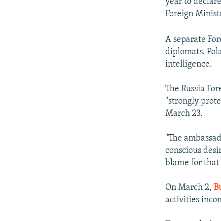
year to declar
Foreign Minis
A separate For
diplomats. Pol
intelligence.
The Russia For
"strongly prot
March 23.
"The ambassado
conscious desir
blame for that 
On March 2,
B
activities inco