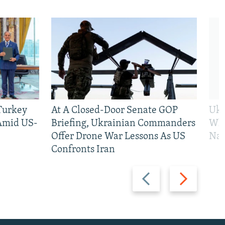
 Turkey
At A Closed-Door Senate GOP
Ukr
 Amid US-
Briefing, Ukrainian Commanders
Who
Offer Drone War Lessons As US
Na
Confronts Iran
Previous
Next
slide
slide