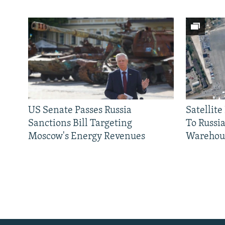
US Senate Passes Russia
Satellit
Sanctions Bill Targeting
To Russia
Moscow's Energy Revenues
Warehou