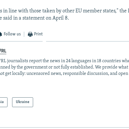
s in line with those taken by other EU member states," the
ce said in a statement on April 8.
Follow us
Print
/RL
RL journalists report the news in 24 languages in 18 countries whe
anned by the government or not fully established. We provide wha
ot get locally: uncensored news, responsible discussion, and open
sia
Ukraine