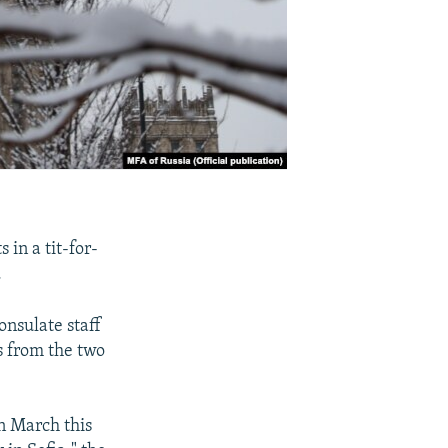
 in a tit-for-
.
nsulate staff
s from the two
in March this