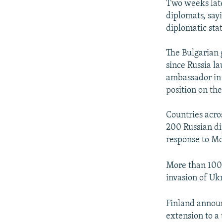
Two weeks late
diplomats, say
diplomatic stat
The Bulgarian 
since Russia l
ambassador in 
position on the
Countries acro
200 Russian di
response to M
More than 100 
invasion of Uk
Finland announ
extension to a 