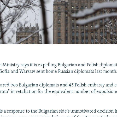
n Ministry says it is expelling Bulgarian and Polish diplomats
 Sofia and Warsaw sent home Russian diplomats last month
lared two Bulgarian diplomats and 45 Polish embassy and co
rata" in retaliation for the equivalent number of expulsion
is a response to the Bulgarian side's unmotivated decision 