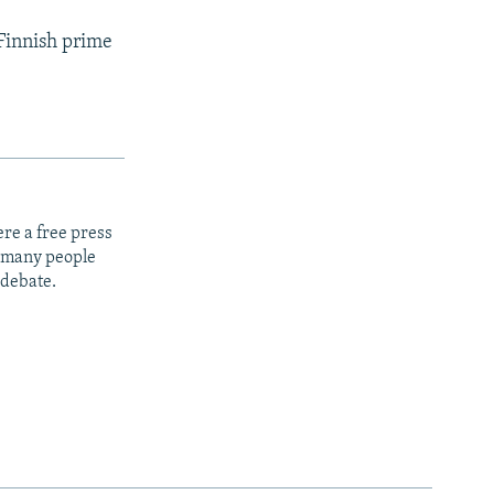
 Finnish prime
re a free press
t many people
 debate.