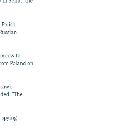
in Sofia," the
 Polish
Russian
Moscow to
 from Poland on
rsaw's
dded. "The
 spying