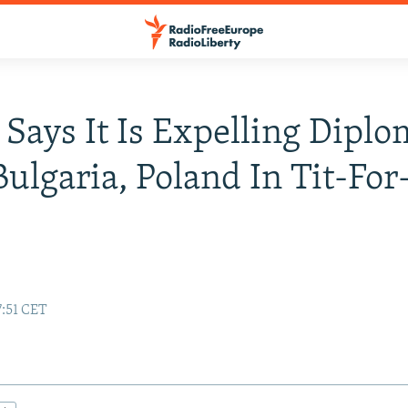
 Says It Is Expelling Diplo
ulgaria, Poland In Tit-For
7:51 CET