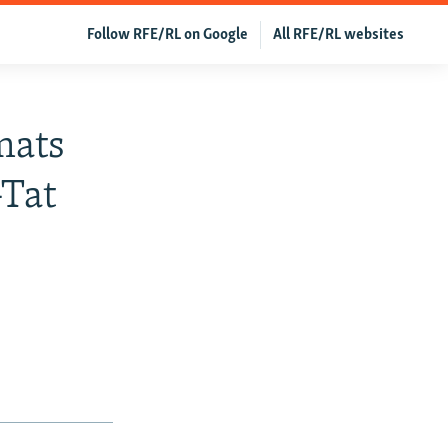
Follow RFE/RL on Google
All RFE/RL websites
mats
-Tat