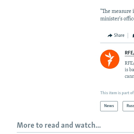
"The measure i
minister's offi
Share
RFE
RFE/
is b
cann
This item is part of
News
Rus
More to read and watch...