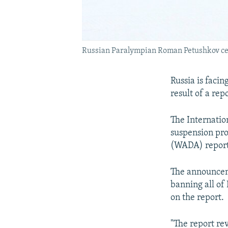
Russian Paralympian Roman Petushkov cele
Russia is faci
result of a re
The Internatio
suspension pro
(WADA) report 
The announcem
banning all of
on the report.
"The report re