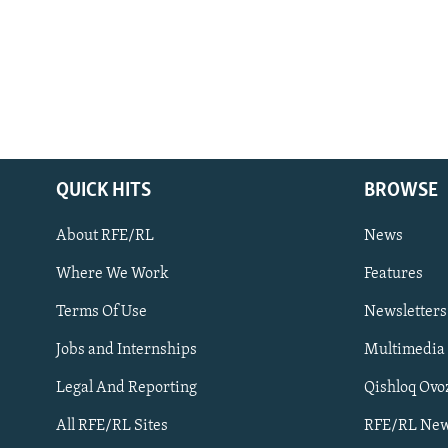
QUICK HITS
BROWSE
About RFE/RL
News
Where We Work
Features
Subscribe
Terms Of Use
Newsletters
Jobs and Internships
Multimedia
FOLLOW US
Legal And Reporting
Qishloq Ovo
All RFE/RL Sites
RFE/RL New