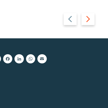
Previous
Next
slide
slide