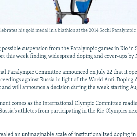
brates his gold medal in a biathlon at the 2014 Sochi Paralympi
ng possible suspension from the Paralympic games in Rio in
port this week finding widespread doping and cover-ups by
nal Paralympic Committee announced on July 22 that it op
ceedings against Russia in light of the World Anti-Doping
and will announce a decision during the week starting Aug
ent comes as the International Olympic Committee readies
 Russia's athletes from participating in the Rio Olympics n
vealed an unimaginable scale of institutionalized doping in