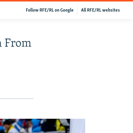
Follow RFE/RL on Google
All RFE/RL websites
n From