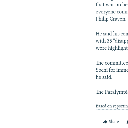
that was orches
everyone commi
Philip Craven.
He said his co
with 35 "disap
were highligh
The committee 
Sochi for immed
he said.
The Paralympic
Based on reportin
Share