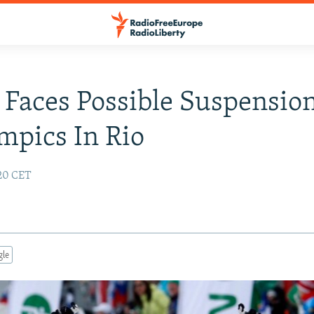
 Faces Possible Suspensio
mpics In Rio
:20 CET
gle