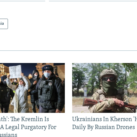
sia
ath': The Kremlin Is
Ukrainians In Kherson '
 A Legal Purgatory For
Daily By Russian Drones
ussians