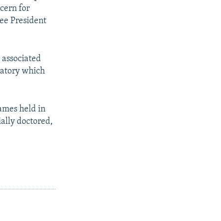
ncern for
ee President
 associated
ratory which
ames held in
ially doctored,