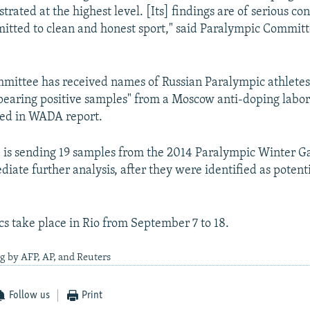
trated at the highest level. [Its] findings are of serious co
tted to clean and honest sport," said Paralympic Committ
mmittee has received names of Russian Paralympic athletes
pearing positive samples" from a Moscow anti-doping labo
ted in WADA report.
is sending 19 samples from the 2014 Paralympic Winter G
iate further analysis, after they were identified as potent
s take place in Rio from September 7 to 18.
g by AFP, AP, and Reuters
Follow us
Print