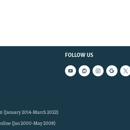
FOLLOW US
zi (January 2014-March 2022)
sline (Jan 2000-May 2008)