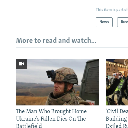
This item is part of
News
Rus
More to read and watch...
The Man Who Brought Home
'Civil De
Ukraine’s Fallen Dies On The
Building
Battlefield
Exiled R