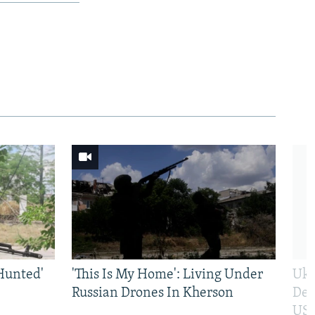
Hunted'
'This Is My Home': Living Under
Ukr
Russian Drones In Kherson
Def
US 