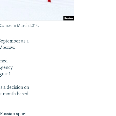
c Games in March 2014.
 September as a
 Moscow.
ened
 Agency
ust 1.
 a decision on
ext month based
 Russian sport