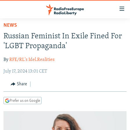
Accessibility
links
Skip
NEWS
to
TO READERS IN RUSSIA
Russian Feminist In Exile Fined For
main
RUSSIA PROGRAMMING
content
'LGBT Propaganda'
IRAN
Skip
RADIO SVOBODA
to
By
RFE/RL's Idel.Realities
CENTRAL ASIA
CURRENT TIME
main
July 17, 2024 13:01 CET
SOUTH ASIA
RADIO AZATLIQ
KAZAKHSTAN
Navigation
Skip
CAUCASUS
MARSHO RADIO
KYRGYZSTAN
AFGHANISTAN
Share
to
CENTRAL/SE EUROPE
TAJIKISTAN
PAKISTAN
ARMENIA
Search
Prefer us on Google
EAST EUROPE
TURKMENISTAN
AZERBAIJAN
BOSNIA
VISUALS
UZBEKISTAN
GEORGIA
KOSOVO
BELARUS
INVESTIGATIONS
MOLDOVA
UKRAINE