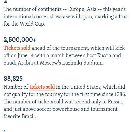
2
The number of continents -- Europe, Asia -- this year's
international soccer showcase will span, marking a first
for the World Cup.
2,500,000+
Tickets sold
ahead of the tournament, which will kick
off on June 14 with a match between host Russia and
Saudi Arabia at Moscow's Luzhniki Stadium.
88,825
Number of
tickets sold
in the United States, which did
not qualify for the tourney for the first time since 1986.
The number of tickets sold was second only to Russia,
and just above soccer powerhouse and tournament
favorite Brazil.