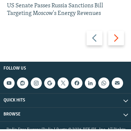
US Senate Passes Russia Sanctions Bill
Targeting Moscow's Energy Revenues
Previous
Next
slide
slide
FOLLOW US
QUICK HITS
BROWSE
Radio Free Europe/Radio Liberty © 2026 RFE/RL, Inc. All Rights