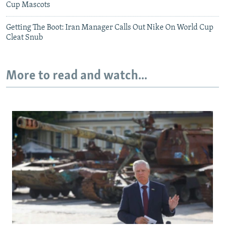
Cup Mascots
Getting The Boot: Iran Manager Calls Out Nike On World Cup
Cleat Snub
More to read and watch...