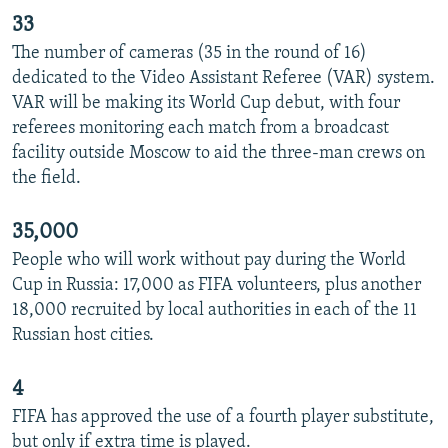
33
The number of cameras (35 in the round of 16)
dedicated to the Video Assistant Referee (VAR) system.
VAR will be making its World Cup debut, with four
referees monitoring each match from a broadcast
facility outside Moscow to aid the three-man crews on
the field.
35,000
People who will work without pay during the World
Cup in Russia: 17,000 as FIFA volunteers, plus another
18,000 recruited by local authorities in each of the 11
Russian host cities.
4
FIFA has approved the use of a fourth player substitute,
but only if extra time is played.