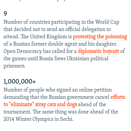
9
Number of countries participating in the World Cup
that decided not to send an official delegation to
attend. The United Kingdom is
protesting the poisoning
of a Russian former double agent and his daughter.
Open Democracy has called for a
diplomatic boycott
of
the games until Russia frees Ukrainian political
prisoners.
1,000,000+
Number of people who signed an online petition
demanding that the Russian government cancel
efforts
to "eliminate" stray cats and dogs
ahead of the
tournament. The same thing was done ahead of the
2014 Winter Olympics in Sochi.