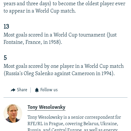
years and three days) to become the oldest player ever
to appear in a World Cup match.
13
Most goals scored in a World Cup tournament (Just
Fontaine, France, in 1958).
5
Most goals scored by one player in a World Cup match
(Russia's Oleg Salenko against Cameroon in 1994).
Share
Follow us
Tony Wesolowsky
Tony Wesolowsky is a senior correspondent for
RFE/RL in Prague, covering Belarus, Ukraine,
Russia, and Central Europe, as well as energy