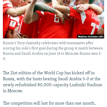
NEWSLETTERS
SERBIA
RFE/RL INVESTIGATES
PODCASTS
SCHEMES
WIDER EUROPE BY RIKARD JOZWIAK
SHARE TIPS SECURELY
SYSTEMA
THE RUNDOWN
MAJLIS
BYPASS BLOCKING
ABOUT RFE/RL
Russia's Yury Gazinsky celebrates with teammates after
CONTACT US
scoring his side's first goal during the group A match between
Russia and Saudi Arabia on June 14 in Moscow. Russia won 5-
0.
Subscribe
FOLLOW US
The 21st edition of the World Cup has kicked off in
Russia, with the hosts beating Saudi Arabia 5-0 at the
newly refurbished 80,000-capacity Luzhniki Stadium
in Moscow.
The competition will last for more than one month,
All RFE/RL sites