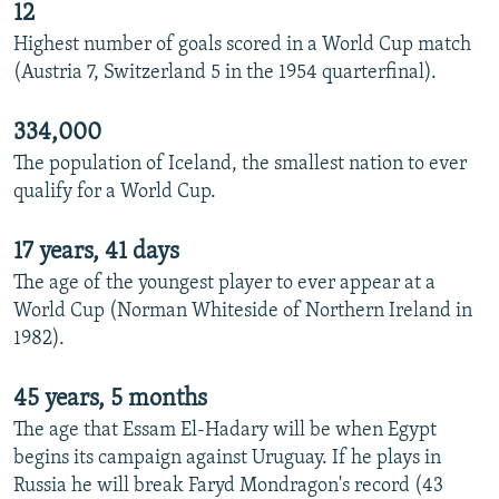
12
Highest number of goals scored in a World Cup match
(Austria 7, Switzerland 5 in the 1954 quarterfinal).
334,000
The population of Iceland, the smallest nation to ever
qualify for a World Cup.
17 years, 41 days
The age of the youngest player to ever appear at a
World Cup (Norman Whiteside of Northern Ireland in
1982).
45 years, 5 months
The age that Essam El-Hadary will be when Egypt
begins its campaign against Uruguay. If he plays in
Russia he will break Faryd Mondragon's record (43