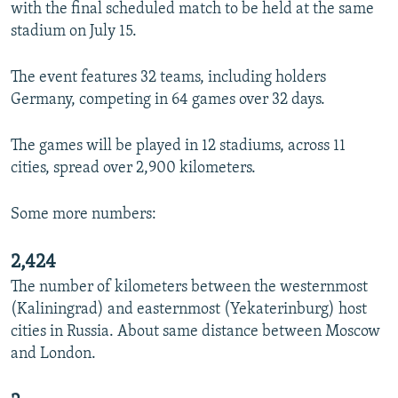
with the final scheduled match to be held at the same
stadium on July 15.
The event features 32 teams, including holders
Germany, competing in 64 games over 32 days.
The games will be played in 12 stadiums, across 11
cities, spread over 2,900 kilometers.
Some more numbers:
2,424
The number of kilometers between the westernmost
(Kaliningrad) and easternmost (Yekaterinburg) host
cities in Russia. About same distance between Moscow
and London.