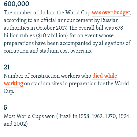
600,000
The number of dollars the World Cup
was over budget
,
according to an official announcement by Russian
authorities in October 2017. The overall bill was 678
billion rubles ($10.7 billion) for an event whose
preparations have been accompanied by allegations of
corruption and stadium cost overruns.
21
Number of construction workers who
died while
working
on stadium sites in preparation for the World
Cup.
5
Most World Cups won (Brazil in 1958, 1962, 1970, 1994,
and 2002)