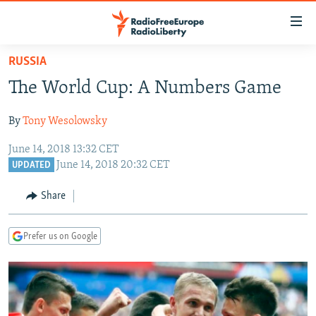
Accessibility
links
Skip
RUSSIA
to
TO READERS IN RUSSIA
The World Cup: A Numbers Game
main
RUSSIA PROGRAMMING
content
By
Tony Wesolowsky
IRAN
Skip
RADIO SVOBODA
to
June 14, 2018 13:32 CET
CENTRAL ASIA
CURRENT TIME
main
June 14, 2018 20:32 CET
UPDATED
SOUTH ASIA
RADIO AZATLIQ
KAZAKHSTAN
Navigation
Share
Skip
CAUCASUS
MARSHO RADIO
KYRGYZSTAN
AFGHANISTAN
to
CENTRAL/SE EUROPE
TAJIKISTAN
PAKISTAN
ARMENIA
Search
Prefer us on Google
EAST EUROPE
TURKMENISTAN
AZERBAIJAN
BOSNIA
VISUALS
UZBEKISTAN
GEORGIA
KOSOVO
BELARUS
INVESTIGATIONS
MOLDOVA
UKRAINE