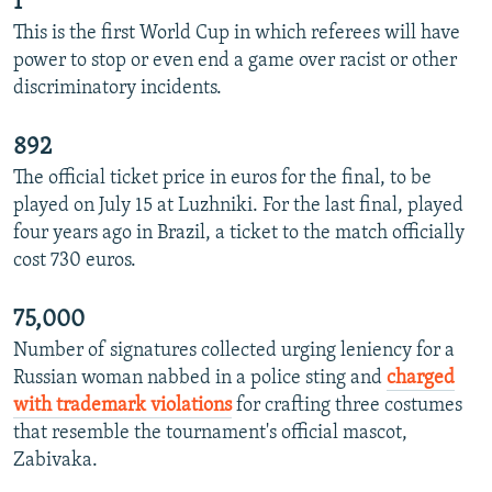
1
This is the first World Cup in which referees will have
power to stop or even end a game over racist or other
discriminatory incidents.
892
The official ticket price in euros for the final, to be
played on July 15 at Luzhniki. For the last final, played
four years ago in Brazil, a ticket to the match officially
cost 730 euros.
75,000
Number of signatures collected urging leniency for a
Russian woman nabbed in a police sting and
charged
with trademark violations
for crafting three costumes
that resemble the tournament's official mascot,
Zabivaka.