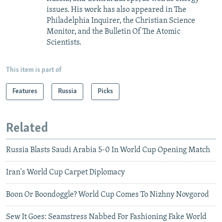
issues. His work has also appeared in The
Philadelphia Inquirer, the Christian Science
Monitor, and the Bulletin Of The Atomic
Scientists.
This item is part of
Features
Russia
Picks
Related
Russia Blasts Saudi Arabia 5-0 In World Cup Opening Match
Iran's World Cup Carpet Diplomacy
Boon Or Boondoggle? World Cup Comes To Nizhny Novgorod
Sew It Goes: Seamstress Nabbed For Fashioning Fake World