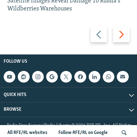
Satellite Images Reveal Damage To Russia's
Wildberries Warehouses
Previous
Next
slide
slide
FOLLOW US
QUICK HITS
BROWSE
Radio Free Europe/Radio Liberty © 2026 RFE/RL, Inc. All Rights
Reserved.
All RFE/RL websites
Follow RFE/RL on Google