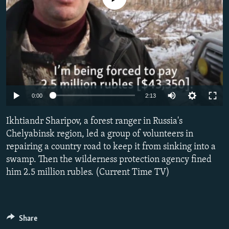
NEWSLETTERS
SERBIA
RFE/RL INVESTIGATES
PODCASTS
SCHEMES
WIDER EUROPE BY RIKARD JOZWIAK
SHARE TIPS SECURELY
SYSTEMA
THE RUNDOWN
MAJLIS
BYPASS BLOCKING
ABOUT RFE/RL
0:00
2:13
CONTACT US
Ikhtiandr Sharipov, a forest ranger in Russia's
Subscribe
Chelyabinsk region, led a group of volunteers in
repairing a country road to keep it from sinking into a
FOLLOW US
swamp. Then the wilderness protection agency fined
him 2.5 million rubles. (Current Time TV)
Share
All RFE/RL sites