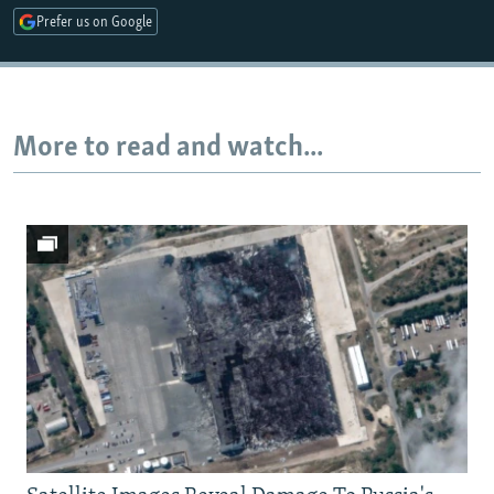
Prefer us on Google
More to read and watch...