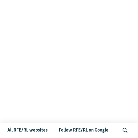
All RFE/RL websites
Follow RFE/RL on Google