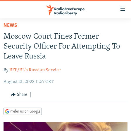
Accessibility
links
Skip
NEWS
to
TO READERS IN RUSSIA
Moscow Court Fines Former
main
RUSSIA PROGRAMMING
content
Security Officer For Attempting To
IRAN
Skip
RADIO SVOBODA
Leave Russia
to
CENTRAL ASIA
CURRENT TIME
main
By
RFE/RL's Russian Service
SOUTH ASIA
RADIO AZATLIQ
KAZAKHSTAN
Navigation
Skip
August 21, 2023 11:57 CET
CAUCASUS
MARSHO RADIO
KYRGYZSTAN
AFGHANISTAN
to
CENTRAL/SE EUROPE
TAJIKISTAN
PAKISTAN
ARMENIA
Share
Search
EAST EUROPE
TURKMENISTAN
AZERBAIJAN
BOSNIA
Prefer us on Google
VISUALS
UZBEKISTAN
GEORGIA
KOSOVO
BELARUS
INVESTIGATIONS
MOLDOVA
UKRAINE