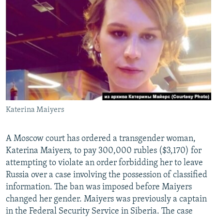
NEWSLETTERS
SERBIA
RFE/RL INVESTIGATES
PODCASTS
SCHEMES
WIDER EUROPE BY RIKARD JOZWIAK
SHARE TIPS SECURELY
SYSTEMA
THE RUNDOWN
MAJLIS
BYPASS BLOCKING
ABOUT RFE/RL
CONTACT US
Katerina Maiyers
Subscribe
A Moscow court has ordered a transgender woman,
FOLLOW US
Katerina Maiyers, to pay 300,000 rubles ($3,170) for
attempting to violate an order forbidding her to leave
Russia over a case involving the possession of classified
information. The ban was imposed before Maiyers
changed her gender. Maiyers was previously a captain
in the Federal Security Service in Siberia. The case
All RFE/RL sites