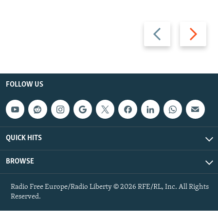
Previous
Next
slide
slide
FOLLOW US
QUICK HITS
BROWSE
Radio Free Europe/Radio Liberty © 2026 RFE/RL, Inc. All Rights
Reserved.