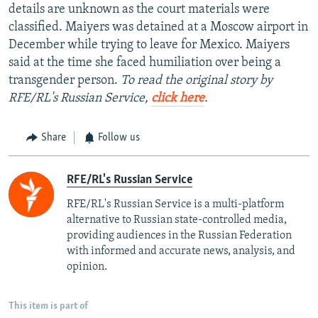
details are unknown as the court materials were
classified. Maiyers was detained at a Moscow airport in
December while trying to leave for Mexico. Maiyers
said at the time she faced humiliation over being a
transgender person.
To read the original story by
RFE/RL's Russian Service,
click here
.
Share
Follow us
RFE/RL's Russian Service
RFE/RL's Russian Service is a multi-platform
alternative to Russian state-controlled media,
providing audiences in the Russian Federation
with informed and accurate news, analysis, and
opinion.
This item is part of