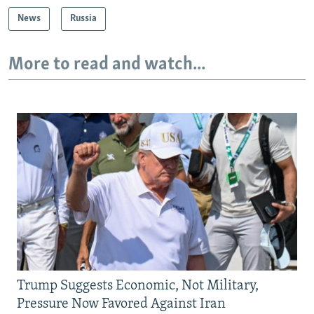
News
Russia
More to read and watch...
Trump Suggests Economic, Not Military,
Pressure Now Favored Against Iran