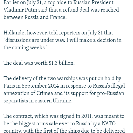
Earlier on July 31, a top aide to Russian President
NEWSLETTERS
SERBIA
RFE/RL INVESTIGATES
Vladimir Putin said that a refund deal was reached
PODCASTS
SCHEMES
WIDER EUROPE BY RIKARD JOZWIAK
between Russia and France.
SHARE TIPS SECURELY
SYSTEMA
THE RUNDOWN
MAJLIS
Hollande, however, told reporters on July 31 that
BYPASS BLOCKING
"discussions are under way. I will make a decision in
the coming weeks."
ABOUT RFE/RL
CONTACT US
The deal was worth $1.3 billion.
Subscribe
The delivery of the two warships was put on hold by
Paris in September 2014 in response to Russia’s illegal
FOLLOW US
annexation of Crimea and its support for pro-Russian
separatists in eastern Ukraine.
The contract, which was signed in 2011, was meant to
be the biggest arms sale ever to Russia by a NATO
All RFE/RL sites
country, with the first of the ships due to be delivered