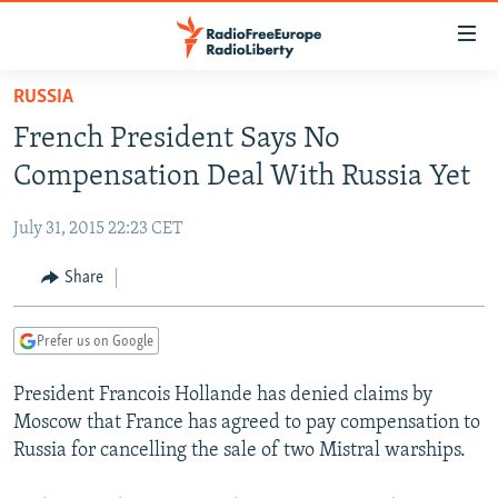
Accessibility
links
Skip
RUSSIA
to
TO READERS IN RUSSIA
French President Says No
main
RUSSIA PROGRAMMING
content
Compensation Deal With Russia Yet
IRAN
Skip
RADIO SVOBODA
to
July 31, 2015 22:23 CET
CENTRAL ASIA
CURRENT TIME
main
SOUTH ASIA
Share
RADIO AZATLIQ
KAZAKHSTAN
Navigation
Skip
CAUCASUS
MARSHO RADIO
KYRGYZSTAN
AFGHANISTAN
to
Prefer us on Google
CENTRAL/SE EUROPE
TAJIKISTAN
PAKISTAN
ARMENIA
Search
President Francois Hollande has denied claims by
EAST EUROPE
TURKMENISTAN
AZERBAIJAN
BOSNIA
Moscow that France has agreed to pay compensation to
VISUALS
UZBEKISTAN
GEORGIA
KOSOVO
BELARUS
Russia for cancelling the sale of two Mistral warships.
INVESTIGATIONS
MOLDOVA
UKRAINE