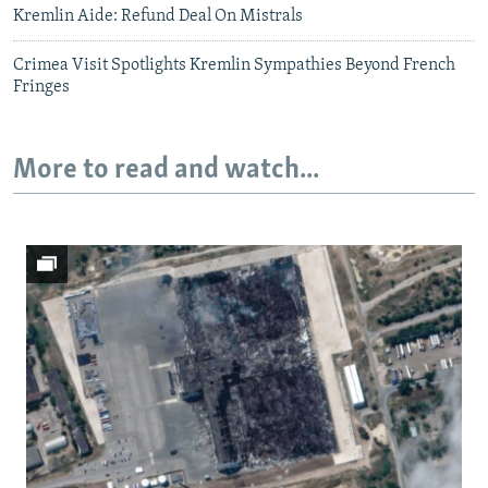
Kremlin Aide: Refund Deal On Mistrals
Crimea Visit Spotlights Kremlin Sympathies Beyond French
Fringes
More to read and watch...