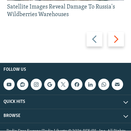
Satellite Images Reveal Damage To Russia's
Wildberries Warehouses
Previous
Next
slide
slide
FOLLOW US
QUICK HITS
BROWSE