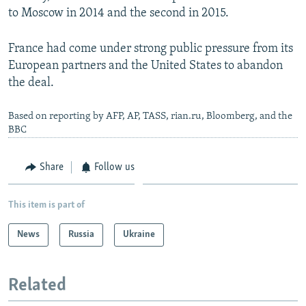
to Moscow in 2014 and the second in 2015.
France had come under strong public pressure from its
European partners and the United States to abandon
the deal.
Based on reporting by AFP, AP, TASS, rian.ru, Bloomberg, and the
BBC
Share
Follow us
This item is part of
News
Russia
Ukraine
Related