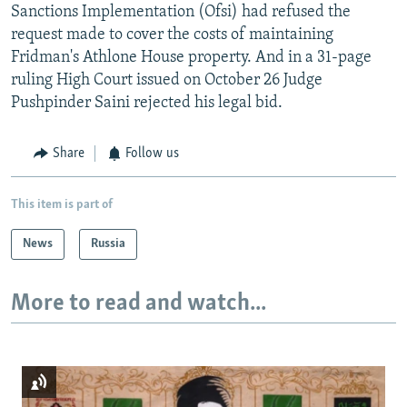
Sanctions Implementation (Ofsi) had refused the
request made to cover the costs of maintaining
Fridman's Athlone House property. And in a 31-page
ruling High Court issued on October 26 Judge
Pushpinder Saini rejected his legal bid.
Share
Follow us
This item is part of
News
Russia
More to read and watch...