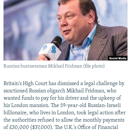
NEWSLETTERS
SERBIA
RFE/RL INVESTIGATES
PODCASTS
SCHEMES
WIDER EUROPE BY RIKARD JOZWIAK
SHARE TIPS SECURELY
SYSTEMA
THE RUNDOWN
MAJLIS
BYPASS BLOCKING
ABOUT RFE/RL
CONTACT US
Russian businessman Mikhail Fridman (file photo)
Subscribe
Britain's High Court has dismissed a legal challenge by
FOLLOW US
sanctioned Russian oligarch Mikhail Fridman, who
wanted funds to pay for his driver and the upkeep of
his London mansion. The 59-year-old Russian-Israeli
billionaire, who lives in London, took legal action after
the authorities refused to allow the monthly payments
of £30,000 ($37,000). The U.K.'s Office of Financial
All RFE/RL sites