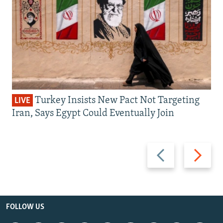
Turkey Insists New Pact Not Targeting
LIVE
Iran, Says Egypt Could Eventually Join
Previous
Next
slide
slide
FOLLOW US