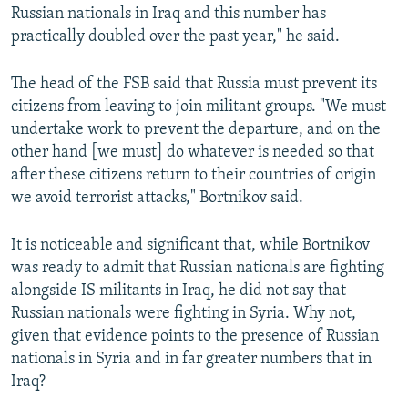
Russian nationals in Iraq and this number has
practically doubled over the past year," he said.
The head of the FSB said that Russia must prevent its
citizens from leaving to join militant groups. "We must
undertake work to prevent the departure, and on the
other hand [we must] do whatever is needed so that
after these citizens return to their countries of origin
we avoid terrorist attacks," Bortnikov said.
It is noticeable and significant that, while Bortnikov
was ready to admit that Russian nationals are fighting
alongside IS militants in Iraq, he did not say that
Russian nationals were fighting in Syria. Why not,
given that evidence points to the presence of Russian
nationals in Syria and in far greater numbers that in
Iraq?