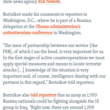
state news agency
RIA Novosti
.
Bortnikov made his comments to reporters in
Washington, D.C., where he is part of a Russian
delegation at the
Obama administration's
antiextremism conference
in Washington.
"The issue of partnership between our service [the
FSB], of which I am the head, is very important for us.
In the first stages of active counteroperations we must
apply special measures and means to locate terrorist
attacks [...] knowledge of the situation is very
important and, of course, intelligence sharing with our
partners in this regard," Bortnikov told reporters.
Bortnikov also
told reporters
that as many as 1,700
Russian nationals could be fighting alongside the IS
group in Iraq. "Right now, there are around 1,700