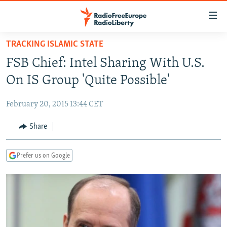
Accessibility
links
Skip
TRACKING ISLAMIC STATE
to
TO READERS IN RUSSIA
FSB Chief: Intel Sharing With U.S.
main
RUSSIA PROGRAMMING
content
On IS Group 'Quite Possible'
IRAN
Skip
RADIO SVOBODA
to
February 20, 2015 13:44 CET
CENTRAL ASIA
CURRENT TIME
main
SOUTH ASIA
Share
RADIO AZATLIQ
KAZAKHSTAN
Navigation
Skip
CAUCASUS
MARSHO RADIO
KYRGYZSTAN
AFGHANISTAN
to
Prefer us on Google
CENTRAL/SE EUROPE
TAJIKISTAN
PAKISTAN
ARMENIA
Search
EAST EUROPE
TURKMENISTAN
AZERBAIJAN
BOSNIA
VISUALS
UZBEKISTAN
GEORGIA
KOSOVO
BELARUS
INVESTIGATIONS
MOLDOVA
UKRAINE