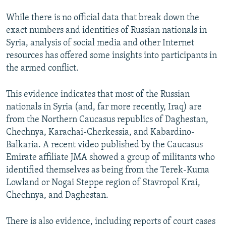
While there is no official data that break down the
exact numbers and identities of Russian nationals in
Syria, analysis of social media and other Internet
resources has offered some insights into participants in
the armed conflict.
This evidence indicates that most of the Russian
nationals in Syria (and, far more recently, Iraq) are
from the Northern Caucasus republics of Daghestan,
Chechnya, Karachai-Cherkessia, and Kabardino-
Balkaria. A recent video published by the Caucasus
Emirate affiliate JMA showed a group of militants who
identified themselves as being from the Terek-Kuma
Lowland or Nogai Steppe region of Stavropol Krai,
Chechnya, and Daghestan.
There is also evidence, including reports of court cases