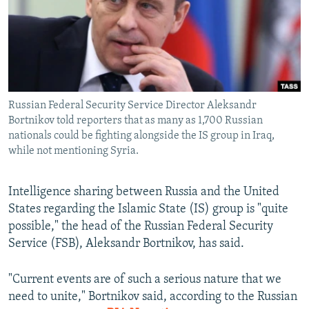
NEWSLETTERS
SERBIA
RFE/RL INVESTIGATES
PODCASTS
SCHEMES
WIDER EUROPE BY RIKARD JOZWIAK
SHARE TIPS SECURELY
SYSTEMA
THE RUNDOWN
MAJLIS
BYPASS BLOCKING
Russian Federal Security Service Director Aleksandr
ABOUT RFE/RL
Bortnikov told reporters that as many as 1,700 Russian
CONTACT US
nationals could be fighting alongside the IS group in Iraq,
while not mentioning Syria.
Subscribe
Intelligence sharing between Russia and the United
States regarding the Islamic State (IS) group is "quite
FOLLOW US
possible," the head of the Russian Federal Security
Service (FSB), Aleksandr Bortnikov, has said.
"Current events are of such a serious nature that we
need to unite," Bortnikov said, according to the Russian
All RFE/RL sites