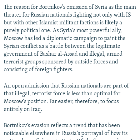
The reason for Bortnikov's omission of Syria as the main
theater for Russian nationals fighting not only with IS
but with other Islamist militant factions is likely a
purely political one. As Syria's most powerful ally,
Moscow has led a diplomatic campaign to paint the
Syrian conflict as a battle between the legitimate
government of Bashar al-Assad and illegal, armed
terrorist groups sponsored by outside forces and
consisting of foreign fighters.
An open admission that Russian nationals are part of
that illegal, terrorist force is less than optimal for
Moscow's position. Far easier, therefore, to focus
entirely on Iraq.
Bortnikov's evasion reflects a trend that has been
noticeable elsewhere in Russia's portrayal of how its