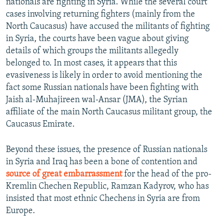
nationals are fighting in Syria. While the several court
cases involving returning fighters (mainly from the
North Caucasus) have accused the militants of fighting
in Syria, the courts have been vague about giving
details of which groups the militants allegedly
belonged to. In most cases, it appears that this
evasiveness is likely in order to avoid mentioning the
fact some Russian nationals have been fighting with
Jaish al-Muhajireen wal-Ansar (JMA), the Syrian
affiliate of the main North Caucasus militant group, the
Caucasus Emirate.
Beyond these issues, the presence of Russian nationals
in Syria and Iraq has been a bone of contention and
source of great embarrassment
for the head of the pro-
Kremlin Chechen Republic, Ramzan Kadyrov, who has
insisted that most ethnic Chechens in Syria are from
Europe.