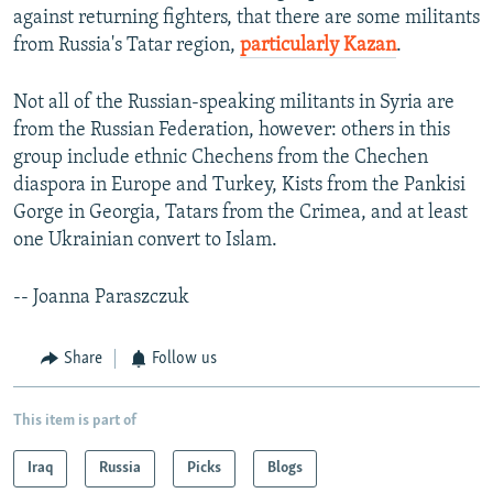
against returning fighters, that there are some militants
from Russia's Tatar region,
particularly Kazan
.
Not all of the Russian-speaking militants in Syria are
from the Russian Federation, however: others in this
group include ethnic Chechens from the Chechen
diaspora in Europe and Turkey, Kists from the Pankisi
Gorge in Georgia, Tatars from the Crimea, and at least
one Ukrainian convert to Islam.
-- Joanna Paraszczuk
Share
Follow us
This item is part of
Iraq
Russia
Picks
Blogs