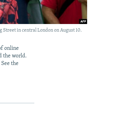
g Street in central London on August 10.
of online
d the world.
 See the