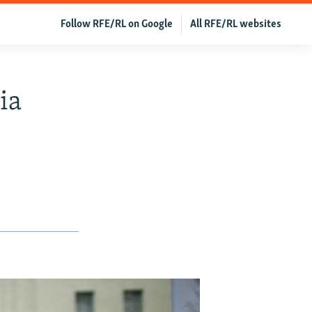
Follow RFE/RL on Google
All RFE/RL websites
ia