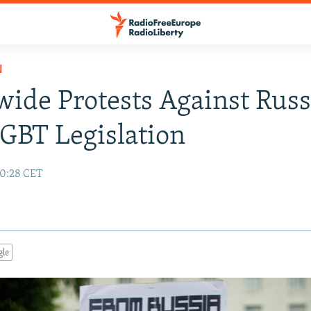
N
ide Protests Against Russ
GBT Legislation
10:28 CET
gle