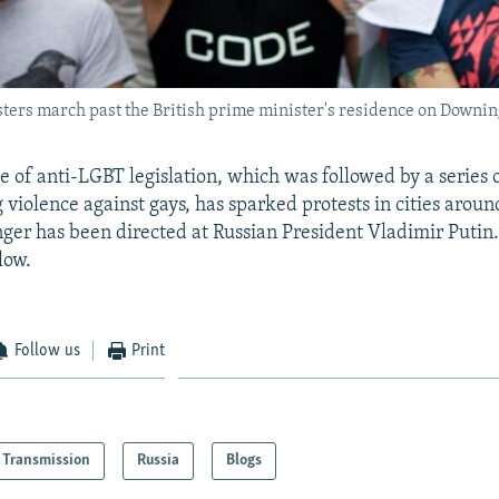
sters march past the British prime minister's residence on Downin
e of anti-LGBT legislation, which was followed by a series 
 violence against gays, has sparked protests in cities aroun
ger has been directed at Russian President Vladimir Putin.
low.
Follow us
Print
Transmission
Russia
Blogs