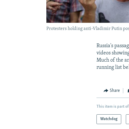
Protesters holding anti-Vladimir Putin po
Russia's passag
videos showing
Much of the an
running list be
Share
This item is part of
Watchdog