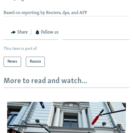
Based on reporting by Reuters, dpa, and AFP
Share
Follow us
This item is part of
News
Russia
More to read and watch...