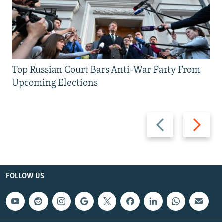
Top Russian Court Bars Anti-War Party From
Upcoming Elections
Previous
Next
slide
slide
FOLLOW US