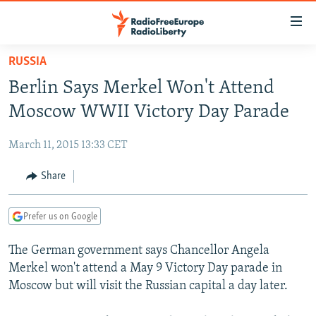
Accessibility
links
Skip
RUSSIA
to
TO READERS IN RUSSIA
Berlin Says Merkel Won't Attend
main
RUSSIA PROGRAMMING
content
Moscow WWII Victory Day Parade
IRAN
Skip
RADIO SVOBODA
to
March 11, 2015 13:33 CET
CENTRAL ASIA
CURRENT TIME
main
SOUTH ASIA
Share
RADIO AZATLIQ
KAZAKHSTAN
Navigation
Skip
CAUCASUS
MARSHO RADIO
KYRGYZSTAN
AFGHANISTAN
to
Prefer us on Google
CENTRAL/SE EUROPE
TAJIKISTAN
PAKISTAN
ARMENIA
Search
The German government says Chancellor Angela
EAST EUROPE
TURKMENISTAN
AZERBAIJAN
BOSNIA
Merkel won't attend a May 9 Victory Day parade in
VISUALS
UZBEKISTAN
GEORGIA
KOSOVO
BELARUS
Moscow but will visit the Russian capital a day later.
INVESTIGATIONS
MOLDOVA
UKRAINE