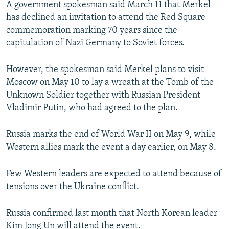
A government spokesman said March 11 that Merkel
NEWSLETTERS
SERBIA
RFE/RL INVESTIGATES
has declined an invitation to attend the Red Square
PODCASTS
SCHEMES
WIDER EUROPE BY RIKARD JOZWIAK
commemoration marking 70 years since the
capitulation of Nazi Germany to Soviet forces.
SHARE TIPS SECURELY
SYSTEMA
THE RUNDOWN
MAJLIS
BYPASS BLOCKING
However, the spokesman said Merkel plans to visit
Moscow on May 10 to lay a wreath at the Tomb of the
ABOUT RFE/RL
Unknown Soldier together with Russian President
CONTACT US
Vladimir Putin, who had agreed to the plan.
Subscribe
Russia marks the end of World War II on May 9, while
Western allies mark the event a day earlier, on May 8.
FOLLOW US
Few Western leaders are expected to attend because of
tensions over the Ukraine conflict.
Russia confirmed last month that North Korean leader
All RFE/RL sites
Kim Jong Un will attend the event.