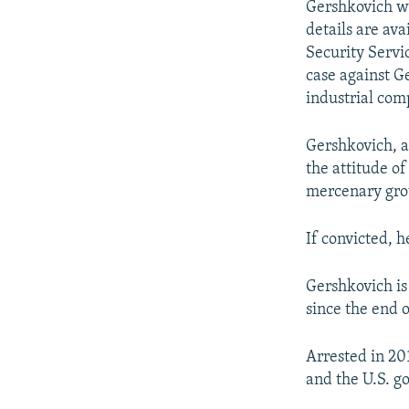
Gershkovich wa
details are ava
Security Servi
case against Ge
industrial com
Gershkovich, a
the attitude o
mercenary gro
If convicted, h
Gershkovich is
since the end 
Arrested in 20
and the U.S. g