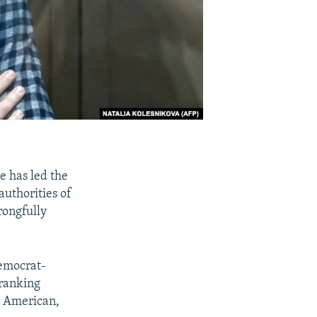
e has led the
authorities of
rongfully
Democrat-
 ranking
r American,