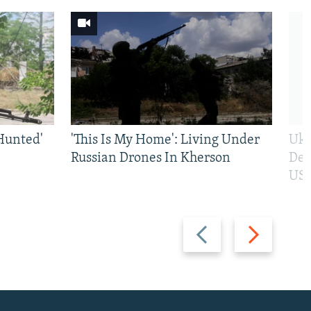
Hunted'
'This Is My Home': Living Under
Ukr
Russian Drones In Kherson
Def
US 
Previous
Next
slide
slide