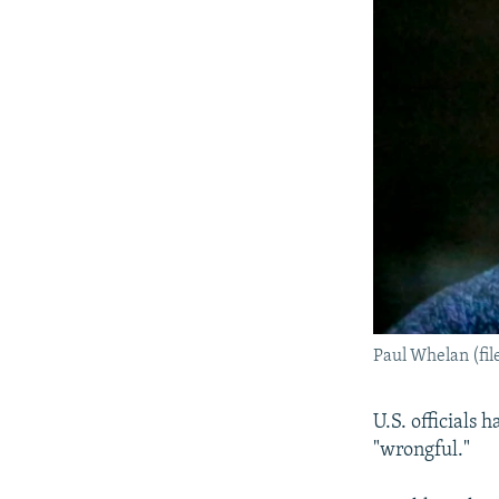
Paul Whelan (fil
U.S. officials 
"wrongful."