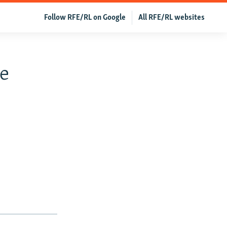
Follow RFE/RL on Google
All RFE/RL websites
e
s