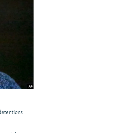
 detentions