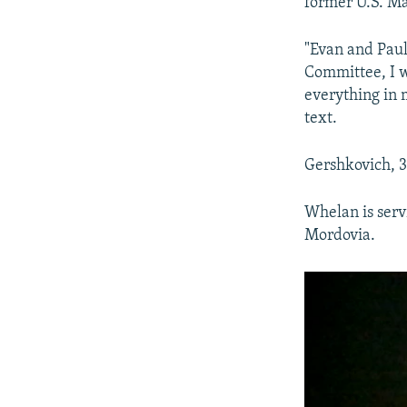
former U.S. M
"Evan and Paul
Committee, I w
everything in 
text.
Gershkovich, 3
Whelan is serv
Mordovia.