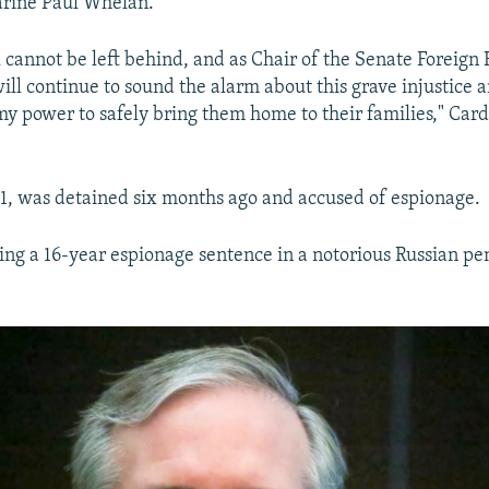
arine Paul Whelan.
 cannot be left behind, and as Chair of the Senate Foreign 
ill continue to sound the alarm about this grave injustice 
my power to safely bring them home to their families," Cardi
1, was detained six months ago and accused of espionage.
ing a 16-year espionage sentence in a notorious Russian pen