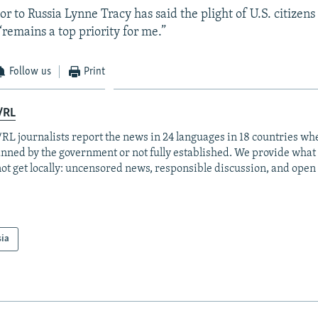
r to Russia Lynne Tracy has said the plight of U.S. citizens
“remains a top priority for me.”
Follow us
Print
/RL
RL journalists report the news in 24 languages in 18 countries whe
anned by the government or not fully established. We provide wha
ot get locally: uncensored news, responsible discussion, and open
sia