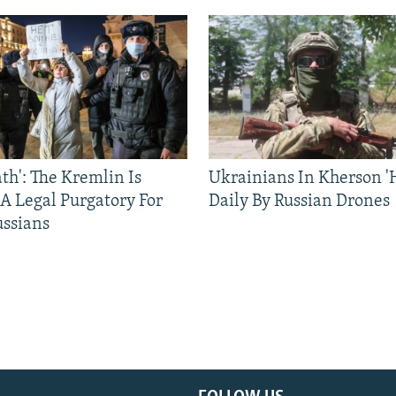
ath': The Kremlin Is
Ukrainians In Kherson '
 A Legal Purgatory For
Daily By Russian Drones
ussians