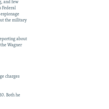
g, and few
s Federal
n espionage
ut the military
reporting about
n the Wagner
age charges
20. Both he