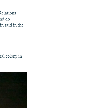
Relations
and do
n said in the
al colony in