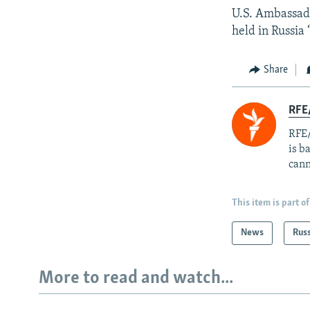
U.S. Ambassado
held in Russia 
Share
RFE
RFE/
is b
cann
This item is part of
News
Rus
More to read and watch...