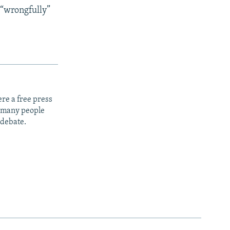
 “wrongfully”
re a free press
t many people
 debate.