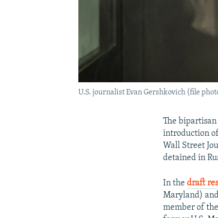
U.S. journalist Evan Gershkovich (file phot
The bipartisan
introduction of
Wall Street Jo
detained in Rus
In the
draft re
Maryland) and
member of the 