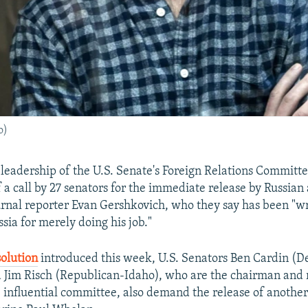
o)
 leadership of the U.S. Senate's Foreign Relations Committe
 a call by 27 senators for the immediate release by Russian 
urnal reporter Evan Gershkovich, who they say has been "w
sia for merely doing his job."
solution
introduced this week, U.S. Senators Ben Cardin (
 Jim Risch (Republican-Idaho), who are the chairman and
influential committee, also demand the release of anothe