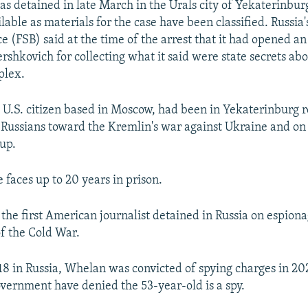
s detained in late March in the Urals city of Yekaterinbur
ilable as materials for the case have been classified. Russia'
ce (FSB) said at the time of the arrest that it had opened a
rshkovich for collecting what it said were state secrets abo
plex.
 U.S. citizen based in Moscow, had been in Yekaterinburg 
f Russians toward the Kremlin's war against Ukraine and o
up.
e faces up to 20 years in prison.
 the first American journalist detained in Russia on espion
of the Cold War.
18 in Russia, Whelan was convicted of spying charges in 20
overnment have denied the 53-year-old is a spy.