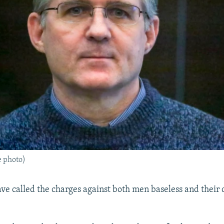
e photo)
have called the charges against both men baseless and their