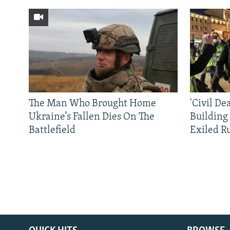
The Man Who Brought Home
'Civil De
Ukraine’s Fallen Dies On The
Building
Battlefield
Exiled R