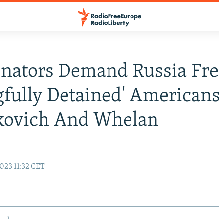
enators Demand Russia Fre
fully Detained' American
kovich And Whelan
023 11:32 CET