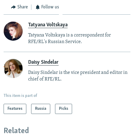
Share
Follow us
Tatyana Voltskaya
Tatyana Voltskaya is a correspondent for
RFE/RL's Russian Service.
Daisy Sindelar
Daisy Sindelar is the vice president and editor in
chief of RFE/RL.
This item is part of
Features
Russia
Picks
Related