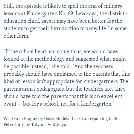
Still, the episode is likely to spell the end of military
lessons at Kindergarten No. 69. Levskaya, the district's
education chief, says it may have been better for the
students to get their introduction to army life "in some
other form."
"If the school head had come to us, we would have
looked at the methodology and suggested what might
be possible instead," she said. "And the teachers
probably should have explained to the parents that this
kind of lesson isn't appropriate for kindergartners. The
parents aren't pedagogues, but the teachers are. They
should have told the parents that this is an excellent
event -- but for a school, not for a kindergarten."
Written in Prague by Daisy Sindelar based on reporting in St.
Petersburg by Tatyana Voltskaya