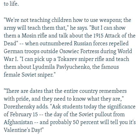
to life.
"We're not teaching children how to use weapons; the
army will teach them that," he says. "But I can show
them a Mosin rifle and talk about the 1915 Attack of the
Dead" -- when outnumbered Russian forces repelled
German troops outside Osowiec Fortress during World
War I. "I can pick up a Tokarev sniper rifle and teach
them about Lyudmila Pavlyuchenko, the famous
female Soviet sniper."
"There are dates that the entire country remembers
with pride, and they need to know what they are,"
Dorezhensky adds. "Ask students today the significance
of February 15 -- the day of the Soviet pullout from
Afghanistan -- and probably 50 percent will tell you it's
Valentine's Day!"