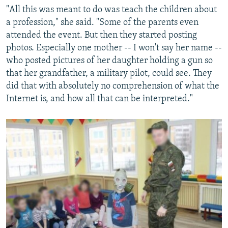
"All this was meant to do was teach the children about
a profession," she said. "Some of the parents even
attended the event. But then they started posting
photos. Especially one mother -- I won't say her name --
who posted pictures of her daughter holding a gun so
that her grandfather, a military pilot, could see. They
did that with absolutely no comprehension of what the
Internet is, and how all that can be interpreted."