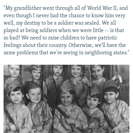
"My grandfather went through all of World War II, and
even though I never had the chance to know him very
well, my destiny to be a soldier was sealed. We all
played at being soldiers when we were little -- is that
so bad? We need to raise children to have patriotic
feelings about their country. Otherwise, we'll have the
same problems that we're seeing in neighboring states."