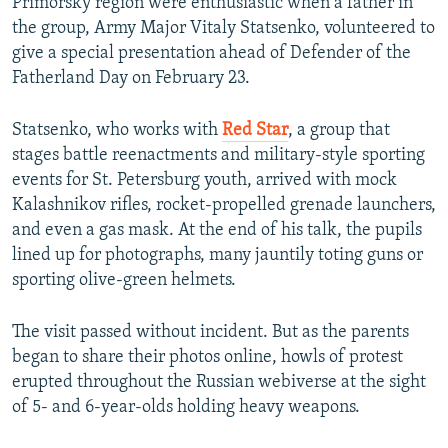
Primorsky region were enthusiastic when a father in
the group, Army Major Vitaly Statsenko, volunteered to
give a special presentation ahead of Defender of the
Fatherland Day on February 23.
Statsenko, who works with
Red Star
, a group that
stages battle reenactments and military-style sporting
events for St. Petersburg youth, arrived with mock
Kalashnikov rifles, rocket-propelled grenade launchers,
and even a gas mask. At the end of his talk, the pupils
lined up for photographs, many jauntily toting guns or
sporting olive-green helmets.
The visit passed without incident. But as the parents
began to share their photos online, howls of protest
erupted throughout the Russian webiverse at the sight
of 5- and 6-year-olds holding heavy weapons.