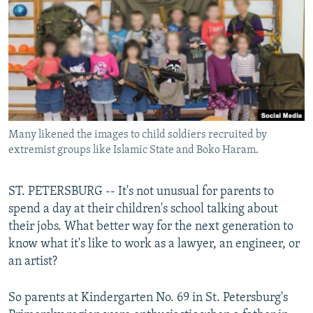
NEWSLETTERS
SERBIA
RFE/RL INVESTIGATES
PODCASTS
SCHEMES
WIDER EUROPE BY RIKARD JOZWIAK
SHARE TIPS SECURELY
SYSTEMA
THE RUNDOWN
MAJLIS
BYPASS BLOCKING
ABOUT RFE/RL
Many likened the images to child soldiers recruited by
CONTACT US
extremist groups like Islamic State and Boko Haram.
Subscribe
ST. PETERSBURG -- It's not unusual for parents to
spend a day at their children's school talking about
FOLLOW US
their jobs. What better way for the next generation to
know what it's like to work as a lawyer, an engineer, or
an artist?
So parents at Kindergarten No. 69 in St. Petersburg's
All RFE/RL sites