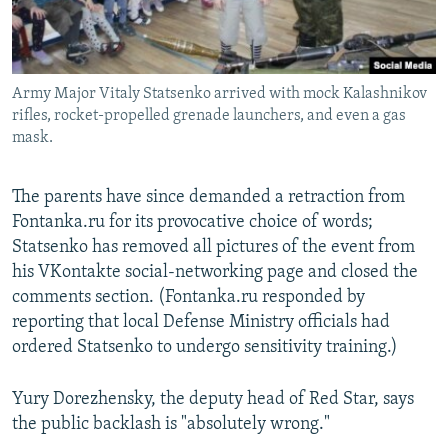
Army Major Vitaly Statsenko arrived with mock Kalashnikov
rifles, rocket-propelled grenade launchers, and even a gas
mask.
The parents have since demanded a retraction from
Fontanka.ru for its provocative choice of words;
Statsenko has removed all pictures of the event from
his VKontakte social-networking page and closed the
comments section. (Fontanka.ru responded by
reporting that local Defense Ministry officials had
ordered Statsenko to undergo sensitivity training.)
Yury Dorezhensky, the deputy head of Red Star, says
the public backlash is "absolutely wrong."