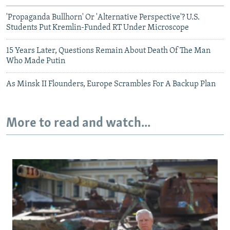
'Propaganda Bullhorn' Or 'Alternative Perspective'? U.S.
Students Put Kremlin-Funded RT Under Microscope
15 Years Later, Questions Remain About Death Of The Man
Who Made Putin
As Minsk II Flounders, Europe Scrambles For A Backup Plan
More to read and watch...