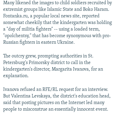
Many likened the images to child soldiers recruited by
extremist groups like Islamic State and Boko Haram.
Fontanka.ru, a popular local news site, reported
somewhat cheekily that the kindergarten was holding
a "day of militia fighters" -- using a loaded term,
"opolchentsy," that has become synonymous with pro-
Russian fighters in eastern Ukraine.
The outcry grew, prompting authorities in St.
Petersburg's Primorsky district to call in the
kindergarten's director, Margarita Ivanova, for an
explanation.
Ivanova refused an RFE/RL request for an interview.
But Valentina Levskaya, the district's education head,
said that posting pictures on the Internet led many
people to misconstrue an essentially innocent event.