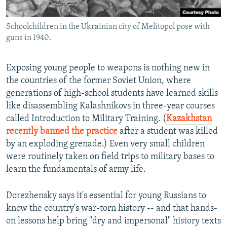
Schoolchildren in the Ukrainian city of Melitopol pose with
guns in 1940.
Exposing young people to weapons is nothing new in
the countries of the former Soviet Union, where
generations of high-school students have learned skills
like disassembling Kalashnikovs in three-year courses
called Introduction to Military Training. (
Kazakhstan
recently banned the practice
after a student was killed
by an exploding grenade.) Even very small children
were routinely taken on field trips to military bases to
learn the fundamentals of army life.
Dorezhensky says it's essential for young Russians to
know the country's war-torn history -- and that hands-
on lessons help bring "dry and impersonal" history texts