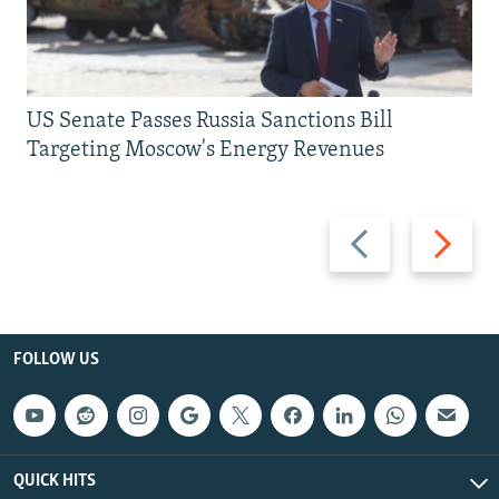
US Senate Passes Russia Sanctions Bill
Targeting Moscow's Energy Revenues
Previous
Next
slide
slide
FOLLOW US
QUICK HITS