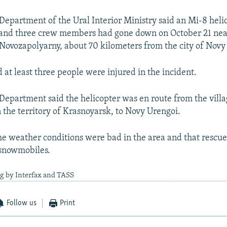
Department of the Ural Interior Ministry said an Mi-8 heli
 and three crew members had gone down on October 21 nea
ovozapolyarny, about 70 kilometers from the city of Novy
 at least three people were injured in the incident.
Department said the helicopter was en route from the villa
 the territory of Krasnoyarsk, to Novy Urengoi.
 the weather conditions were bad in the area and that rescu
 snowmobiles.
g by Interfax and TASS
Follow us
Print