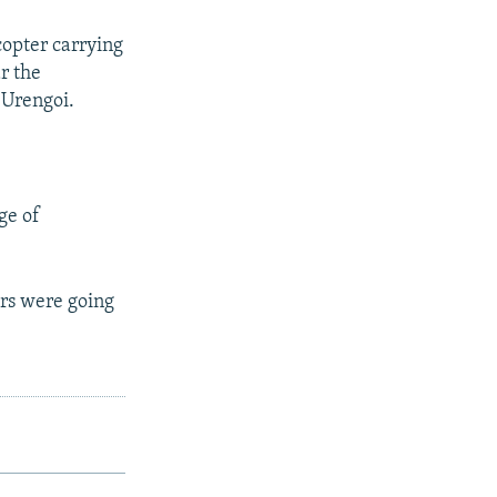
copter carrying
r the
 Urengoi.
ge of
ers were going