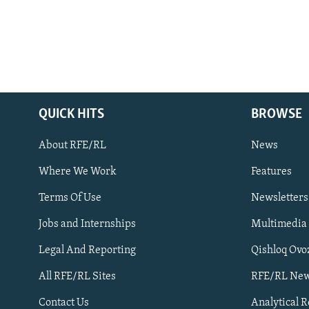
QUICK HITS
BROWSE
About RFE/RL
News
Where We Work
Features
Subscribe
Terms Of Use
Newsletters
Jobs and Internships
Multimedia
FOLLOW US
Legal And Reporting
Qishloq Ovo
All RFE/RL Sites
RFE/RL New
Contact Us
Analytical 