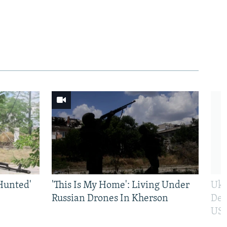
Hunted'
'This Is My Home': Living Under
Ukr
Russian Drones In Kherson
Def
US 