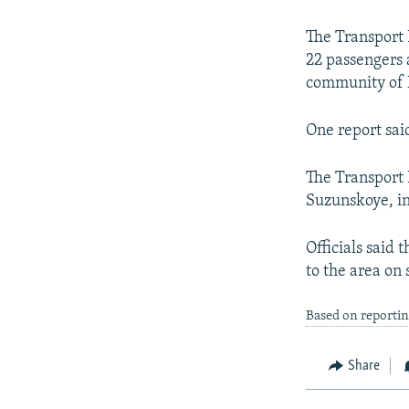
NEWSLETTERS
SERBIA
RFE/RL INVESTIGATES
PODCASTS
SCHEMES
WIDER EUROPE BY RIKARD JOZWIAK
The Transport 
22 passengers
SHARE TIPS SECURELY
SYSTEMA
THE RUNDOWN
MAJLIS
community of N
BYPASS BLOCKING
One report said
ABOUT RFE/RL
CONTACT US
The Transport 
Suzunskoye, in
Officials said
to the area on
Based on reportin
Share