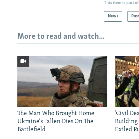
This item is part of
News
Rus
More to read and watch...
The Man Who Brought Home
'Civil De
Ukraine’s Fallen Dies On The
Building
Battlefield
Exiled R