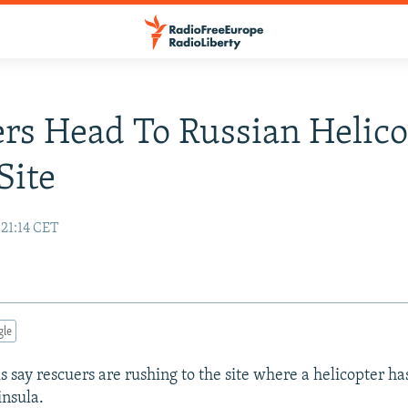
rs Head To Russian Helico
Site
 21:14 CET
gle
ls say rescuers are rushing to the site where a helicopter h
nsula.