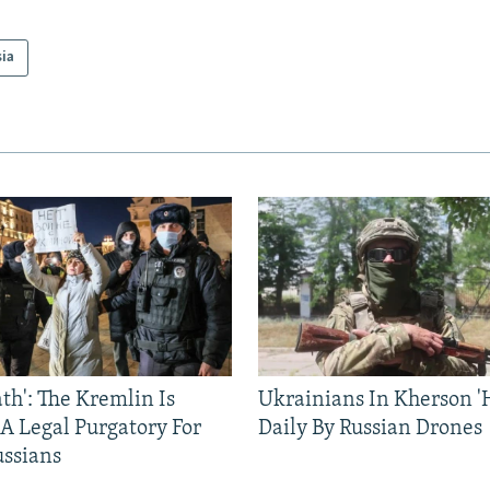
sia
ath': The Kremlin Is
Ukrainians In Kherson '
 A Legal Purgatory For
Daily By Russian Drones
ussians