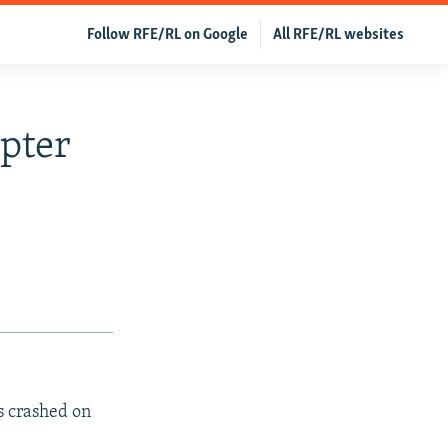
Follow RFE/RL on Google
All RFE/RL websites
pter
as crashed on