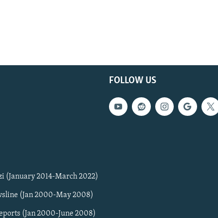
FOLLOW US
zi (January 2014-March 2022)
sline (Jan 2000-May 2008)
Reports (Jan 2000-June 2008)