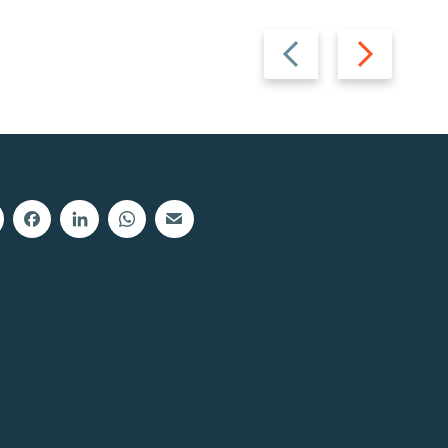
Previous
Next
slide
slide