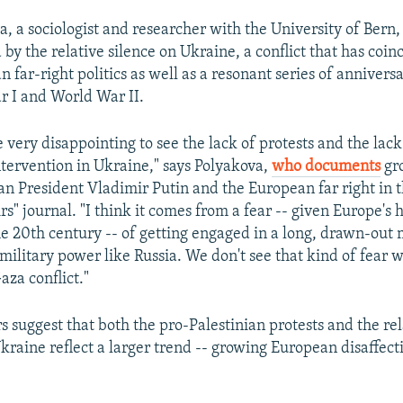
, a sociologist and researcher with the University of Bern, 
by the relative silence on Ukraine, a conflict that has coin
n far-right politics as well as a resonant series of anniversa
 I and World War II.
e very disappointing to see the lack of protests and the lac
ntervention in Ukraine," says Polyakova,
who documents
gro
n President Vladimir Putin and the European far right in th
rs" journal. "I think it comes from a fear -- given Europe's 
e 20th century -- of getting engaged in a long, drawn-out 
 military power like Russia. We don't see that kind of fear 
Gaza conflict."
s suggest that both the pro-Palestinian protests and the rel
kraine reflect a larger trend -- growing European disaffect