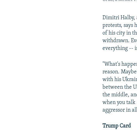
Dimitri Halby,
protests, says 
of his city in
withdrawn. Eve
everything -- i
"What's happen
reason. Maybe 
with his Ukrain
between the U.
the middle, and
when you talk 
aggressor in al
Trump Card