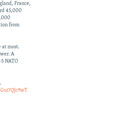
gland, France,
ord 45,000
6,000
tion from
 at most.
ewer. A
4-5 NATO
s
.
m/Gut7QJc9wT