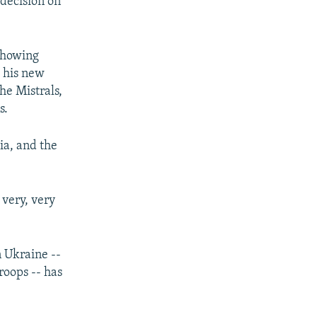
 decision on
 showing
t his new
he Mistrals,
s.
ia, and the
 very, very
n Ukraine --
roops -- has