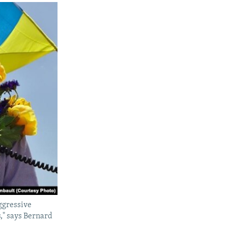
aggressive
s," says Bernard