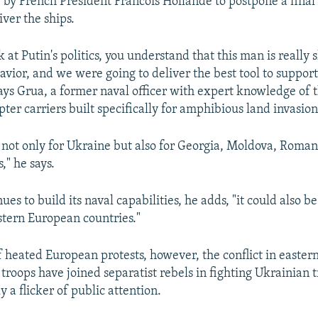
 by French President Francois Hollande to postpone a final
ver the ships.
at Putin's politics, you understand that this man is really
avior, and we were going to deliver the best tool to suppor
says Grua, a former naval officer with expert knowledge of t
ter carriers built specifically for amphibious land invasion
ue not only for Ukraine but also for Georgia, Moldova, Roman
," he says.
nues to build its naval capabilities, he adds, "it could also be
stern European countries."
 heated European protests, however, the conflict in easter
troops have joined separatist rebels in fighting Ukrainian t
y a flicker of public attention.