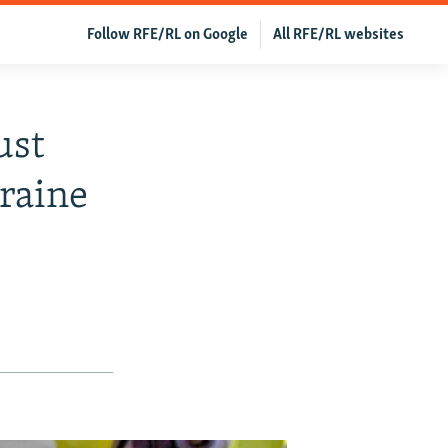
Follow RFE/RL on Google
All RFE/RL websites
ust
kraine