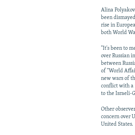
Alina Polyakova
been dismayed 
rise in Europea
both World War
"It's been to m
over Russian i
between Russia
of "World Affai
new wars of th
conflict with a
to the Israeli-
Other observer
concern over U
United States.