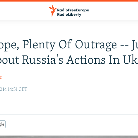
ope, Plenty Of Outrage -- J
out Russia's Actions In U
r
014 14:51 CET
gle