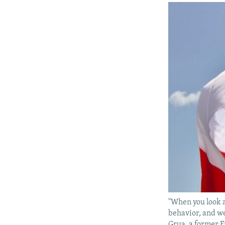
"When you look a
behavior, and we
Grua, a former F