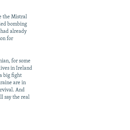
 the Mistral
llied bombing
 had already
on for
nian, for some
ives in Ireland
a big fight
raine are in
urvival. And
l say the real