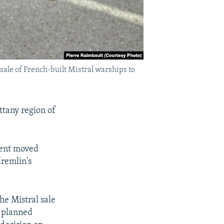
 sale of French-built Mistral warships to
ttany region of
ment moved
Kremlin's
he Mistral sale
s planned