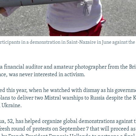
articipants in a demonstration in Saint-Nazaire in June against the
a financial auditor and amateur photographer from the Bri
ce, was never interested in activism.
ged this year, when he watched with dismay as his govern
lans to deliver two Mistral warships to Russia despite the 
n Ukraine.
ua, 52, has helped organize global demonstrations against t
 fresh round of protests on September 7 that will proceed a