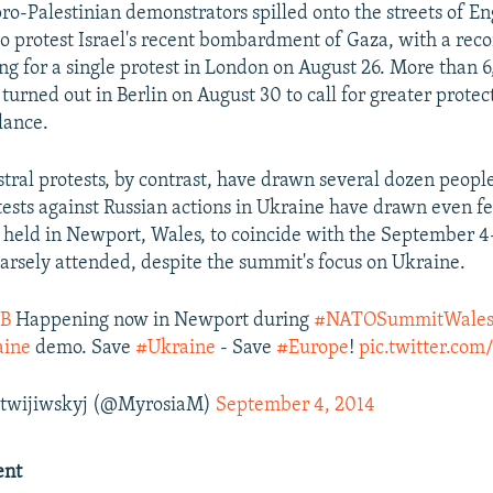
ro-Palestinian demonstrators spilled onto the streets of En
 protest Israel's recent bombardment of Gaza, with a rec
ng for a single protest in London on August 26. More than 
turned out in Berlin on August 30 to call for greater protec
lance.
stral protests, by contrast, have drawn several dozen people
tests against Russian actions in Ukraine have drawn even f
 held in Newport, Wales, to coincide with the September 
rsely attended, despite the summit's focus on Ukraine.
B
Happening now in Newport during
#NATOSummitWale
ine
demo. Save
#Ukraine
- Save
#Europe
!
pic.twitter.co
twijiwskyj (@MyrosiaM)
September 4, 2014
ent