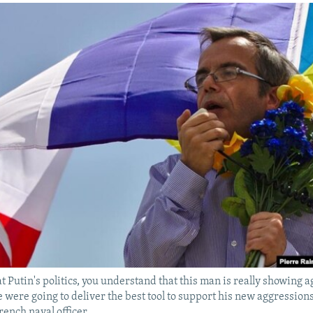
t Putin's politics, you understand that this man is really showing 
 were going to deliver the best tool to support his new aggression
rench naval officer.