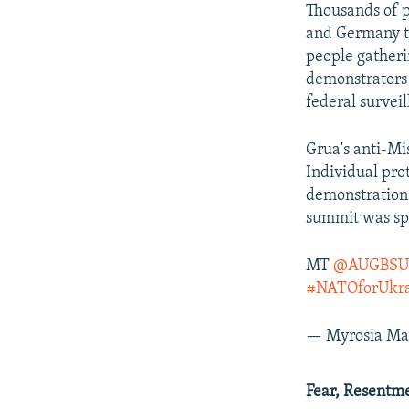
Thousands of p
and Germany to
people gatheri
demonstrators 
federal surveil
Grua's anti-Mi
Individual pro
demonstration
summit was spa
MT
@AUGBSU
#NATOforUkra
— Myrosia Ma
Fear, Resentm