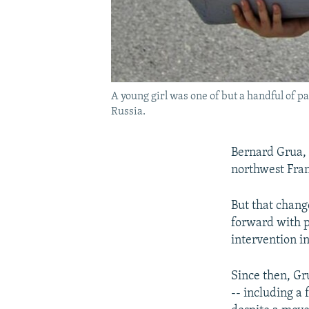
A young girl was one of but a handful of p
Russia.
Bernard Grua, 
northwest Fran
But that chan
forward with p
intervention i
Since then, Gr
-- including a