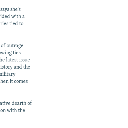
says she's
cided with a
ries tied to
k of outrage
wing ties
e latest issue
history and the
military
when it comes
ative dearth of
ion with the