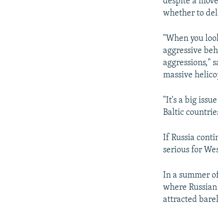
despite a move
whether to deli
"When you look 
aggressive beh
aggressions," 
massive helicop
"It's a big iss
Baltic countries
If Russia conti
serious for We
In a summer of
where Russian 
attracted barel