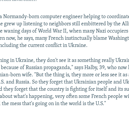
 a Normandy-born computer engineer helping to coordinate
he grew up listening to neighbors still embittered by the A
 the waning days of World War II, when many Nazi occupiers
n now, he says, many French instinctually blame Washingt
ncluding the current conflict in Ukraine.
ing in Ukraine, they don't see it as something really Ukrai
because of Russian propaganda," says Halby, 39, who now l
ian-born wife. "But the thing is, they more or less see it as 
S. and Russia. So they forget that Ukrainian people and Uk
 they forget that the country is fighting for itself and its s
about what's happening, very often some French people wil
l the mess that's going on in the world is the U.S."