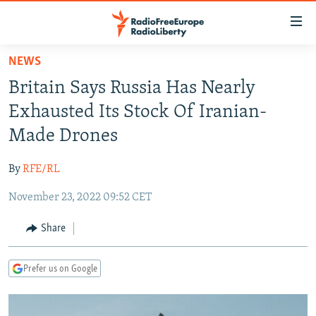
Accessibility
links
Skip
NEWS
to
TO READERS IN RUSSIA
Britain Says Russia Has Nearly
main
RUSSIA PROGRAMMING
content
Exhausted Its Stock Of Iranian-
IRAN
Skip
RADIO SVOBODA
Made Drones
to
CENTRAL ASIA
CURRENT TIME
main
By
RFE/RL
SOUTH ASIA
RADIO AZATLIQ
KAZAKHSTAN
Navigation
Skip
November 23, 2022 09:52 CET
CAUCASUS
MARSHO RADIO
KYRGYZSTAN
AFGHANISTAN
to
CENTRAL/SE EUROPE
TAJIKISTAN
PAKISTAN
ARMENIA
Share
Search
EAST EUROPE
TURKMENISTAN
AZERBAIJAN
BOSNIA
Prefer us on Google
VISUALS
UZBEKISTAN
GEORGIA
KOSOVO
BELARUS
INVESTIGATIONS
MOLDOVA
UKRAINE