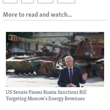
More to read and watch...
US Senate Passes Russia Sanctions Bill
Targeting Moscow's Energy Revenues