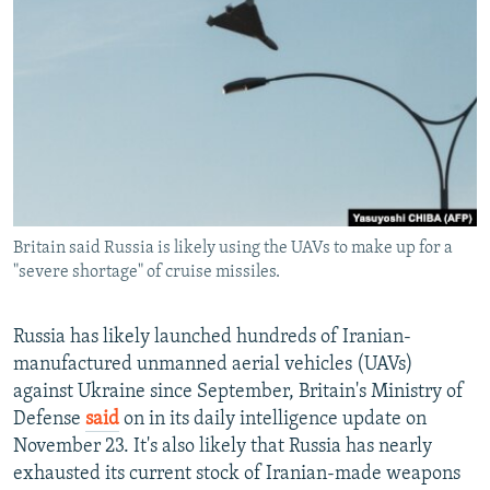
NEWSLETTERS
SERBIA
RFE/RL INVESTIGATES
PODCASTS
SCHEMES
WIDER EUROPE BY RIKARD JOZWIAK
SHARE TIPS SECURELY
SYSTEMA
THE RUNDOWN
MAJLIS
BYPASS BLOCKING
ABOUT RFE/RL
CONTACT US
Britain said Russia is likely using the UAVs to make up for a
"severe shortage" of cruise missiles.
Subscribe
FOLLOW US
Russia has likely launched hundreds of Iranian-
manufactured unmanned aerial vehicles (UAVs)
against Ukraine since September, Britain's Ministry of
Defense
said
on in its daily intelligence update on
November 23. It's also likely that Russia has nearly
exhausted its current stock of Iranian-made weapons
All RFE/RL sites