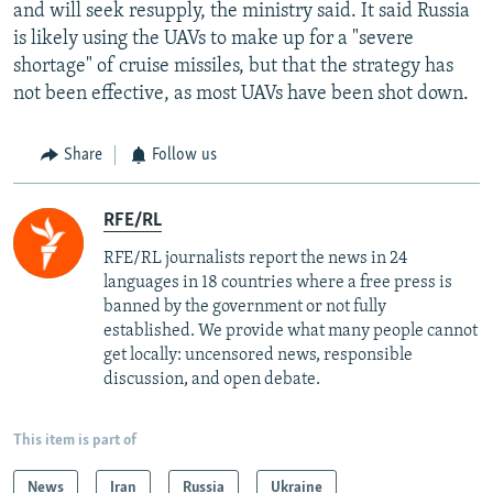
and will seek resupply, the ministry said. It said Russia
is likely using the UAVs to make up for a "severe
shortage" of cruise missiles, but that the strategy has
not been effective, as most UAVs have been shot down.
Share
Follow us
RFE/RL
RFE/RL journalists report the news in 24
languages in 18 countries where a free press is
banned by the government or not fully
established. We provide what many people cannot
get locally: uncensored news, responsible
discussion, and open debate.
This item is part of
News
Iran
Russia
Ukraine