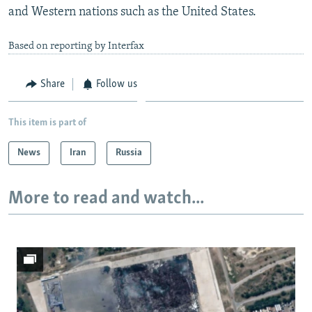
and Western nations such as the United States.
Based on reporting by Interfax
Share
Follow us
This item is part of
News
Iran
Russia
More to read and watch...