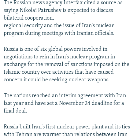
The Russian news agency Interfax cited a source as
NEWSLETTERS
SERBIA
RFE/RL INVESTIGATES
saying Nikolai Patrushev is expected to discuss
PODCASTS
SCHEMES
WIDER EUROPE BY RIKARD JOZWIAK
bilateral cooperation,
regional security and the issue of Iran's nuclear
SHARE TIPS SECURELY
SYSTEMA
THE RUNDOWN
MAJLIS
program during meetings with Iranian officials.
BYPASS BLOCKING
Russia is one of six global powers involved in
ABOUT RFE/RL
negotiations to rein in Iran's nuclear program in
CONTACT US
exchange for the removal of sanctions imposed on the
Islamic country over activities that have caused
Subscribe
concern it could be seeking nuclear weapons.
FOLLOW US
The nations reached an interim agreement with Iran
last year and have set a November 24 deadline for a
final deal.
Russia built Iran's first nuclear power plant and its ties
with Tehran are warmer than relations between Iran
All RFE/RL sites