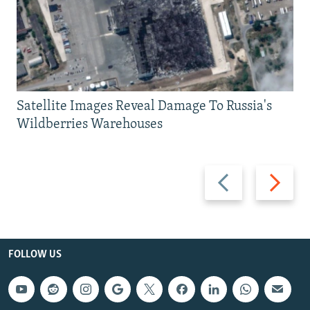
Satellite Images Reveal Damage To Russia's
Wildberries Warehouses
Previous
Next
slide
slide
FOLLOW US