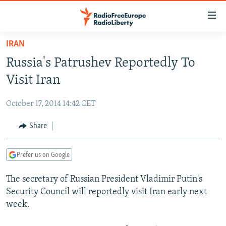
Accessibility
links
Skip
IRAN
to
TO READERS IN RUSSIA
Russia's Patrushev Reportedly To
main
RUSSIA PROGRAMMING
content
Visit Iran
IRAN
Skip
RADIO SVOBODA
to
October 17, 2014 14:42 CET
CENTRAL ASIA
CURRENT TIME
main
SOUTH ASIA
Share
RADIO AZATLIQ
KAZAKHSTAN
Navigation
Skip
CAUCASUS
MARSHO RADIO
KYRGYZSTAN
AFGHANISTAN
to
Prefer us on Google
CENTRAL/SE EUROPE
TAJIKISTAN
PAKISTAN
ARMENIA
Search
The secretary of Russian President Vladimir Putin's
EAST EUROPE
TURKMENISTAN
AZERBAIJAN
BOSNIA
Security Council will reportedly visit Iran early next
VISUALS
UZBEKISTAN
GEORGIA
KOSOVO
BELARUS
week.
INVESTIGATIONS
MOLDOVA
UKRAINE