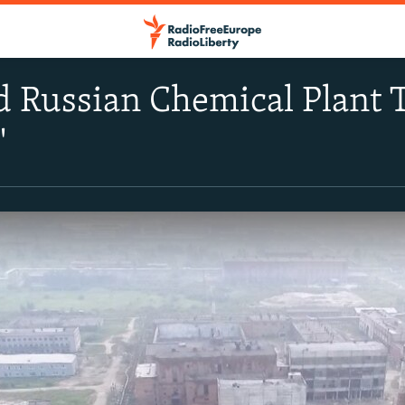
Russian Chemical Plant T
'