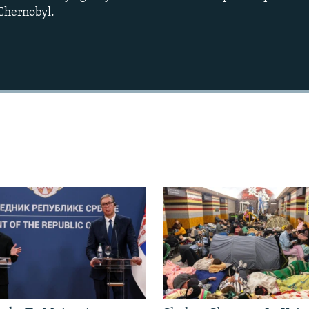
 Chernobyl.