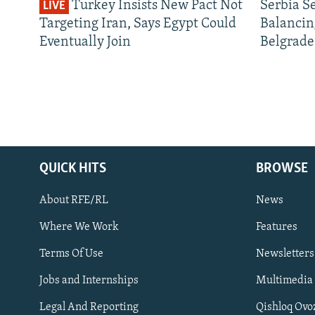
Turkey Insists New Pact Not
Serbia S
LIVE
Targeting Iran, Says Egypt Could
Balancin
Eventually Join
Belgrade
QUICK HITS
BROWSE
About RFE/RL
News
Where We Work
Features
Subscribe
Terms Of Use
Newsletters
Jobs and Internships
Multimedia
FOLLOW US
Legal And Reporting
Qishloq Ovo