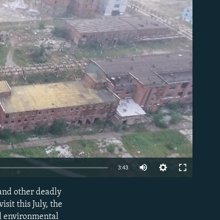
able
3:43
and other deadly
EMBED
sit this July, the
al environmental