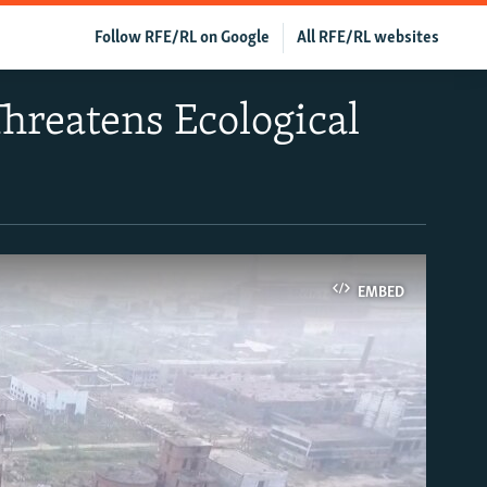
Follow RFE/RL on Google
All RFE/RL websites
hreatens Ecological
EMBED