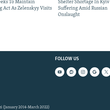
eeks To Maintain
Shelter Shortage In Kyiv
g Act As Zelenskyy Visits
Suffering Amid Russian
Onslaught
FOLLOW US
zi (January 2014-March 2022)