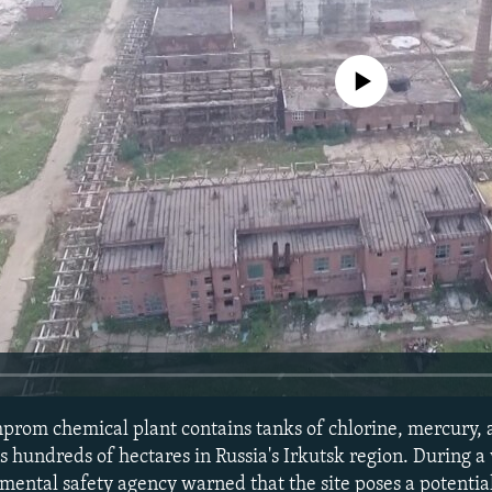
No media source currently avail
prom chemical plant contains tanks of chlorine, mercury, 
 hundreds of hectares in Russia's Irkutsk region. During a vi
nmental safety agency warned that the site poses a potenti