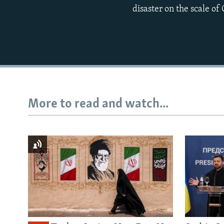
disaster on the scale of
More to read and watch...