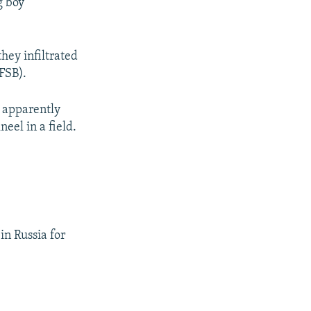
g boy
hey infiltrated
(FSB).
y apparently
eel in a field.
in Russia for