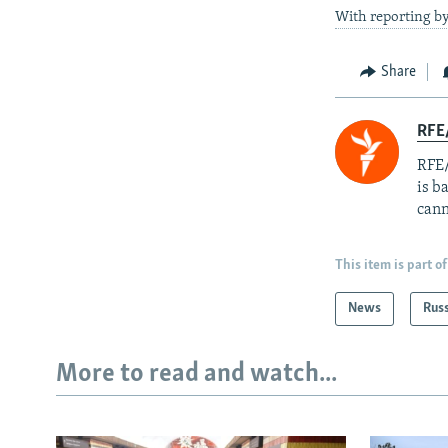
With reporting b
Share
RFE
RFE/
is b
cann
This item is part of
News
Rus
More to read and watch...