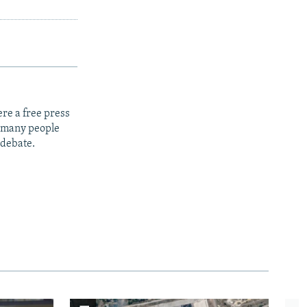
re a free press
t many people
 debate.