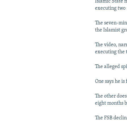
NEWSLETTERS
SERBIA
RFE/RL INVESTIGATES
Islamic State 
executing two 
PODCASTS
SCHEMES
WIDER EUROPE BY RIKARD JOZWIAK
SHARE TIPS SECURELY
SYSTEMA
THE RUNDOWN
MAJLIS
The seven-minu
the Islamist gr
BYPASS BLOCKING
ABOUT RFE/RL
The video, nar
CONTACT US
executing the 
The alleged sp
One says he is
The other does 
eight months be
The FSB declin