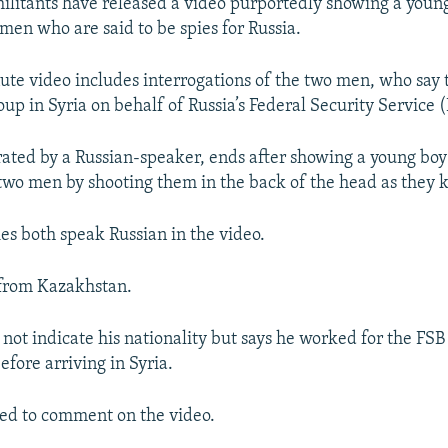
militants have released a video purportedly showing a youn
men who are said to be spies for Russia.
te video includes interrogations of the two men, who say t
oup in Syria on behalf of Russia’s Federal Security Service 
rated by a Russian-speaker, ends after showing a young bo
two men by shooting them in the back of the head as they kn
ies both speak Russian in the video.
 from Kazakhstan.
not indicate his nationality but says he worked for the FSB 
fore arriving in Syria.
ed to comment on the video.