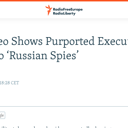
eo Shows Purported Execu
 ‘Russian Spies’
 18:28 CET
gle