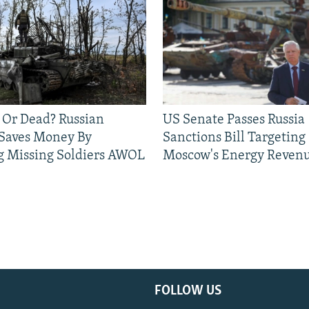
 Or Dead? Russian
US Senate Passes Russia
 Saves Money By
Sanctions Bill Targeting
g Missing Soldiers AWOL
Moscow's Energy Reven
FOLLOW US