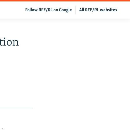
Follow RFE/RL on Google
All RFE/RL websites
tion