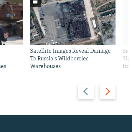
Satellite Images Reveal Damage
Sau
To Russia's Wildberries
Sig
ues
Warehouses
Ira
Previous
Next
slide
slide