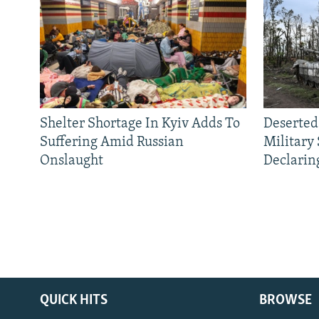
Shelter Shortage In Kyiv Adds To
Deserted
Suffering Amid Russian
Military
Onslaught
Declarin
QUICK HITS
BROWSE