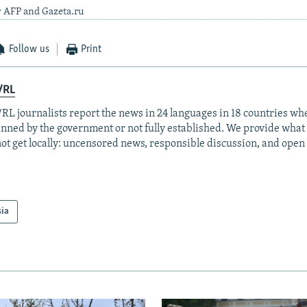
y AFP and Gazeta.ru
Follow us
Print
/RL
RL journalists report the news in 24 languages in 18 countries whe
anned by the government or not fully established. We provide wha
ot get locally: uncensored news, responsible discussion, and open
sia