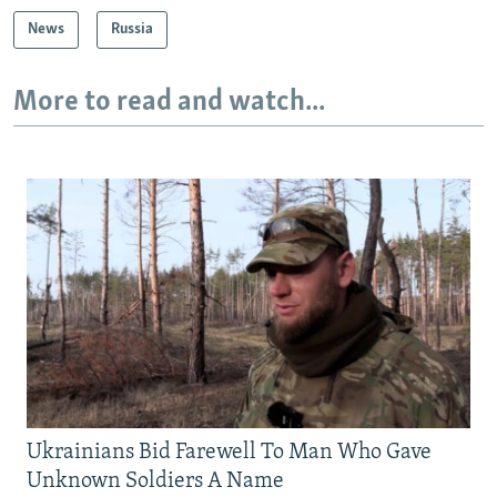
News
Russia
More to read and watch...
Ukrainians Bid Farewell To Man Who Gave
Unknown Soldiers A Name