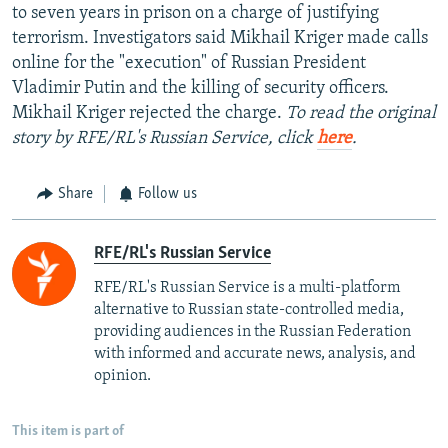
to seven years in prison on a charge of justifying
terrorism. Investigators said Mikhail Kriger made calls
online for the "execution" of Russian President
Vladimir Putin and the killing of security officers.
Mikhail Kriger rejected the charge.
To read the original
story by RFE/RL's Russian Service, click
here
.
Share
Follow us
RFE/RL's Russian Service
RFE/RL's Russian Service is a multi-platform
alternative to Russian state-controlled media,
providing audiences in the Russian Federation
with informed and accurate news, analysis, and
opinion.
This item is part of