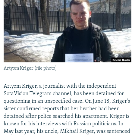
SHARE TIPS SECURELY
SYSTEMA
THE RUNDOWN
MAJLIS
BYPASS BLOCKING
ABOUT RFE/RL
CONTACT US
Subscribe
Artyom Kriger (file photo)
FOLLOW US
Artyom Kriger, a journalist with the independent
SotaVision Telegram channel, has been detained for
questioning in an unspecified case. On June 18, Kriger's
sister confirmed reports that her brother had been
All RFE/RL sites
detained after police searched his apartment. Kriger is
known for his interviews with Russian politicians. In
May last year, his uncle, Mikhail Kriger, was sentenced