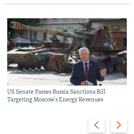
US Senate Passes Russia Sanctions Bill
Targeting Moscow's Energy Revenues
Previous
Next
slide
slide