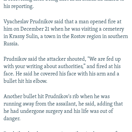
NEWSLETTERS
SERBIA
RFE/RL INVESTIGATES
his reporting.
PODCASTS
SCHEMES
WIDER EUROPE BY RIKARD JOZWIAK
Vyacheslav Prudnikov said that a man opened fire at
SHARE TIPS SECURELY
SYSTEMA
THE RUNDOWN
MAJLIS
him on December 21 when he was visiting a cemetery
in Krasny Sulin, a town in the Rostov region in southern
BYPASS BLOCKING
Russia.
ABOUT RFE/RL
CONTACT US
Prudnikov said the attacker shouted, "We are fed up
with your writing about authorities,” and fired at his
face. He said he covered his face with his arm and a
Subscribe
bullet hit his elbow.
FOLLOW US
Another bullet hit Prudnikov's rib when he was
running away from the assailant, he said, adding that
he had undergone surgery and his life was out of
danger.
All RFE/RL sites