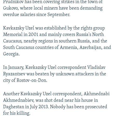
Prudnikov has been covering strikes in the town of
Gukovo, where local miners have been demanding
overdue salaries since September.
Kavkazsky Uzel was established by the rights group
Memorial in 2001 and mainly covers Russia's North
Caucasus, nearby regions in southern Russia, and the
South Caucasus countries of Armenia, Azerbaijan, and
Georgia.
In January, Kavkazsky Uzel correspondent Vladislav
Ryazantsev was beaten by unknown attackers in the
city of Rostov-on-Don.
Another Kavkazsky Uzel correspondent, Akhmednabi
Akhmednabiev, was shot dead near his house in
Daghestan in July 2013. Nobody has been prosecuted
for his killing.