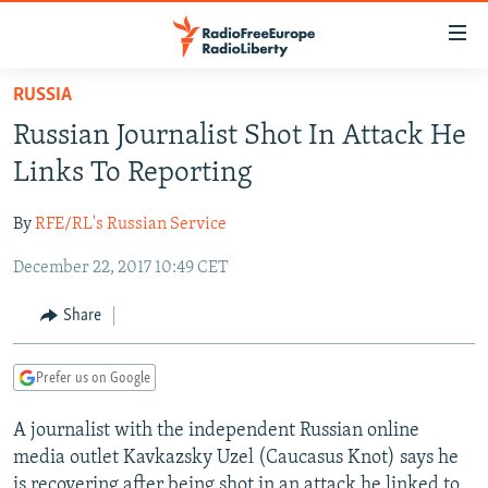
Accessibility
links
Skip
RUSSIA
to
TO READERS IN RUSSIA
Russian Journalist Shot In Attack He
main
RUSSIA PROGRAMMING
content
Links To Reporting
IRAN
Skip
RADIO SVOBODA
to
By
RFE/RL's Russian Service
CENTRAL ASIA
CURRENT TIME
main
December 22, 2017 10:49 CET
SOUTH ASIA
RADIO AZATLIQ
KAZAKHSTAN
Navigation
Skip
CAUCASUS
MARSHO RADIO
KYRGYZSTAN
AFGHANISTAN
Share
to
CENTRAL/SE EUROPE
TAJIKISTAN
PAKISTAN
ARMENIA
Search
Prefer us on Google
EAST EUROPE
TURKMENISTAN
AZERBAIJAN
BOSNIA
VISUALS
A journalist with the independent Russian online
UZBEKISTAN
GEORGIA
KOSOVO
BELARUS
media outlet Kavkazsky Uzel (Caucasus Knot) says he
INVESTIGATIONS
MOLDOVA
UKRAINE
is recovering after being shot in an attack he linked to