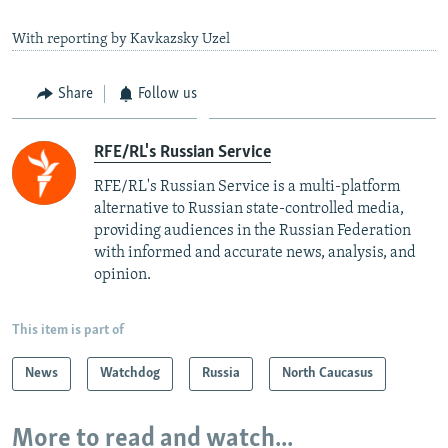
With reporting by Kavkazsky Uzel
Share
Follow us
RFE/RL's Russian Service
RFE/RL's Russian Service is a multi-platform
alternative to Russian state-controlled media,
providing audiences in the Russian Federation
with informed and accurate news, analysis, and
opinion.
This item is part of
News
Watchdog
Russia
North Caucasus
More to read and watch...