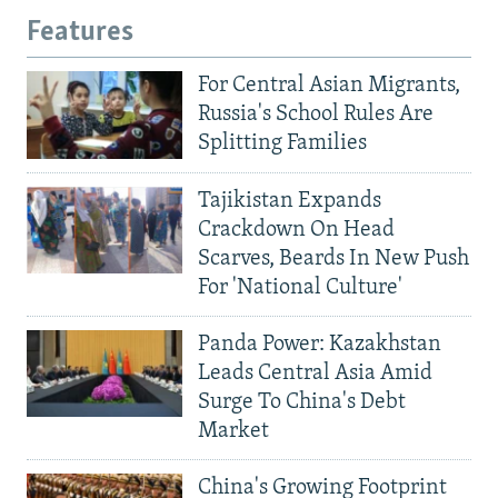
Features
For Central Asian Migrants,
Russia's School Rules Are
Splitting Families
Tajikistan Expands
Crackdown On Head
Scarves, Beards In New Push
For 'National Culture'
Panda Power: Kazakhstan
Leads Central Asia Amid
Surge To China's Debt
Market
China's Growing Footprint