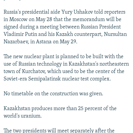
NEWSLETTERS
SERBIA
RFE/RL INVESTIGATES
Russia's presidential aide Yury Ushakov told reporters
PODCASTS
SCHEMES
WIDER EUROPE BY RIKARD JOZWIAK
in Moscow on May 28 that the memorandum will be
SHARE TIPS SECURELY
signed during a meeting between Russian President
SYSTEMA
THE RUNDOWN
MAJLIS
Vladimir Putin and his Kazakh counterpart, Nursultan
BYPASS BLOCKING
Nazarbaev, in Astana on May 29.
ABOUT RFE/RL
The new nuclear plant is planned to be built with the
CONTACT US
use of Russian technology in Kazakhstan's northeastern
town of Kurchatov, which used to be the center of the
Subscribe
Soviet-era Semipalatinsk nuclear test complex.
FOLLOW US
No timetable on the construction was given.
Kazakhstan produces more than 25 percent of the
world's uranium.
All RFE/RL sites
The two presidents will meet separately after the