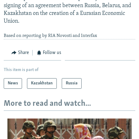
signing of an agreement between Russia, Belarus, and
Kazakhstan on the creation of a Eurasian Economic
Union.
Based on reporting by RIA Novosti and Interfax
Share
Follow us
This item is part of
News
Kazakhstan
Russia
More to read and watch...