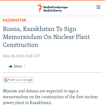
Accessibility
links
Skip
KAZAKHSTAN
to
TO READERS IN RUSSIA
Russia, Kazakhstan To Sign
main
RUSSIA PROGRAMMING
content
Memorandum On Nuclear Plant
IRAN
Skip
RADIO SVOBODA
Construction
to
CENTRAL ASIA
CURRENT TIME
main
May 28, 2014 13:43 CET
SOUTH ASIA
RADIO AZATLIQ
KAZAKHSTAN
Navigation
Skip
Share
CAUCASUS
MARSHO RADIO
KYRGYZSTAN
AFGHANISTAN
to
CENTRAL/SE EUROPE
TAJIKISTAN
PAKISTAN
ARMENIA
Search
Prefer us on Google
EAST EUROPE
TURKMENISTAN
AZERBAIJAN
BOSNIA
Moscow and Astana are expected to sign a
VISUALS
UZBEKISTAN
GEORGIA
KOSOVO
BELARUS
memorandum on the construction of the first nuclear
INVESTIGATIONS
MOLDOVA
UKRAINE
power plant in Kazakhstan.