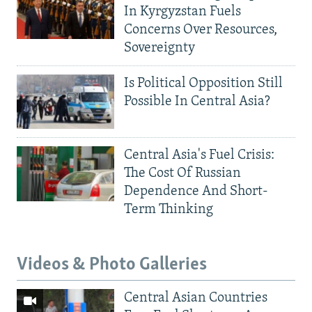
In Kyrgyzstan Fuels
Concerns Over Resources,
Sovereignty
Is Political Opposition Still
Possible In Central Asia?
Central Asia's Fuel Crisis:
The Cost Of Russian
Dependence And Short-
Term Thinking
Videos & Photo Galleries
Central Asian Countries