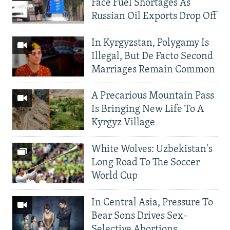
Face Fuel Shortages As
Russian Oil Exports Drop Off
In Kyrgyzstan, Polygamy Is
Illegal, But De Facto Second
Marriages Remain Common
A Precarious Mountain Pass
Is Bringing New Life To A
Kyrgyz Village
White Wolves: Uzbekistan's
Long Road To The Soccer
World Cup
In Central Asia, Pressure To
Bear Sons Drives Sex-
Selective Abortions