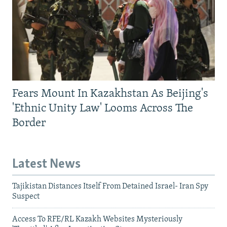
Fears Mount In Kazakhstan As Beijing's
'Ethnic Unity Law' Looms Across The
Border
Latest News
Tajikistan Distances Itself From Detained Israel- Iran Spy
Suspect
Access To RFE/RL Kazakh Websites Mysteriously