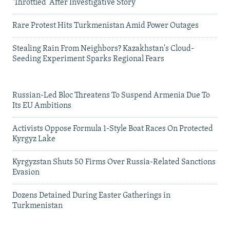
'Throttled' After Investigative Story
Rare Protest Hits Turkmenistan Amid Power Outages
Stealing Rain From Neighbors? Kazakhstan's Cloud-
Seeding Experiment Sparks Regional Fears
Russian-Led Bloc Threatens To Suspend Armenia Due To
Its EU Ambitions
Activists Oppose Formula 1-Style Boat Races On Protected
Kyrgyz Lake
Kyrgyzstan Shuts 50 Firms Over Russia-Related Sanctions
Evasion
Dozens Detained During Easter Gatherings in
Turkmenistan