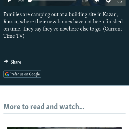
0:00
1:39
NEWSLETTERS
SERBIA
RFE/RL INVESTIGATES
Families are camping out at a building site in Kazan,
PODCASTS
SCHEMES
WIDER EUROPE BY RIKARD JOZWIAK
Russia, where their new homes have not been finished
SHARE TIPS SECURELY
SYSTEMA
THE RUNDOWN
MAJLIS
on time. They say they've nowhere else to go. (Current
BYPASS BLOCKING
Time TV)
ABOUT RFE/RL
CONTACT US
Share
Subscribe
Prefer us on Google
FOLLOW US
More to read and watch...
All RFE/RL sites