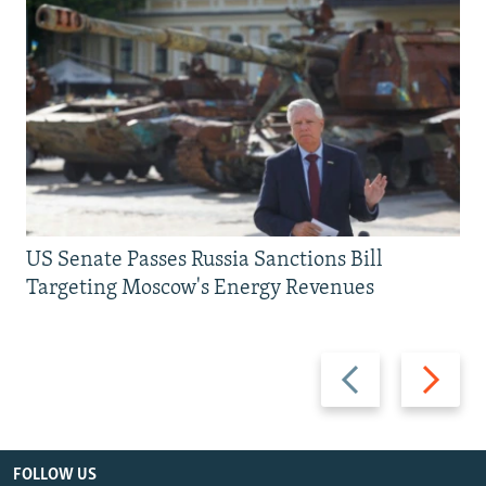
US Senate Passes Russia Sanctions Bill
Targeting Moscow's Energy Revenues
Previous
Next
slide
slide
FOLLOW US