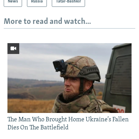
News
Russia
Tatar-Bashkir
More to read and watch...
The Man Who Brought Home Ukraine’s Fallen
Dies On The Battlefield