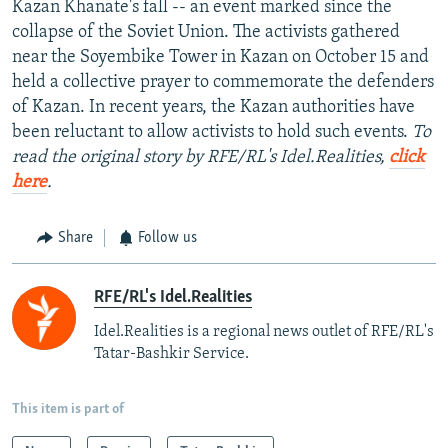
Kazan Khanate's fall -- an event marked since the
collapse of the Soviet Union. The activists gathered
near the Soyembike Tower in Kazan on October 15 and
held a collective prayer to commemorate the defenders
of Kazan. In recent years, the Kazan authorities have
been reluctant to allow activists to hold such events.
To
read the original story by RFE/RL's Idel.Realities,
click
here
.
Share
Follow us
RFE/RL's Idel.Realities
Idel.Realities is a regional news outlet of RFE/RL's
Tatar-Bashkir Service.
This item is part of