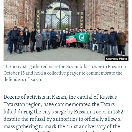
NEWSLETTERS
SERBIA
RFE/RL INVESTIGATES
PODCASTS
SCHEMES
WIDER EUROPE BY RIKARD JOZWIAK
SHARE TIPS SECURELY
SYSTEMA
THE RUNDOWN
MAJLIS
BYPASS BLOCKING
ABOUT RFE/RL
CONTACT US
The activists gathered near the Soyembike Tower in Kazan on
October 15 and held a collective prayer to commemorate the
Subscribe
defenders of Kazan.
FOLLOW US
Dozens of activists in Kazan, the capital of Russia's
Tatarstan region, have commemorated the Tatars
killed during the city's siege by Russian troops in 1552,
despite the refusal by authorities to officially allow a
mass gathering to mark the 451st anniversary of the
All RFE/RL sites