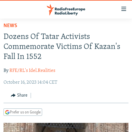
Accessibility
links
Skip
NEWS
to
TO READERS IN RUSSIA
Dozens Of Tatar Activists
main
RUSSIA PROGRAMMING
content
Commemorate Victims Of Kazan's
IRAN
Skip
RADIO SVOBODA
Fall In 1552
to
CENTRAL ASIA
CURRENT TIME
main
By
RFE/RL's Idel.Realities
SOUTH ASIA
RADIO AZATLIQ
KAZAKHSTAN
Navigation
Skip
October 16, 2023 14:04 CET
CAUCASUS
MARSHO RADIO
KYRGYZSTAN
AFGHANISTAN
to
CENTRAL/SE EUROPE
TAJIKISTAN
PAKISTAN
ARMENIA
Share
Search
EAST EUROPE
TURKMENISTAN
AZERBAIJAN
BOSNIA
Prefer us on Google
VISUALS
UZBEKISTAN
GEORGIA
KOSOVO
BELARUS
INVESTIGATIONS
MOLDOVA
UKRAINE