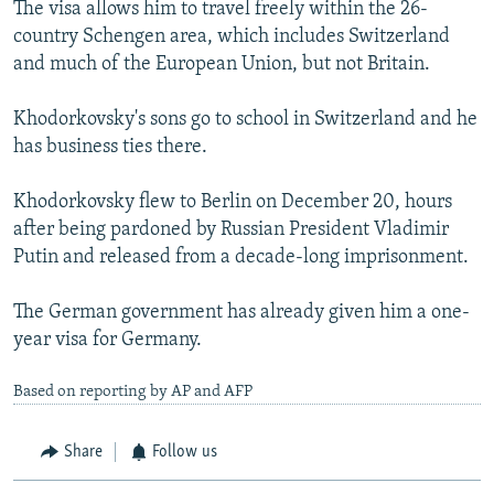
The visa allows him to travel freely within the 26-
country Schengen area, which includes Switzerland
and much of the European Union, but not Britain.
Khodorkovsky's sons go to school in Switzerland and he
has business ties there.
Khodorkovsky flew to Berlin on December 20, hours
after being pardoned by Russian President Vladimir
Putin and released from a decade-long imprisonment.
The German government has already given him a one-
year visa for Germany.
Based on reporting by AP and AFP
Share
Follow us