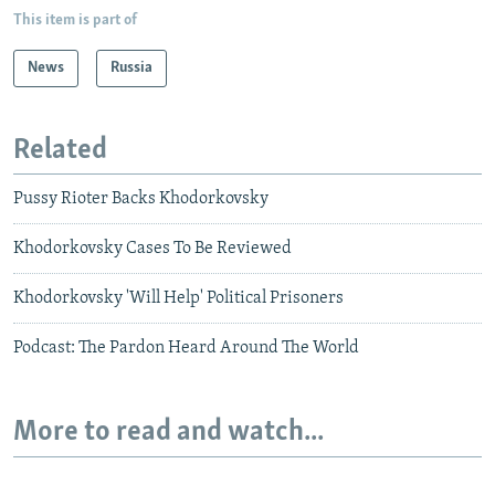
This item is part of
News
Russia
Related
Pussy Rioter Backs Khodorkovsky
Khodorkovsky Cases To Be Reviewed
Khodorkovsky 'Will Help' Political Prisoners
Podcast: The Pardon Heard Around The World
More to read and watch...