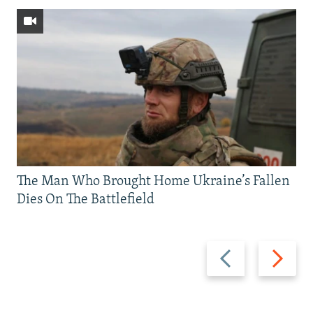
The Man Who Brought Home Ukraine’s Fallen
Dies On The Battlefield
Previous
Next
slide
slide