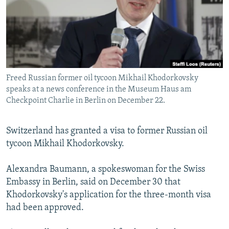
NEWSLETTERS
SERBIA
RFE/RL INVESTIGATES
PODCASTS
SCHEMES
WIDER EUROPE BY RIKARD JOZWIAK
SHARE TIPS SECURELY
SYSTEMA
THE RUNDOWN
MAJLIS
BYPASS BLOCKING
Freed Russian former oil tycoon Mikhail Khodorkovsky
ABOUT RFE/RL
speaks at a news conference in the Museum Haus am
CONTACT US
Checkpoint Charlie in Berlin on December 22.
Subscribe
Switzerland has granted a visa to former Russian oil
tycoon Mikhail Khodorkovsky.
FOLLOW US
Alexandra Baumann, a spokeswoman for the Swiss
Embassy in Berlin, said on December 30 that
Khodorkovsky's application for the three-month visa
had been approved.
All RFE/RL sites