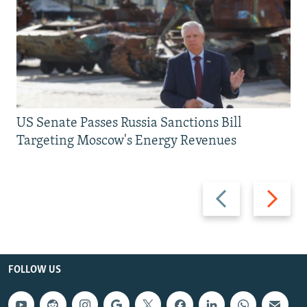
US Senate Passes Russia Sanctions Bill
Targeting Moscow's Energy Revenues
Previous
Next
slide
slide
FOLLOW US