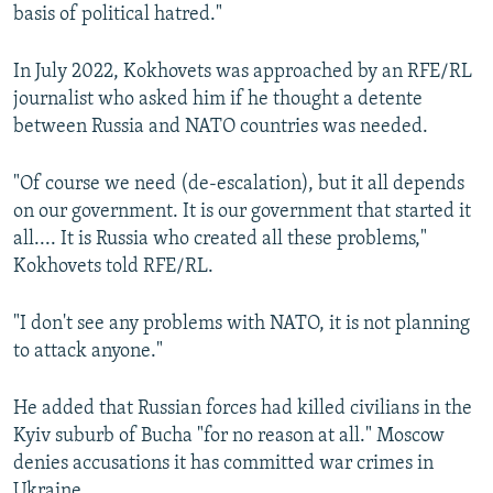
basis of political hatred."
In July 2022, Kokhovets was approached by an RFE/RL
journalist who asked him if he thought a detente
between Russia and NATO countries was needed.
"Of course we need (de-escalation), but it all depends
on our government. It is our government that started it
all.... It is Russia who created all these problems,"
Kokhovets told RFE/RL.
"I don't see any problems with NATO, it is not planning
to attack anyone."
He added that Russian forces had killed civilians in the
Kyiv suburb of Bucha "for no reason at all." Moscow
denies accusations it has committed war crimes in
Ukraine.