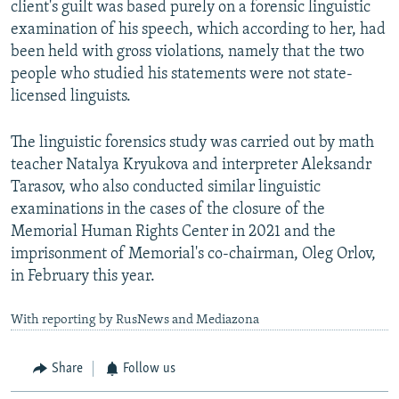
client's guilt was based purely on a forensic linguistic
examination of his speech, which according to her, had
been held with gross violations, namely that the two
people who studied his statements were not state-
licensed linguists.
The linguistic forensics study was carried out by math
teacher Natalya Kryukova and interpreter Aleksandr
Tarasov, who also conducted similar linguistic
examinations in the cases of the closure of the
Memorial Human Rights Center in 2021 and the
imprisonment of Memorial's co-chairman, Oleg Orlov,
in February this year.
With reporting by RusNews and Mediazona
Share
Follow us