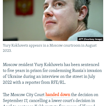
NEWSLETTERS
SERBIA
RFE/RL INVESTIGATES
PODCASTS
SCHEMES
WIDER EUROPE BY RIKARD JOZWIAK
SHARE TIPS SECURELY
SYSTEMA
THE RUNDOWN
MAJLIS
BYPASS BLOCKING
ABOUT RFE/RL
Yury Kokhovets appears in a Moscow courtroom in August
CONTACT US
2023.
Subscribe
Moscow resident Yury Kokhovets has been sentenced
to five years in prison for condemning Russia's invasion
FOLLOW US
of Ukraine during an interview on the street in July
2022 with a reporter from RFE/RL.
The Moscow City Court
handed down
the decision on
September 17, cancelling a lower court's decision in
All RFE/RL sites