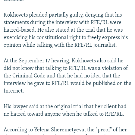
Kokhovets pleaded partially guilty, denying that his
statements during the interview with RFE/RL were
hatred-based. He also stated at the trial that he was
exercising his constitutional right to freely express his
opinion while talking with the RFE/RL journalist.
At the September 17 hearing, Kokhovets also said he
did not know that talking to RFE/RL was a violation of
the Criminal Code and that he had no idea that the
interview he gave to RFE/RL would be published on the
Internet.
His lawyer said at the original trial that her client had
no hatred toward anyone when he talked to RFE/RL.
According to Yelena Sheremetyeva, the "proof" of her