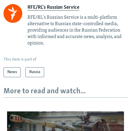
RFE/RL's Russian Service
RFE/RL's Russian Service is a multi-platform
alternative to Russian state-controlled media,
providing audiences in the Russian Federation
with informed and accurate news, analysis, and
opinion.
This item is part of
News
Russia
More to read and watch...