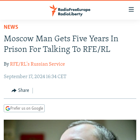
Accessibility
links
Skip
NEWS
to
TO READERS IN RUSSIA
Moscow Man Gets Five Years In
main
RUSSIA PROGRAMMING
content
Prison For Talking To RFE/RL
IRAN
Skip
RADIO SVOBODA
to
By
RFE/RL's Russian Service
CENTRAL ASIA
CURRENT TIME
main
September 17, 2024 16:34 CET
SOUTH ASIA
RADIO AZATLIQ
KAZAKHSTAN
Navigation
Skip
CAUCASUS
MARSHO RADIO
KYRGYZSTAN
AFGHANISTAN
Share
to
CENTRAL/SE EUROPE
TAJIKISTAN
PAKISTAN
ARMENIA
Search
Prefer us on Google
EAST EUROPE
TURKMENISTAN
AZERBAIJAN
BOSNIA
VISUALS
UZBEKISTAN
GEORGIA
KOSOVO
BELARUS
INVESTIGATIONS
MOLDOVA
UKRAINE