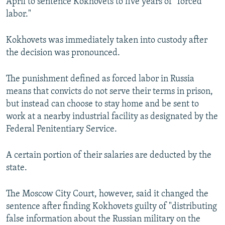
April to sentence Kokhovets to five years of "forced
labor."
Kokhovets was immediately taken into custody after
the decision was pronounced.
The punishment defined as forced labor in Russia
means that convicts do not serve their terms in prison,
but instead can choose to stay home and be sent to
work at a nearby industrial facility as designated by the
Federal Penitentiary Service.
A certain portion of their salaries are deducted by the
state.
The Moscow City Court, however, said it changed the
sentence after finding Kokhovets guilty of "distributing
false information about the Russian military on the