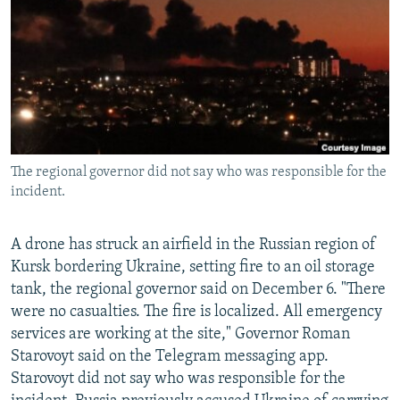
NEWSLETTERS
SERBIA
RFE/RL INVESTIGATES
PODCASTS
SCHEMES
WIDER EUROPE BY RIKARD JOZWIAK
SHARE TIPS SECURELY
SYSTEMA
THE RUNDOWN
MAJLIS
BYPASS BLOCKING
ABOUT RFE/RL
The regional governor did not say who was responsible for the
CONTACT US
incident.
Subscribe
A drone has struck an airfield in the Russian region of
Kursk bordering Ukraine, setting fire to an oil storage
FOLLOW US
tank, the regional governor said on December 6. "There
were no casualties. The fire is localized. All emergency
services are working at the site," Governor Roman
Starovoyt said on the Telegram messaging app.
Starovoyt did not say who was responsible for the
All RFE/RL sites