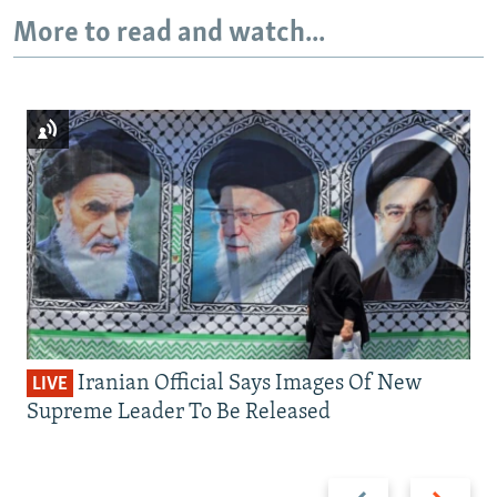
More to read and watch...
Iranian Official Says Images Of New
LIVE
Supreme Leader To Be Released
Previous
Next