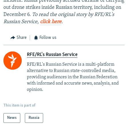
incident. Russia previously accused Ukraine of carrying
out drone strikes inside Russian territory, including on
December 6.
To read the original story by RFE/RL's
Russian Service,
click here
.
Share
Follow us
RFE/RL's Russian Service
RFE/RL's Russian Service is a multi-platform
alternative to Russian state-controlled media,
providing audiences in the Russian Federation
with informed and accurate news, analysis, and
opinion.
This item is part of
News
Russia