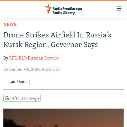
Accessibility
links
Skip
NEWS
to
TO READERS IN RUSSIA
Drone Strikes Airfield In Russia's
main
RUSSIA PROGRAMMING
content
Kursk Region, Governor Says
IRAN
Skip
RADIO SVOBODA
to
By
RFE/RL's Russian Service
CENTRAL ASIA
CURRENT TIME
main
December 06, 2022 10:59 CET
SOUTH ASIA
RADIO AZATLIQ
KAZAKHSTAN
Navigation
Skip
CAUCASUS
MARSHO RADIO
KYRGYZSTAN
AFGHANISTAN
Share
to
CENTRAL/SE EUROPE
TAJIKISTAN
PAKISTAN
ARMENIA
Search
Prefer us on Google
EAST EUROPE
TURKMENISTAN
AZERBAIJAN
BOSNIA
VISUALS
UZBEKISTAN
GEORGIA
KOSOVO
BELARUS
INVESTIGATIONS
MOLDOVA
UKRAINE