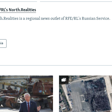
RL's North.Realities
h.Realities is a regional news outlet of RFE/RL's Russian Service.
sia