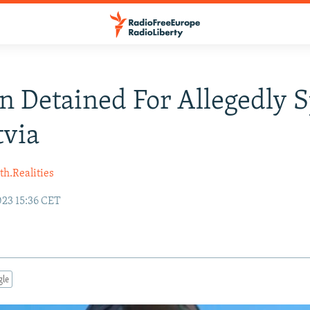
n Detained For Allegedly 
tvia
h.Realities
23 15:36 CET
gle