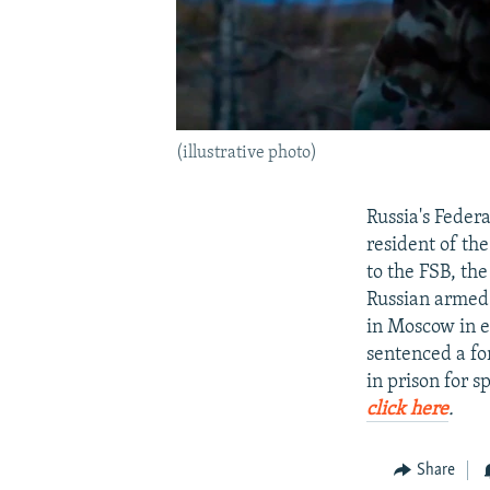
(illustrative photo)
Russia's Federa
resident of th
to the FSB, th
Russian armed 
in Moscow in ex
sentenced a fo
in prison for s
click here
.
Share