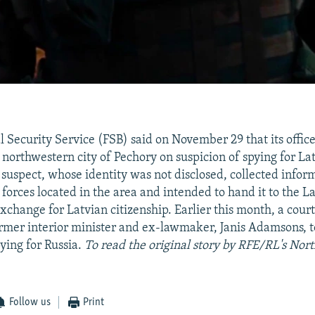
l Security Service (FSB) said on November 29 that its offic
e northwestern city of Pechory on suspicion of spying for La
e suspect, whose identity was not disclosed, collected info
forces located in the area and intended to hand it to the 
change for Latvian citizenship. Earlier this month, a court
rmer interior minister and ex-lawmaker, Janis Adamsons, t
pying for Russia.
To read the original story by RFE/RL's Nort
Follow us
Print