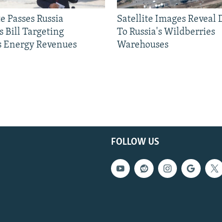
e Passes Russia
Satellite Images Reveal
 Bill Targeting
To Russia's Wildberries
 Energy Revenues
Warehouses
FOLLOW US