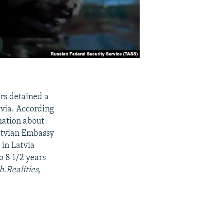
ers detained a
tvia. According
rmation about
Latvian Embassy
 in Latvia
o 8 1/2 years
h.Realities,