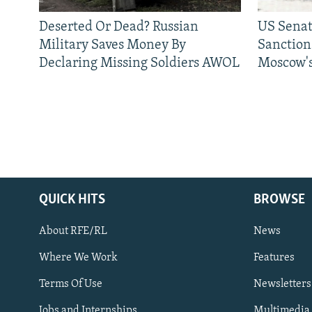
Deserted Or Dead? Russian
US Senat
Military Saves Money By
Sanctions
Declaring Missing Soldiers AWOL
Moscow's
QUICK HITS
BROWSE
About RFE/RL
News
Where We Work
Features
Subscribe
Terms Of Use
Newsletters
Jobs and Internships
Multimedia