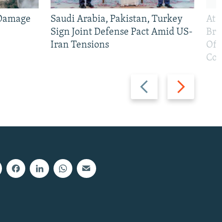
 Damage
Saudi Arabia, Pakistan, Turkey
At 
Sign Joint Defense Pact Amid US-
Bri
Iran Tensions
Off
Con
Previous
Next
slide
slide