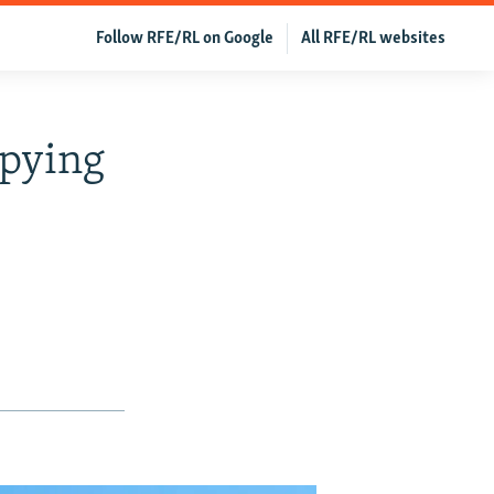
Follow RFE/RL on Google
All RFE/RL websites
Spying