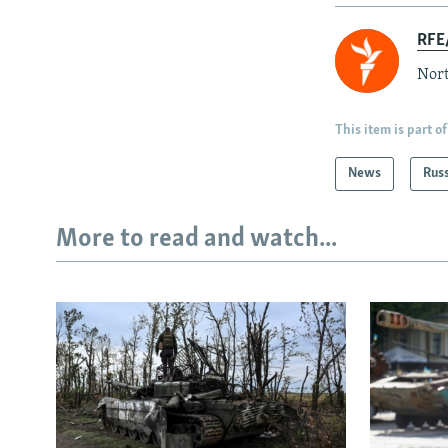
RFE/
Nort
This item is part of
News
Rus
More to read and watch...