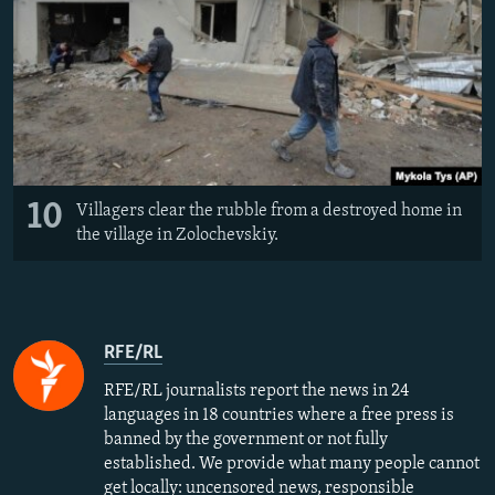
10
Villagers clear the rubble from a destroyed home in
the village in Zolochevskiy.
RFE/RL
RFE/RL journalists report the news in 24
languages in 18 countries where a free press is
banned by the government or not fully
established. We provide what many people cannot
get locally: uncensored news, responsible