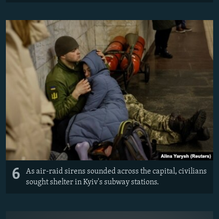
6
As air-raid sirens sounded across the capital, civilians
sought shelter in Kyiv's subway stations.