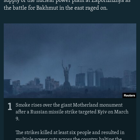
supply of the nuclear power plant at Zaporizhzhya as
NEWSLETTERS
SERBIA
RFE/RL INVESTIGATES
the battle for Bakhmut in the east raged on.
PODCASTS
SCHEMES
WIDER EUROPE BY RIKARD JOZWIAK
SHARE TIPS SECURELY
SYSTEMA
THE RUNDOWN
MAJLIS
BYPASS BLOCKING
ABOUT RFE/RL
CONTACT US
Subscribe
FOLLOW US
1
Smoke rises over the giant Motherland monument
after a Russian missile strike targeted Kyiv on March
9.
The strikes killed at least six people and resulted in
All RFE/RL sites
multiple power cuts across the country, halting the