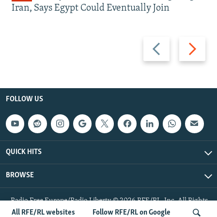
Iran, Says Egypt Could Eventually Join
Previous
Next
slide
slide
FOLLOW US
QUICK HITS
BROWSE
Radio Free Europe/Radio Liberty © 2026 RFE/RL, Inc. All Rights
Reserved.
All RFE/RL websites
Follow RFE/RL on Google