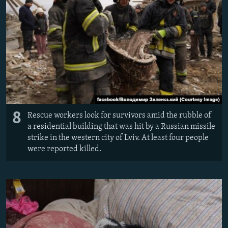
8
Rescue workers look for survivors amid the rubble of
a residential building that was hit by a Russian missile
strike in the western city of Lviv. At least four people
were reported killed.