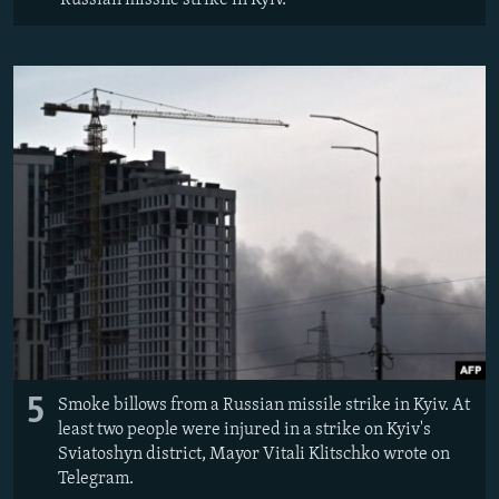
5
Smoke billows from a Russian missile strike in Kyiv. At
least two people were injured in a strike on Kyiv's
Sviatoshyn district, Mayor Vitali Klitschko wrote on
Telegram.