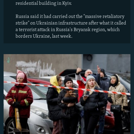
residential building in Kyiv.
Russia said it had carried out the "massive retaliatory
strike" on Ukrainian infrastructure after what it called
a terrorist attack in Russia's Bryansk region, which
borders Ukraine, last week.