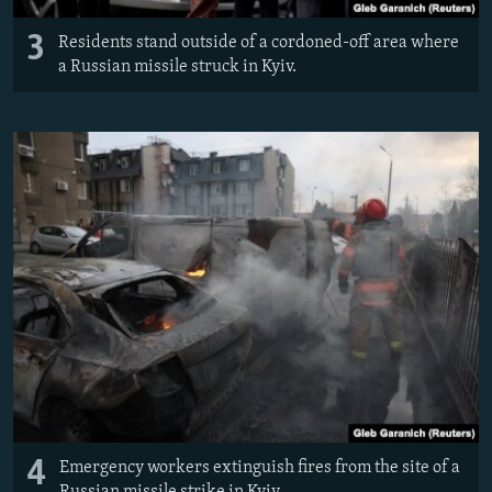
3
Residents stand outside of a cordoned-off area where
a Russian missile struck in Kyiv.
4
Emergency workers extinguish fires from the site of a
Russian missile strike in Kyiv.