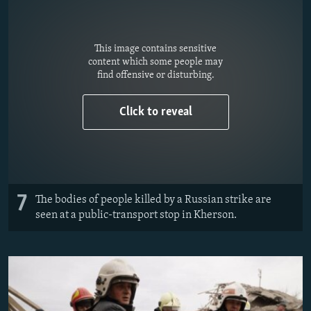
This image contains sensitive
content which some people may
find offensive or disturbing.
Click to reveal
7
The bodies of people killed by a Russian strike are
seen at a public-transport stop in Kherson.