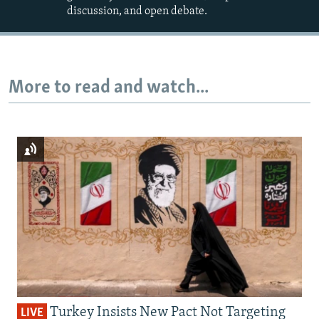
discussion, and open debate.
More to read and watch...
Turkey Insists New Pact Not Targeting
LIVE