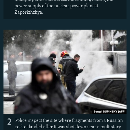
power supply of the nuclear power plant at
Zaporizhzhya.
2
Police inspect the site where fragments from a Russian
rocket landed after it was shot down near a multistory