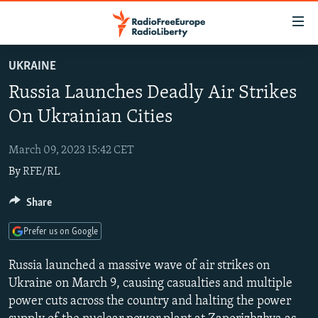
Accessibility
links
Skip
UKRAINE
to
TO READERS IN RUSSIA
Russia Launches Deadly Air Strikes
main
RUSSIA PROGRAMMING
content
On Ukrainian Cities
IRAN
Skip
RADIO SVOBODA
to
March 09, 2023 15:42 CET
CENTRAL ASIA
CURRENT TIME
main
By
RFE/RL
SOUTH ASIA
RADIO AZATLIQ
KAZAKHSTAN
Navigation
Skip
CAUCASUS
Share
MARSHO RADIO
KYRGYZSTAN
AFGHANISTAN
to
CENTRAL/SE EUROPE
TAJIKISTAN
PAKISTAN
ARMENIA
Search
Prefer us on Google
EAST EUROPE
TURKMENISTAN
AZERBAIJAN
BOSNIA
Russia launched a massive wave of air strikes on
VISUALS
UZBEKISTAN
GEORGIA
KOSOVO
BELARUS
Ukraine on March 9, causing casualties and multiple
power cuts across the country and halting the power
INVESTIGATIONS
MOLDOVA
UKRAINE