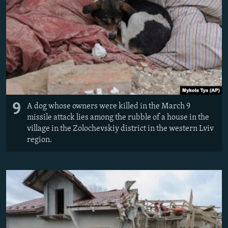
9
A dog whose owners were killed in the March 9
missile attack lies among the rubble of a house in the
village in the Zolochevskiy district in the western Lviv
region.