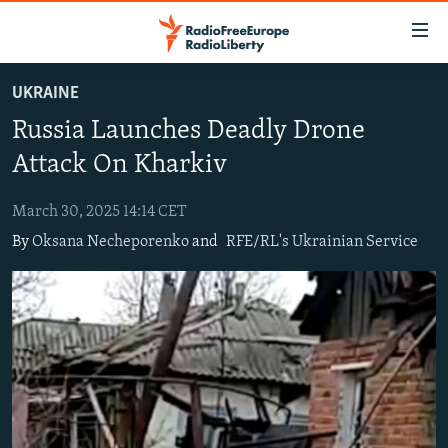
Accessibility
links
Skip
UKRAINE
to
TO READERS IN RUSSIA
Russia Launches Deadly Drone
main
RUSSIA PROGRAMMING
content
Attack On Kharkiv
IRAN
Skip
RADIO SVOBODA
to
March 30, 2025 14:14 CET
CENTRAL ASIA
CURRENT TIME
main
By
Oksana Necheporenko
and
RFE/RL's Ukrainian Service
SOUTH ASIA
RADIO AZATLIQ
KAZAKHSTAN
Navigation
Skip
CAUCASUS
MARSHO RADIO
KYRGYZSTAN
AFGHANISTAN
to
CENTRAL/SE EUROPE
TAJIKISTAN
PAKISTAN
ARMENIA
Search
EAST EUROPE
TURKMENISTAN
AZERBAIJAN
BOSNIA
VISUALS
UZBEKISTAN
GEORGIA
KOSOVO
BELARUS
INVESTIGATIONS
MOLDOVA
UKRAINE