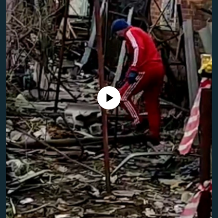
NEWSLETTERS
SERBIA
RFE/RL INVESTIGATES
PODCASTS
SCHEMES
WIDER EUROPE BY RIKARD JOZWIAK
SHARE TIPS SECURELY
SYSTEMA
THE RUNDOWN
MAJLIS
BYPASS BLOCKING
ABOUT RFE/RL
CONTACT US
No media source currently available
Subscribe
FOLLOW US
All RFE/RL sites