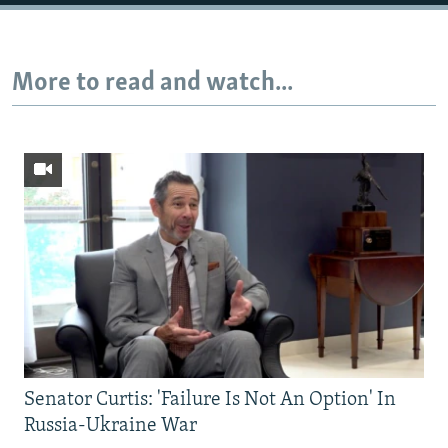
Auto
240p
360p
480p
More to read and watch...
720p
1080p
Senator Curtis: 'Failure Is Not An Option' In
Russia-Ukraine War