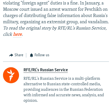
violating "foreign agent" duties is a fine. In January, a
Moscow court issued an arrest warrant for Pevchikh on
charges of distributing false information about Russia's
military, organizing an extremist group, and vandalism.
To read the original story by RFE/RL's Russian Service,
click
here
.
Share
Follow us
RFE/RL's Russian Service
RFE/RL's Russian Service is a multi-platform
alternative to Russian state-controlled media,
providing audiences in the Russian Federation
with informed and accurate news, analysis, and
opinion.