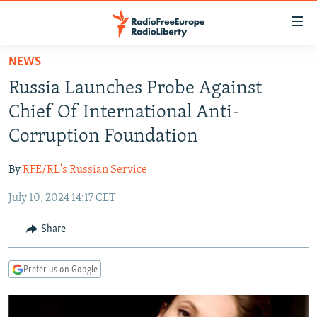
Accessibility
links
Skip
NEWS
to
TO READERS IN RUSSIA
Russia Launches Probe Against
main
RUSSIA PROGRAMMING
content
Chief Of International Anti-
IRAN
Skip
RADIO SVOBODA
Corruption Foundation
to
CENTRAL ASIA
CURRENT TIME
main
By
RFE/RL's Russian Service
SOUTH ASIA
RADIO AZATLIQ
KAZAKHSTAN
Navigation
Skip
July 10, 2024 14:17 CET
CAUCASUS
MARSHO RADIO
KYRGYZSTAN
AFGHANISTAN
to
CENTRAL/SE EUROPE
TAJIKISTAN
PAKISTAN
ARMENIA
Share
Search
EAST EUROPE
TURKMENISTAN
AZERBAIJAN
BOSNIA
Prefer us on Google
VISUALS
UZBEKISTAN
GEORGIA
KOSOVO
BELARUS
INVESTIGATIONS
MOLDOVA
UKRAINE