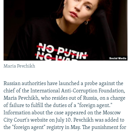
NEWSLETTERS
SERBIA
RFE/RL INVESTIGATES
PODCASTS
SCHEMES
WIDER EUROPE BY RIKARD JOZWIAK
SHARE TIPS SECURELY
SYSTEMA
THE RUNDOWN
MAJLIS
BYPASS BLOCKING
ABOUT RFE/RL
CONTACT US
Maria Pevchikh
Subscribe
Russian authorities have launched a probe against the
FOLLOW US
chief of the International Anti-Corruption Foundation,
Maria Pevchikh, who resides out of Russia, on a charge
of failure to fulfill the duties of a "foreign agent."
Information about the case appeared on the Moscow
City Court's website on July 10. Pevchikh was added to
the "foreign agent" registry in May. The punishment for
All RFE/RL sites