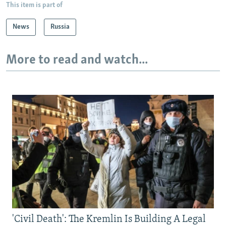
This item is part of
News
Russia
More to read and watch...
'Civil Death': The Kremlin Is Building A Legal