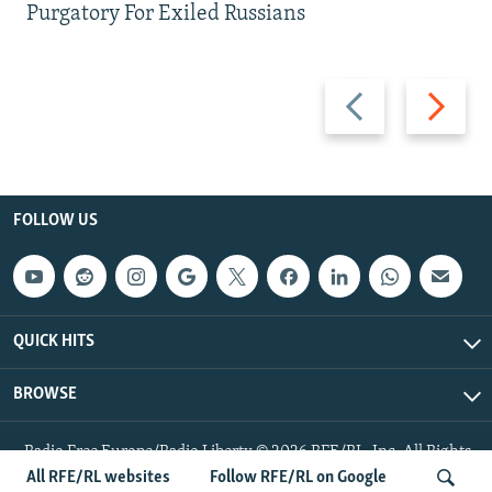
Purgatory For Exiled Russians
Previous
Next
slide
slide
FOLLOW US
QUICK HITS
BROWSE
Radio Free Europe/Radio Liberty © 2026 RFE/RL, Inc. All Rights
Reserved.
All RFE/RL websites
Follow RFE/RL on Google