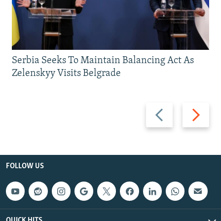
Serbia Seeks To Maintain Balancing Act As
Zelenskyy Visits Belgrade
Previous
Next
slide
slide
FOLLOW US
QUICK HITS