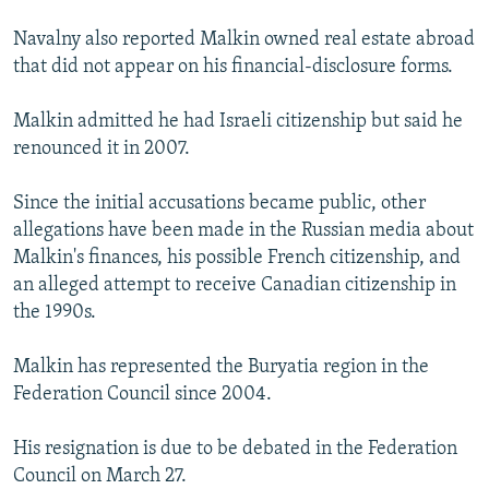
Navalny also reported Malkin owned real estate abroad
that did not appear on his financial-disclosure forms.
Malkin admitted he had Israeli citizenship but said he
renounced it in 2007.
Since the initial accusations became public, other
allegations have been made in the Russian media about
Malkin's finances, his possible French citizenship, and
an alleged attempt to receive Canadian citizenship in
the 1990s.
Malkin has represented the Buryatia region in the
Federation Council since 2004.
His resignation is due to be debated in the Federation
Council on March 27.