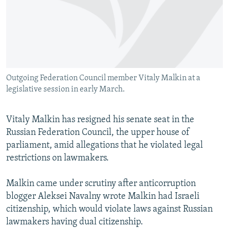
NEWSLETTERS
SERBIA
RFE/RL INVESTIGATES
PODCASTS
SCHEMES
WIDER EUROPE BY RIKARD JOZWIAK
SHARE TIPS SECURELY
SYSTEMA
THE RUNDOWN
MAJLIS
BYPASS BLOCKING
Outgoing Federation Council member Vitaly Malkin at a
ABOUT RFE/RL
legislative session in early March.
CONTACT US
Vitaly Malkin has resigned his senate seat in the
Subscribe
Russian Federation Council, the upper house of
parliament, amid allegations that he violated legal
FOLLOW US
restrictions on lawmakers.
Malkin came under scrutiny after anticorruption
blogger Aleksei Navalny wrote Malkin had Israeli
citizenship, which would violate laws against Russian
lawmakers having dual citizenship.
All RFE/RL sites