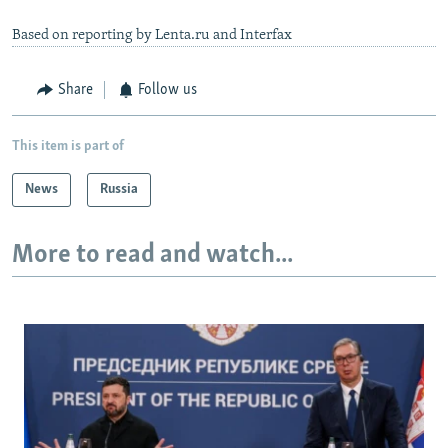
Based on reporting by Lenta.ru and Interfax
Share
Follow us
This item is part of
News
Russia
More to read and watch...