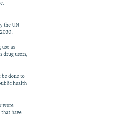
e.
by the UN
 2030.
g use as
s drug users,
t be done to
public health
ey were
s that have