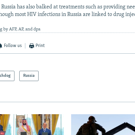
 Russia has also balked at treatments such as providing nee
hough most HIV infections in Russia are linked to drug inje
g by AFP, AP, and dpa
Follow us
Print
chdog
Russia