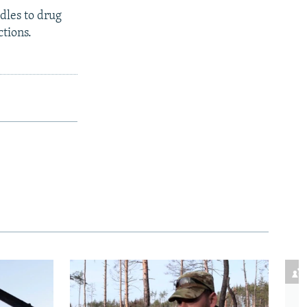
dles to drug
ctions.