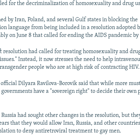
led for the decriminalization of homosexuality and drug us
ed by Iran, Poland, and several Gulf states in blocking the
ion language from being included in a resolution adopted 
ly on June 8 that called for ending the AIDS pandemic by
ft resolution had called for treating homosexuality and dru
ssues." Instead, it now stresses the need to help intravenou
ransgender people who are at high risk of contracting HIV.
 official Dilyara Ravilova-Borovik said that while more mus
governments have a "sovereign right" to decide their own 
 Russia had sought other changes in the resolution, but th
ears that they would allow Iran, Russia, and other countrie
slation to deny antiretroviral treatment to gay men.