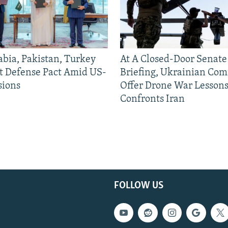
abia, Pakistan, Turkey
At A Closed-Door Senat
nt Defense Pact Amid US-
Briefing, Ukrainian Co
sions
Offer Drone War Lessons
Confronts Iran
FOLLOW US