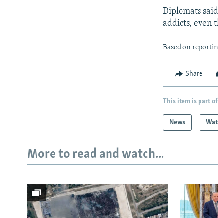
Diplomats said
addicts, even t
Based on reportin
Share
This item is part of
News
Wat
More to read and watch...