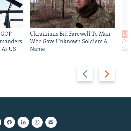
e GOP
Ukrainians Bid Farewell To Man
LIV
mmanders
Who Gave Unknown Soldiers A
Cur
 As US
Name
Com
Previous
Next
slide
slide