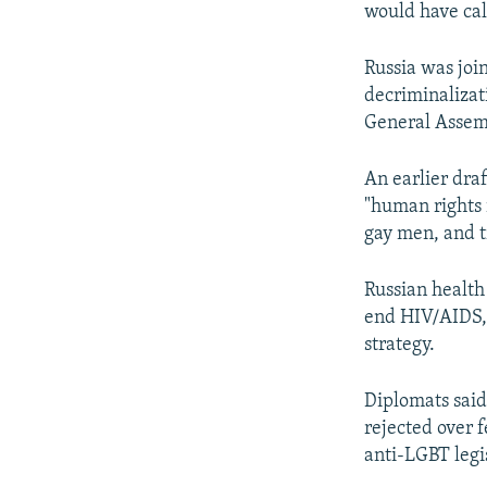
NEWSLETTERS
SERBIA
RFE/RL INVESTIGATES
would have cal
PODCASTS
SCHEMES
WIDER EUROPE BY RIKARD JOZWIAK
Russia was join
SHARE TIPS SECURELY
SYSTEMA
THE RUNDOWN
MAJLIS
decriminalizat
BYPASS BLOCKING
General Assemb
ABOUT RFE/RL
An earlier dra
CONTACT US
"human rights i
gay men, and t
Russian health
end HIV/AIDS, 
strategy.
Diplomats said
rejected over f
anti-LGBT legi