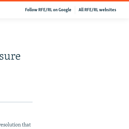
Follow RFE/RL on Google
All RFE/RL websites
sure
resolution that