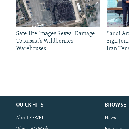
Satellite Images Reveal Damage
Saudi Ar
To Russia's Wildberries
Sign Joi
Warehouses
Iran Ten
QUICK HITS
BROWSE
About RFE/RL
News
Where We Work
Features