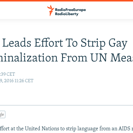
 Leads Effort To Strip Gay
minalization From UN Mea
3:39 CET
9, 2016 11:26 CET
gle
ffort at the United Nations to strip language from an AIDS 