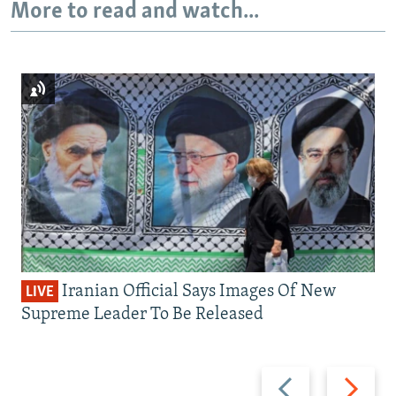
More to read and watch...
Iranian Official Says Images Of New
LIVE
Supreme Leader To Be Released
Previous
Next