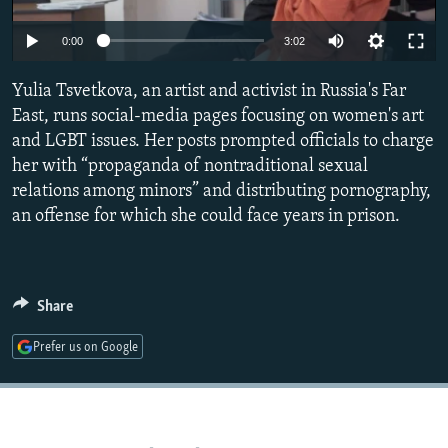
NEWSLETTERS
SERBIA
RFE/RL INVESTIGATES
0:00
3:02
PODCASTS
SCHEMES
WIDER EUROPE BY RIKARD JOZWIAK
SHARE TIPS SECURELY
Yulia Tsvetkova, an artist and activist in Russia's Far
SYSTEMA
THE RUNDOWN
MAJLIS
East, runs social-media pages focusing on women's art
BYPASS BLOCKING
and LGBT issues. Her posts prompted officials to charge
ABOUT RFE/RL
her with “propaganda of nontraditional sexual
relations among minors” and distributing pornography,
CONTACT US
an offense for which she could face years in prison.
Subscribe
FOLLOW US
Share
Prefer us on Google
All RFE/RL sites